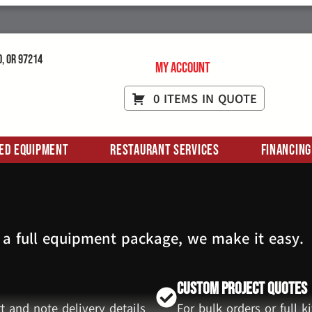
d, OR 97214
My Account
0 ITEMS IN QUOTE
ed Equipment
Restaurant Services
Financing
 a full equipment package, we make it easy.
Custom Project Quotes
t and note delivery details
For bulk orders or full 