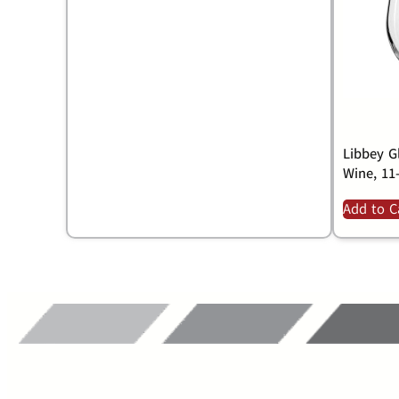
Libbey Gl
Wine, 11
Add to C