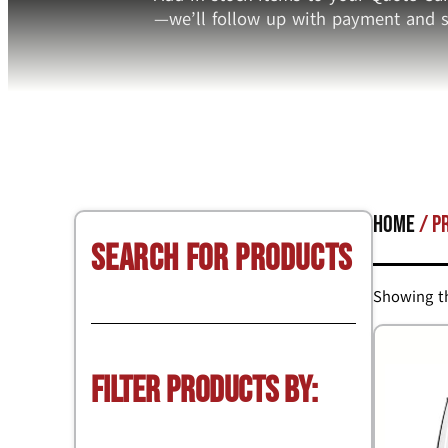
—we’ll follow up with payment and s
Home
/ P
Search for Products
Showing th
Filter Products by: