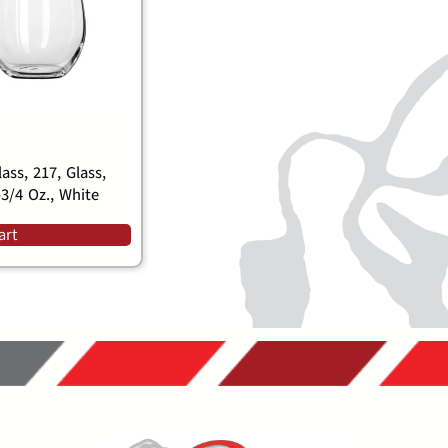
ass, 217, Glass,
-3/4 Oz., White
art