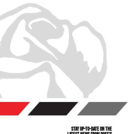
Stay Up-to-Date on the