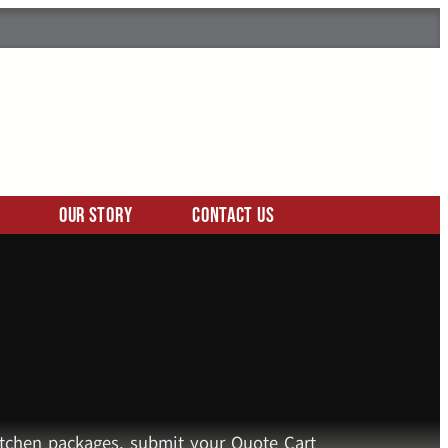
Our Story
Contact Us
kitchen packages, submit your Quote Cart