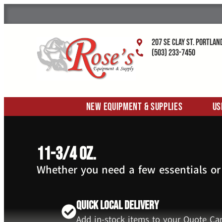
207 SE Clay St. Portlan
(503) 233-7450
New Equipment & Supplies
Us
11-3/4 oz.
Whether you need a few essentials or
Quick Local Delivery
Add in-stock items to your Quote Car