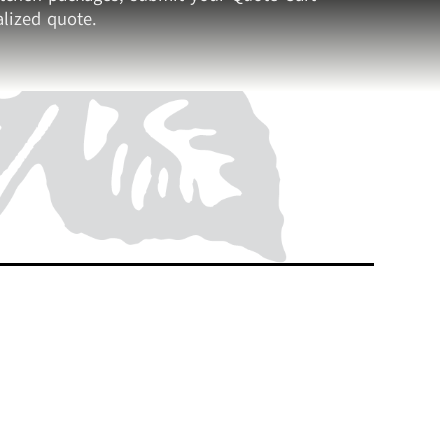
lized quote.