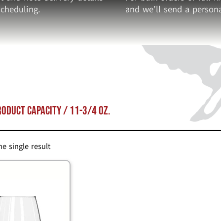
cheduling.
and we’ll send a persona
roduct Capacity / 11-3/4 oz.
e single result