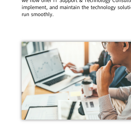
we now offer IT Support & Technology Consulti
implement, and maintain the technology soluti
run smoothly.