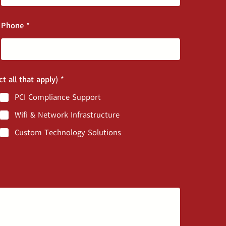
Phone
*
ct all that apply)
*
PCI Compliance Support
Wifi & Network Infrastructure
Custom Technology Solutions