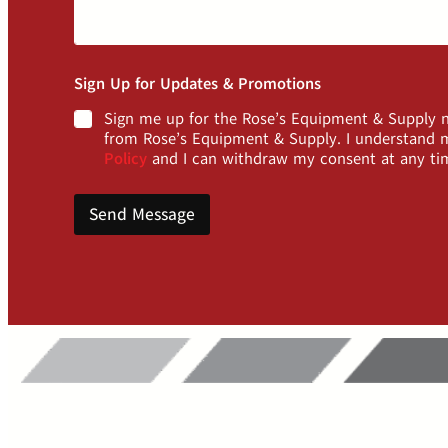
Sign Up for Updates & Promotions
Sign me up for the Rose’s Equipment & Supply ne
from Rose’s Equipment & Supply. I understand m
Policy
and I can withdraw my consent at any ti
Send Message