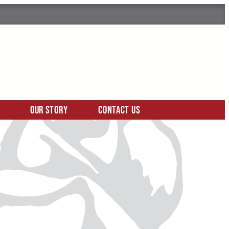
Our Story
Contact Us