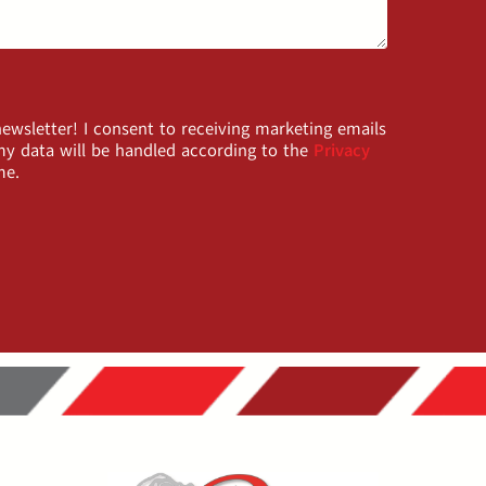
wsletter! I consent to receiving marketing emails
y data will be handled according to the
Privacy
me.