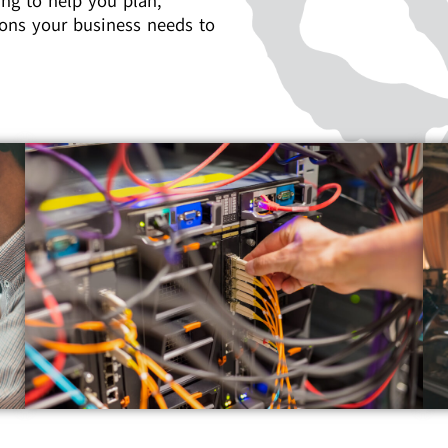
ng to help you plan,
ons your business needs to