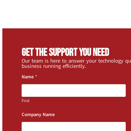
Get the Support You Need
Our team is here to answer your technology qu
business running efficiently.
Name
*
First
Company Name