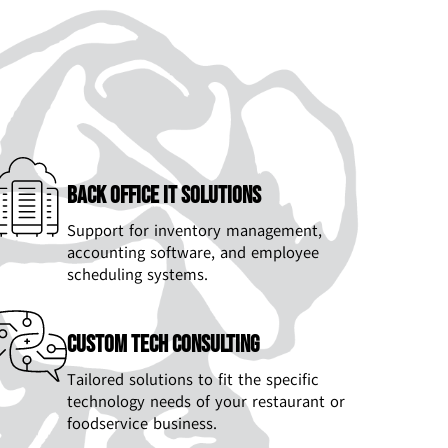
Back Office IT Solutions
Support for inventory management,
accounting software, and employee
scheduling systems.
Custom Tech Consulting
Tailored solutions to fit the specific
technology needs of your restaurant or
foodservice business.