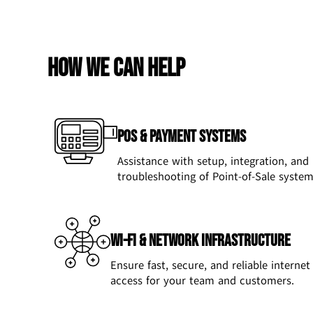
How we can help
POS & Payment Systems
Assistance with setup, integration, and
troubleshooting of Point-of-Sale system
Wi-Fi & Network Infrastructure
Ensure fast, secure, and reliable internet
access for your team and customers.