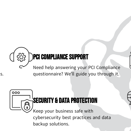
PCI Compliance Support
Need help answering your PCI Compliance
s.
questionnaire? We’ll guide you through it.
Security & Data Protection
Keep your business safe with
cybersecurity best practices and data
backup solutions.