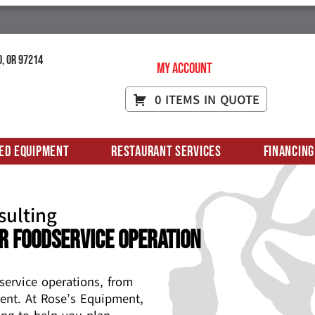
d, OR 97214
My Account
0 ITEMS IN QUOTE
ed Equipment
Restaurant Services
Financing
sulting
r Foodservice Operation
service operations, from
ent. At Rose’s Equipment,