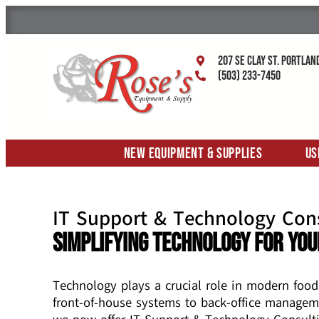
207 SE Clay St. Portlan
(503) 233-7450
New Equipment & Supplies
Us
IT Support & Technology Con
Simplifying Technology for You
Technology plays a crucial role in modern food
front-of-house systems to back-office managem