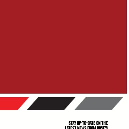
Stay Up-to-Date on the
Latest News From Rose's