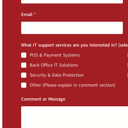
Email
*
What IT support services are you interested in? (sele
POS & Payment Systems
Back Office IT Solutions
Security & Data Protection
Other (Please explain in comment section)
Comment or Message