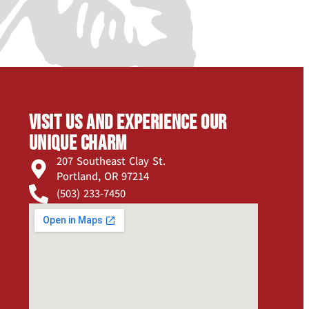
Visit us and experience our
unique charm
207 Southeast Clay St.
Portland, OR 97214
(503) 233-7450