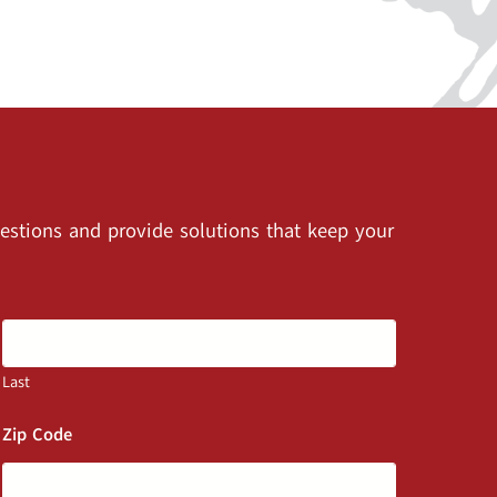
estions and provide solutions that keep your
Last
Zip Code