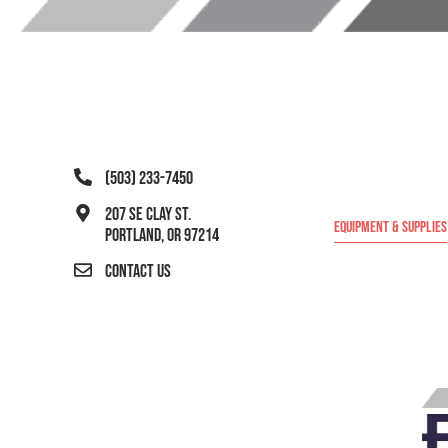
(503) 233-7450
207 SE Clay St.
Equipment & Supplies
Portland, OR 97214
Contact Us