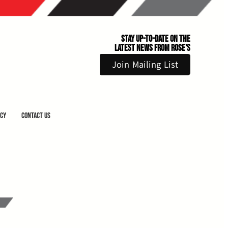
Stay Up-to-Date on the
Latest News From Rose's
Join Mailing List
icy
Contact Us