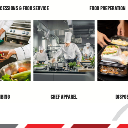
CESSIONS & FOOD SERVICE
FOOD PREPERATION
MBING
CHEF APPAREL
DISPO