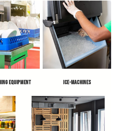
HING EQUIPMENT
ICE-MACHINES