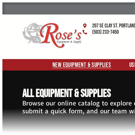
207 SE Clay St. Portlan
(503) 233-7450
New Equipment & Supplies
Us
All Equipment & Supplies
Browse our online catalog to explore
submit a quick form, and our team wi