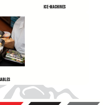
ICE-MACHINES
SABLES