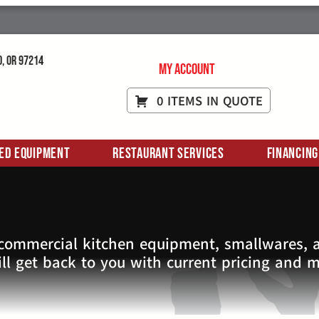
d, OR 97214
My Account
0 ITEMS IN QUOTE
ed Equipment
Restaurant Services
Financing
 commercial kitchen equipment, smallwares, a
ll get back to you with current pricing and 