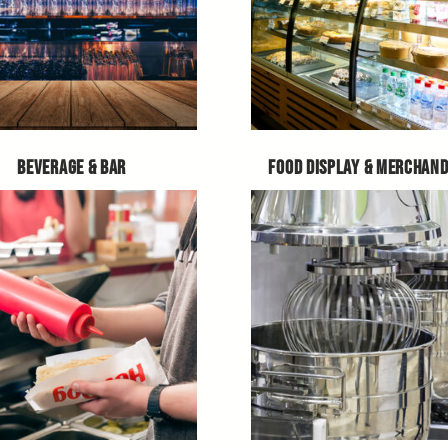
BEVERAGE & BAR
FOOD DISPLAY & MERCHAND