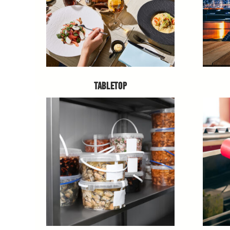
TABLETOP