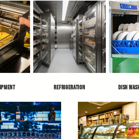
UIPMENT
REFRIGERATION
DISH WAS