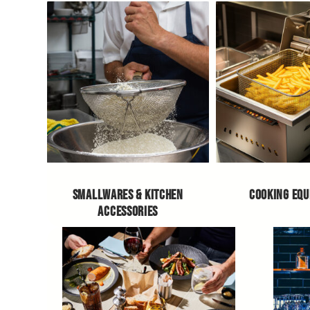
SMALLWARES & KITCHEN
COOKING EQ
ACCESSORIES