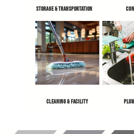
STORAGE & TRANSPORTATION
CON
CLEANING & FACILITY
PLU