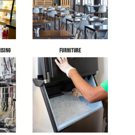
ISING
FURNITURE