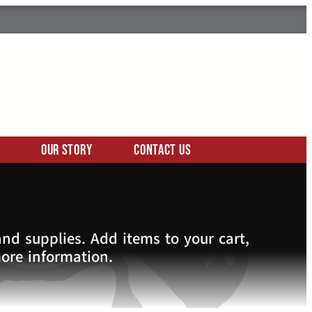
Our Story
Contact Us
nd supplies. Add items to your cart,
more information.