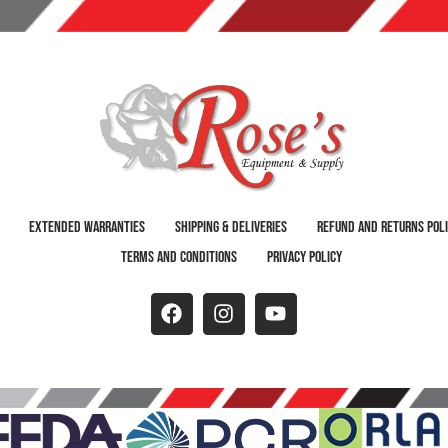
Extended Warranties
Shipping & Deliveries
Refund and Returns Pol
Terms and Conditions
Privacy Policy