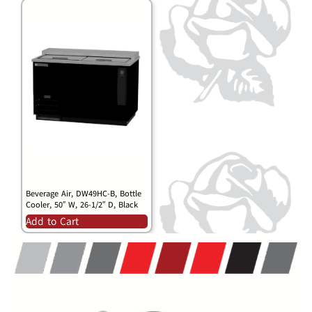
Beverage Air, DW49HC-B, Bottle
Cooler, 50″ W, 26-1/2″ D, Black
Add to Cart