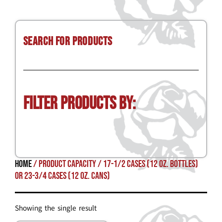
Search for Products
Filter Products by:
Home
/ Product Capacity / 17-1/2 cases (12 oz. bottles)
or 23-3/4 cases (12 oz. cans)
Showing the single result