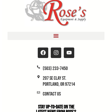
(503) 233-7450
207 SE Clay St.
Portland, OR 97214
Contact Us
Stay Up-to-Date on the
Latest News From Rose's