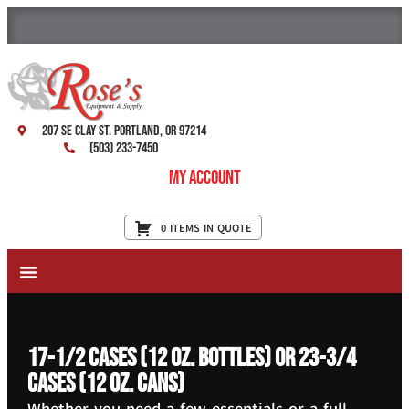
207 SE Clay St. Portland, OR 97214
(503) 233-7450
My Account
0 ITEMS IN QUOTE
New Equipment & Supplies
Used Equipment
Restaurant Services
17-1/2 cases (12 oz. bottles) or 23-3/4
cases (12 oz. cans)