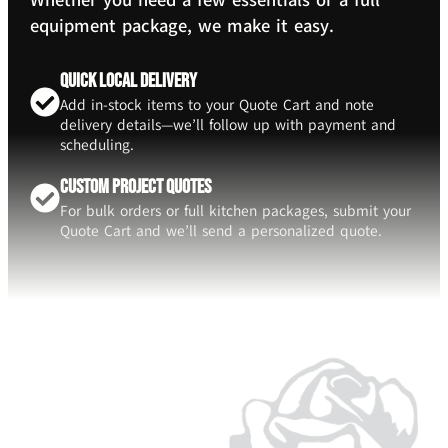
Whether you need a few essentials or a full
equipment package, we make it easy.
Quick Local Delivery
Add in-stock items to your Quote Cart and note
delivery details—we’ll follow up with payment and
scheduling.
Custom Project Quotes
For bulk orders or full kitchen packages, submit your
Quote Cart and we’ll send a personalized quote.