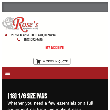
207 SE Clay St. Portland, OR 97214
(503) 233-7450
My Account
0 ITEMS IN QUOTE
New Equipment & Supplies
Used Equipment
Restaurant Services
(18) 1/6 size pans
Whether you need a few essentials or a full
equipment package, we make it easy.