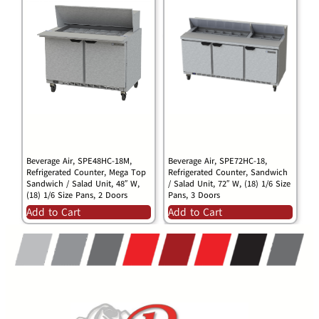
Beverage Air, SPE48HC-18M,
Beverage Air, SPE72HC-18,
Refrigerated Counter, Mega Top
Refrigerated Counter, Sandwich
Sandwich / Salad Unit, 48″ W,
/ Salad Unit, 72″ W, (18) 1/6 Size
(18) 1/6 Size Pans, 2 Doors
Pans, 3 Doors
Add to Cart
Add to Cart