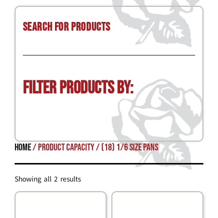
Search for Products
Filter Products by:
Home
/ Product Capacity / (18) 1/6 size pans
Showing all 2 results