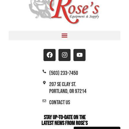
(503) 233-7450
207 SE Clay St.
Portland, OR 97214
Contact Us
Stay Up-to-Date on the
Latest News From Rose's