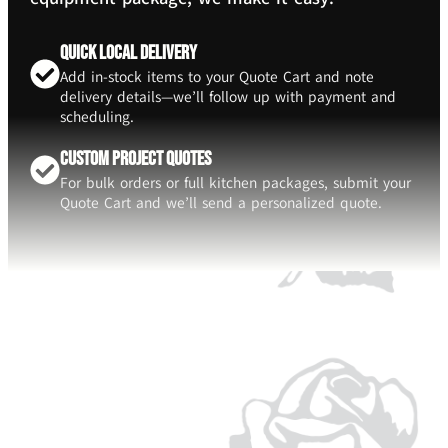
Quick Local Delivery
Add in-stock items to your Quote Cart and note
delivery details—we’ll follow up with payment and
scheduling.
Custom Project Quotes
For bulk orders or full kitchen packages, submit your
Quote Cart and we’ll send a personalized quote.