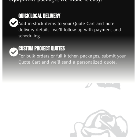
Quick Local Delivery
Add in-stock items to your Quote Cart and note
delivery details—we’ll follow up with payment and
scheduling.
Custom Project Quotes
For bulk orders or full kitchen packages, submit your
Quote Cart and we’ll send a personalized quote.