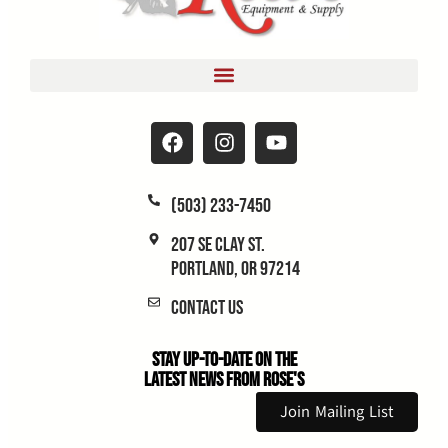
(503) 233-7450
207 SE Clay St.
Portland, OR 97214
Contact Us
Stay Up-to-Date on the
Latest News From Rose's
Join Mailing List