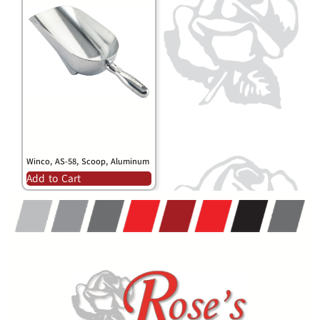
Winco, AS-58, Scoop, Aluminum
Add to Cart