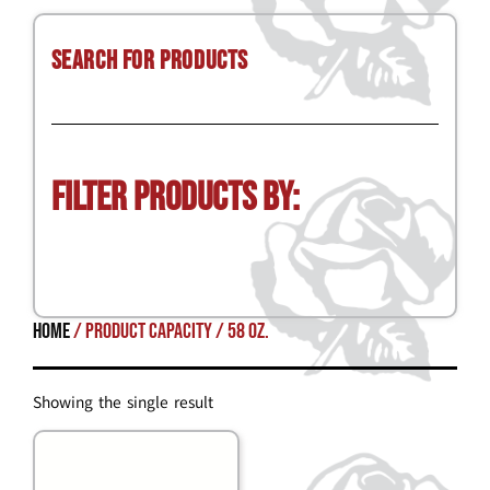
Search for Products
Filter Products by:
Home
/ Product Capacity / 58 oz.
Showing the single result