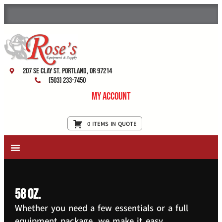
207 SE Clay St. Portland, OR 97214
(503) 233-7450
My Account
0 ITEMS IN QUOTE
New Equipment & Supplies
Used Equipment
Restaurant Services
58 oz.
Whether you need a few essentials or a full
equipment package, we make it easy.