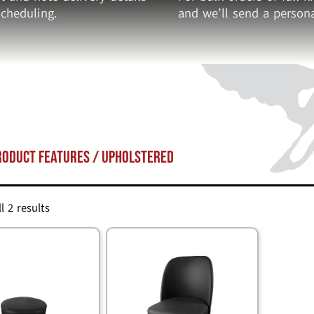
cheduling.
and we’ll send a persona
roduct Features / upholstered
l 2 results