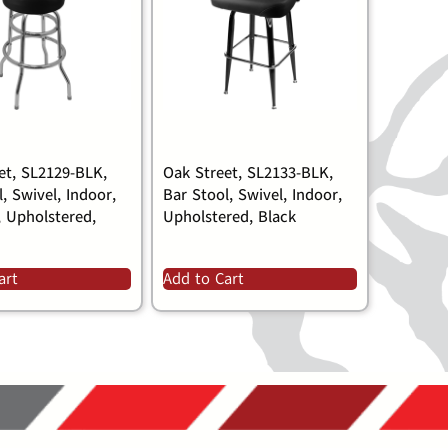
et, SL2129-BLK,
Oak Street, SL2133-BLK,
, Swivel, Indoor,
Bar Stool, Swivel, Indoor,
, Upholstered,
Upholstered, Black
art
Add to Cart