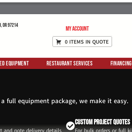
d, OR 97214
My Account
0 ITEMS IN QUOTE
ed Equipment
Restaurant Services
Financing
 a full equipment package, we make it easy.
Custom Project Quotes
t and note delivery details
For bulk orders or full 