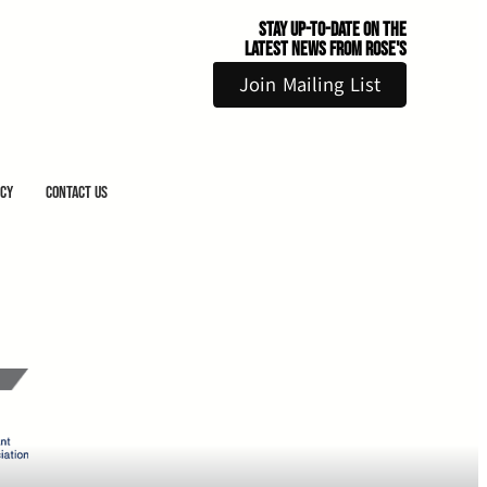
Stay Up-to-Date on the
Latest News From Rose's
Join Mailing List
icy
Contact Us