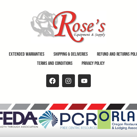
Extended Warranties
Shipping & Deliveries
Refund and Returns Pol
Terms and Conditions
Privacy Policy