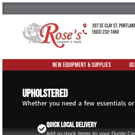
207 SE Clay St. Portlan
(503) 233-7450
New Equipment & Supplies
Us
upholstered
Whether you need a few essentials or
Quick Local Delivery
Add in-stock items to your Quote Car