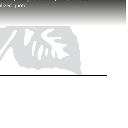
lized quote.