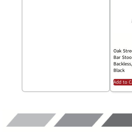
Oak Stre
Bar Stool
Backless
Black
Add to C