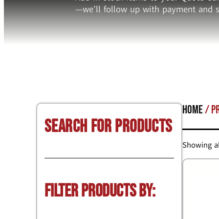
—we’ll follow up with payment and s
Home
/ P
Search for Products
Showing al
Filter Products by: