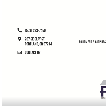
(503) 233-7450
207 SE Clay St.
Equipment & Supplies
Portland, OR 97214
Contact Us