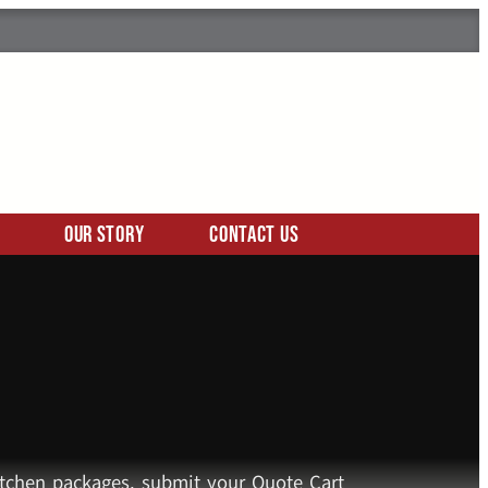
Our Story
Contact Us
kitchen packages, submit your Quote Cart