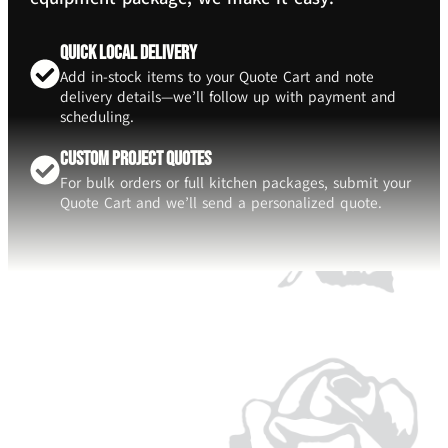
Quick Local Delivery
Add in-stock items to your Quote Cart and note
delivery details—we’ll follow up with payment and
scheduling.
Custom Project Quotes
For bulk orders or full kitchen packages, submit your
Quote Cart and we’ll send a personalized quote.