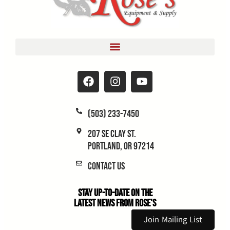
(503) 233-7450
207 SE Clay St.
Portland, OR 97214
Contact Us
Stay Up-to-Date on the
Latest News From Rose's
Join Mailing List