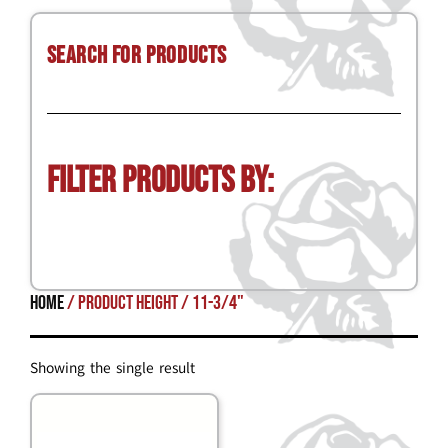
Search for Products
Filter Products by:
Home
/ Product Height / 11-3/4"
Showing the single result