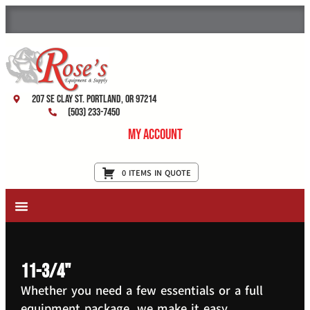
207 SE Clay St. Portland, OR 97214
(503) 233-7450
My Account
0 ITEMS IN QUOTE
New Equipment & Supplies
Used Equipment
Restaurant Services
11-3/4"
Whether you need a few essentials or a full
equipment package, we make it easy.