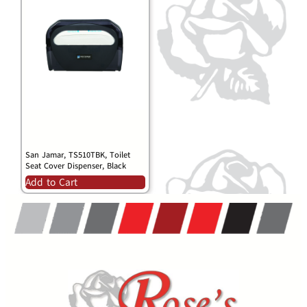
San Jamar, TS510TBK, Toilet
Seat Cover Dispenser, Black
Add to Cart