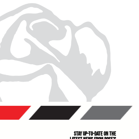
Stay Up-to-Date on the