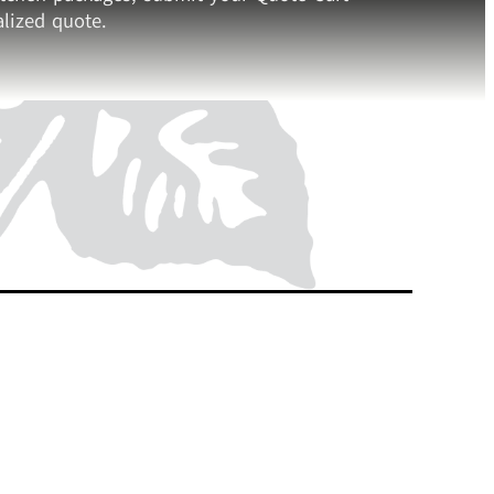
lized quote.