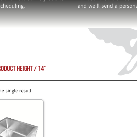
cheduling.
and we’ll send a persona
roduct Height / 14"
e single result