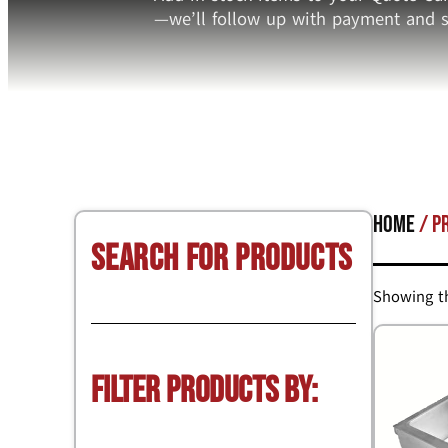
—we’ll follow up with payment and s
Home
/ P
Search for Products
Showing th
Filter Products by: