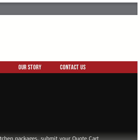
Our Story
Contact Us
kitchen packages, submit your Quote Cart