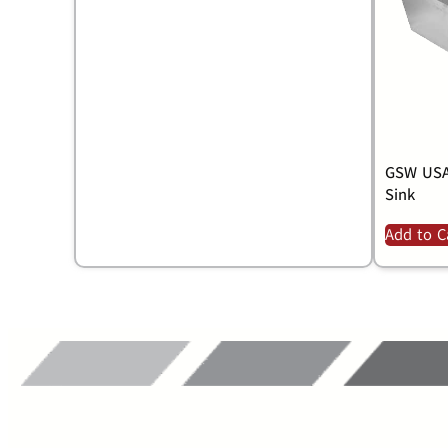
GSW USA
Sink
Add to C