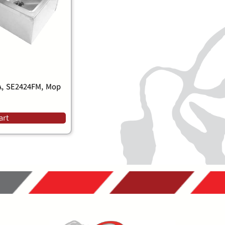
, SE2424FM, Mop
art