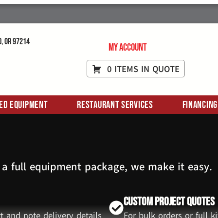
d, OR 97214
My Account
0 ITEMS IN QUOTE
ed Equipment
Restaurant Services
Financing
 a full equipment package, we make it easy.
Custom Project Quotes
t and note delivery details
For bulk orders or full 