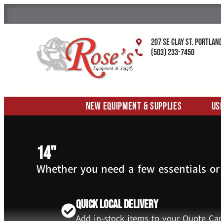
207 SE Clay St. Portlan
(503) 233-7450
New Equipment & Supplies
Us
14"
Whether you need a few essentials or
Quick Local Delivery
Add in-stock items to your Quote Car