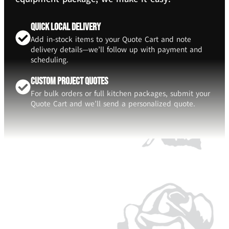
Quick Local Delivery
Add in-stock items to your Quote Cart and note
delivery details—we’ll follow up with payment and
scheduling.
Custom Project Quotes
For bulk orders or full kitchen packages, submit your
Quote Cart and we’ll send a personalized quote.