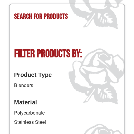
Search for Products
Filter Products by:
Product Type
Blenders
Material
Polycarbonate
Stainless Steel