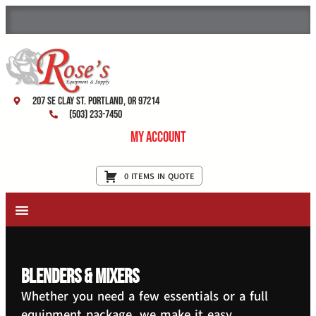
207 SE Clay St. Portland, OR 97214
(503) 233-7450
My Account
0 ITEMS IN QUOTE
New Equipment & Supplies
Used Equipment
Restaurant Services
Blenders & Mixers
Whether you need a few essentials or a full
equipment package, we make it easy.