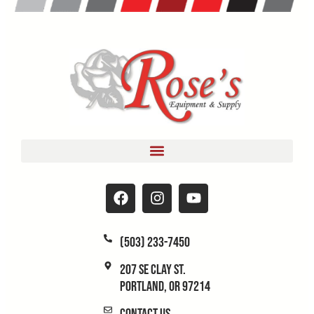
(503) 233-7450
207 SE Clay St.
Portland, OR 97214
Contact Us