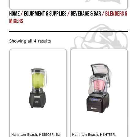
Home
/
Equipment & Supplies
/
BEVERAGE & BAR
/ Blenders &
Mixers
Showing all 4 results
Hamilton Beach, HBB908R, Bar
Hamilton Beach, HBH755R,