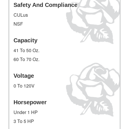
Safety And Compliance
CULus
NSF
Capacity
41 To 50 Oz.
60 To 70 Oz.
Voltage
0 To 120V
Horsepower
Under 1 HP
3 To 5 HP