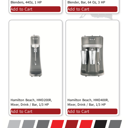
Blenders, 44Oz, 1 HP
Blender, Bar, 64 Oz, 3 HP
Add to Cart
Add to Cart
Hamilton Beach, HMD200R,
Hamilton Beach, HMD400R,
Mixer, Drink / Bar, 1/3 HP
Mixer, Drink / Bar, 1/3 HP
Add to Cart
Add to Cart