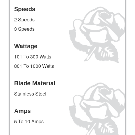
Speeds
2 Speeds
3 Speeds
Wattage
101 To 300 Watts
801 To 1000 Watts
Blade Material
Stainless Steel
Amps
5 To 10 Amps