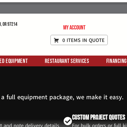
d, OR 97214
My Account
0 ITEMS IN QUOTE
ed Equipment
Restaurant Services
Financing
 a full equipment package, we make it easy.
Custom Project Quotes
t and note delivery details
For bulk orders or full 