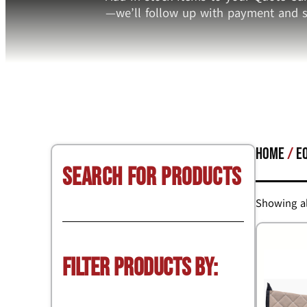
—we’ll follow up with payment and s
Home
/
E
Search for Products
Showing al
Filter Products by: