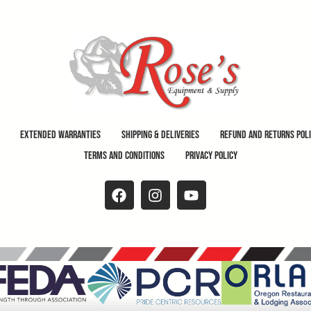
Extended Warranties
Shipping & Deliveries
Refund and Returns Pol
Terms and Conditions
Privacy Policy