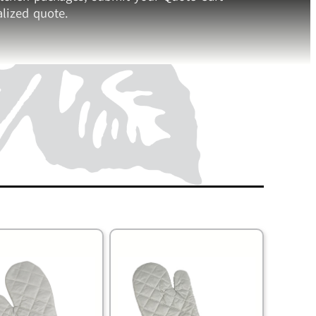
lized quote.