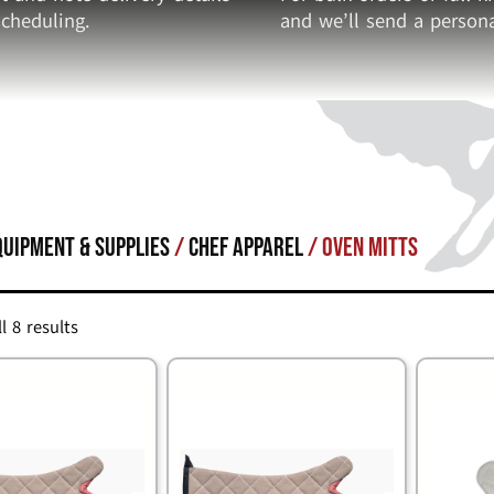
cheduling.
and we’ll send a persona
quipment & Supplies
/
CHEF APPAREL
/ Oven Mitts
l 8 results