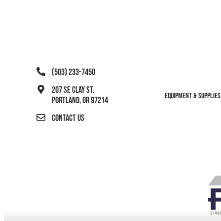
(503) 233-7450
207 SE Clay St.
Equipment & Supplies
Portland, OR 97214
Contact Us