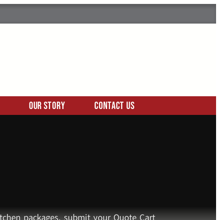
Our Story
Contact Us
kitchen packages, submit your Quote Cart