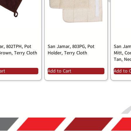
r, 802TPH, Pot
San Jamar, 803PG, Pot
San Jam
Brown, Terry Cloth
Holder, Terry Cloth
Mitt, Co
Tan, Ne
art
Add to Cart
Add to 