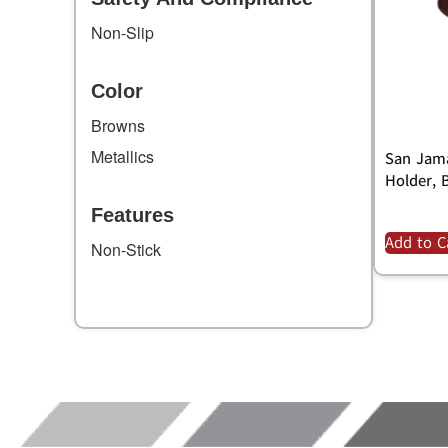
Non-Slip
Color
Browns
Metallics
San Jama
Holder, 
Features
Add to C
Non-Stick