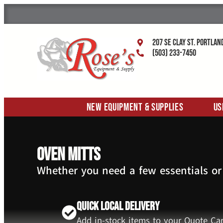
207 SE Clay St. Portlan
(503) 233-7450
New Equipment & Supplies
Us
Oven Mitts
Whether you need a few essentials or
Quick Local Delivery
Add in-stock items to your Quote Car