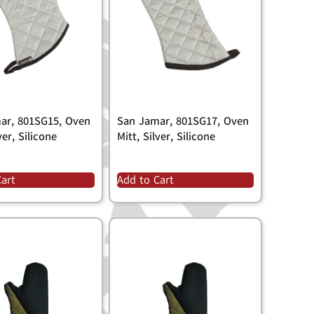
ar, 801SG15, Oven
San Jamar, 801SG17, Oven
ver, Silicone
Mitt, Silver, Silicone
Cart
Add to Cart