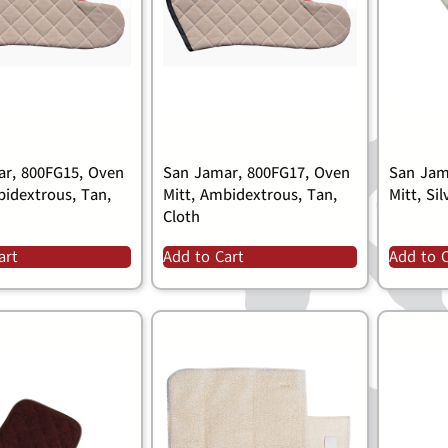
r, 800FG15, Oven
San Jamar, 800FG17, Oven
San Jam
bidextrous, Tan,
Mitt, Ambidextrous, Tan,
Mitt, Sil
Cloth
art
Add to Cart
Add to 