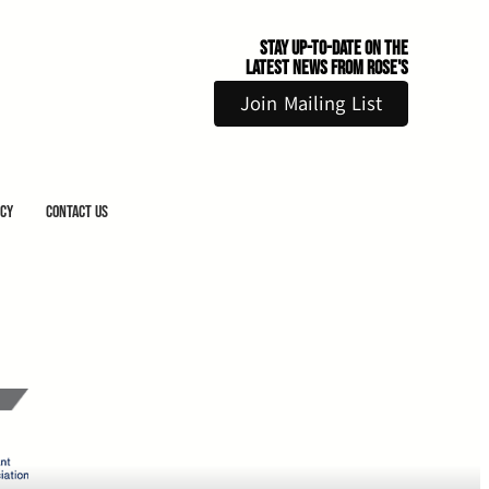
Stay Up-to-Date on the
Latest News From Rose's
Join Mailing List
icy
Contact Us