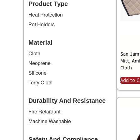
Product Type
Heat Protection
Pot Holders
Material
Cloth
San Jama
Mitt, Am
Neoprene
Cloth
Silicone
Add to C
Terry Cloth
Durability And Resistance
Fire Retardant
Machine Washable
Safety And Compliance