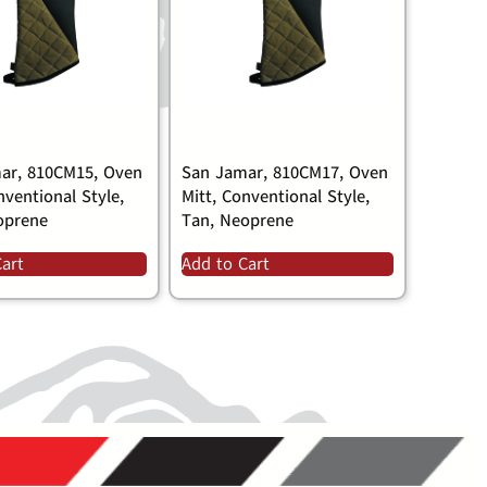
ar, 810CM15, Oven
San Jamar, 810CM17, Oven
nventional Style,
Mitt, Conventional Style,
oprene
Tan, Neoprene
Cart
Add to Cart