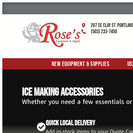
207 SE Clay St. Portlan
(503) 233-7450
New Equipment & Supplies
Us
Ice Making Accessories
Whether you need a few essentials or
Quick Local Delivery
Add in-stock items to your Quote Car