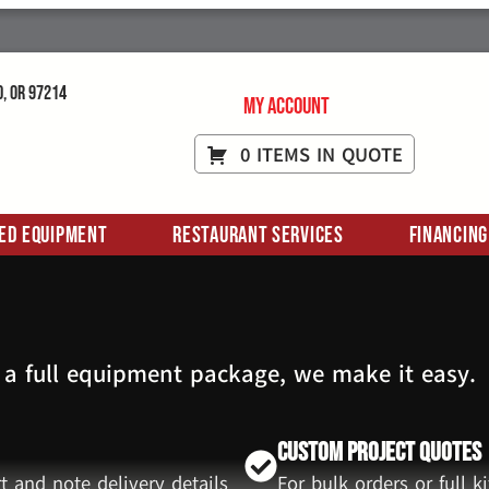
d, OR 97214
My Account
0 ITEMS IN QUOTE
ed Equipment
Restaurant Services
Financing
 a full equipment package, we make it easy.
Custom Project Quotes
t and note delivery details
For bulk orders or full 