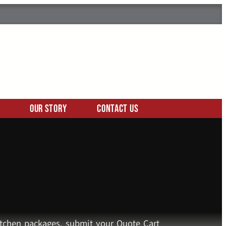
Our Story
Contact Us
kitchen packages, submit your Quote Cart