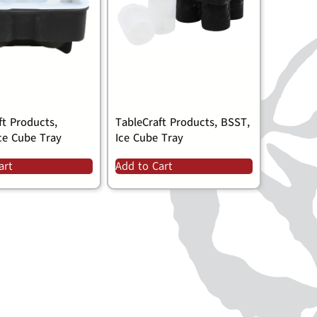
ft Products,
TableCraft Products, BSST,
ce Cube Tray
Ice Cube Tray
art
Add to Cart