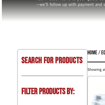
—we’ll follow up with payment and s
Home
/
E
Search for Products
Showing al
Filter Products by: