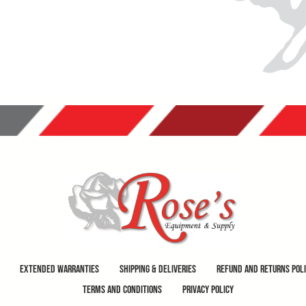
Extended Warranties
Shipping & Deliveries
Refund and Returns Pol
Terms and Conditions
Privacy Policy