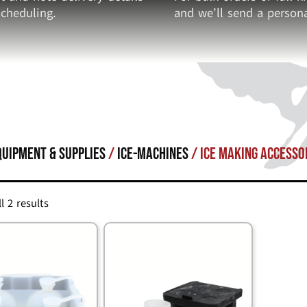
cheduling.
and we’ll send a persona
quipment & Supplies
/
ICE-MACHINES
/ Ice Making Accesso
l 2 results