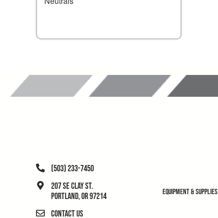
Neutrals
(503) 233-7450
207 SE Clay St.
Equipment & Supplies
Portland, OR 97214
Contact Us