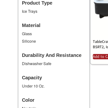
Product Type
Ice Trays
Material
Glass
Silicone
TableCra
BSRT2, I
Durability And Resistance
Add to C
Dishwasher Safe
Capacity
Under 10 Oz.
Color