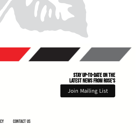
Stay Up-to-Date on the
Latest News From Rose's
Join Mailing List
icy
Contact Us