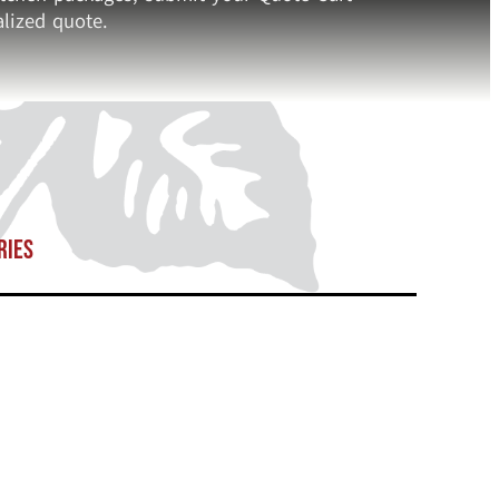
lized quote.
ries