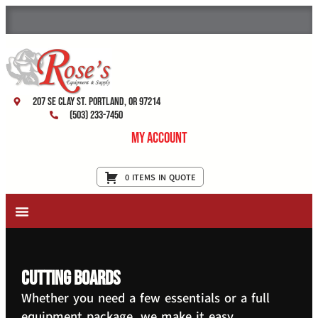
207 SE Clay St. Portland, OR 97214
(503) 233-7450
My Account
0 ITEMS IN QUOTE
New Equipment & Supplies
Used Equipment
Restaurant Services
Cutting Boards
Whether you need a few essentials or a full
equipment package, we make it easy.