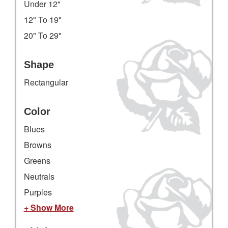
Under 12"
12" To 19"
20" To 29"
Shape
Rectangular
Color
Blues
Browns
Greens
Neutrals
Purples
+ Show More