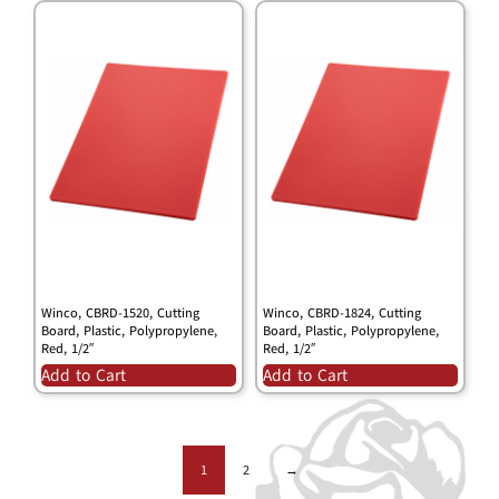
Winco, CBRD-1520, Cutting
Winco, CBRD-1824, Cutting
Board, Plastic, Polypropylene,
Board, Plastic, Polypropylene,
Red, 1/2″
Red, 1/2″
Add to Cart
Add to Cart
1
2
→