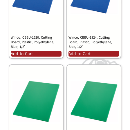
Winco, CBBU-1520, Cutting
Winco, CBBU-1824, Cutting
Board, Plastic, Polyethylene,
Board, Plastic, Polyethylene,
Blue, 1/2″
Blue, 1/2″
Add to Cart
Add to Cart