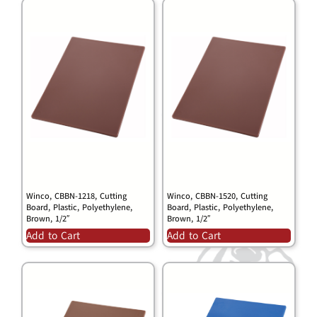
Winco, CBBN-1218, Cutting
Winco, CBBN-1520, Cutting
Board, Plastic, Polyethylene,
Board, Plastic, Polyethylene,
Brown, 1/2″
Brown, 1/2″
Add to Cart
Add to Cart