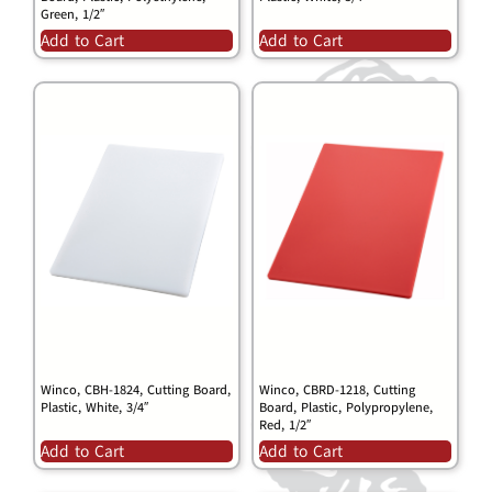
Green, 1/2″
Add to Cart
Add to Cart
Winco, CBH-1824, Cutting Board,
Winco, CBRD-1218, Cutting
Plastic, White, 3/4″
Board, Plastic, Polypropylene,
Red, 1/2″
Add to Cart
Add to Cart