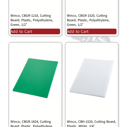
Winco, CBGR-1218, Cutting
Winco, CBGR-1520, Cutting
Board, Plastic, Polyethylene,
Board, Plastic, Polyethylene,
Green, 1/2″
Green, 1/2″
Add to Cart
Add to Cart
Winco, CBGR-1824, Cutting
Winco, CBH-1520, Cutting Board,
Board, Plastic, Polyethylene,
Plastic, White, 3/4″