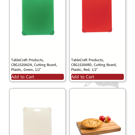
TableCraft Products,
TableCraft Products,
CBG1520AGN, Cutting Board,
CBG1520ARD, Cutting Board,
Plastic, Green, 1/2″
Plastic, Red, 1/2″
Add to Cart
Add to Cart