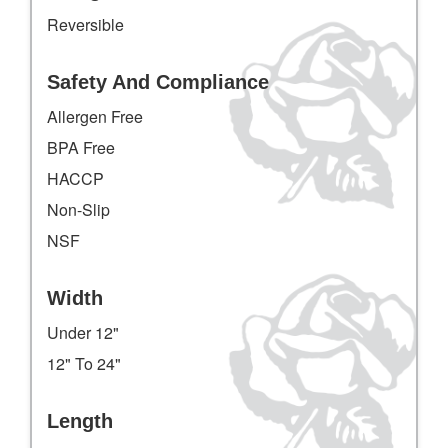
Reversible
Safety And Compliance
Allergen Free
BPA Free
HACCP
Non-Slip
NSF
Width
Under 12"
12" To 24"
Length