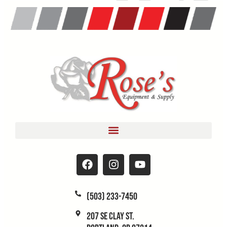
(503) 233-7450
207 SE Clay St.