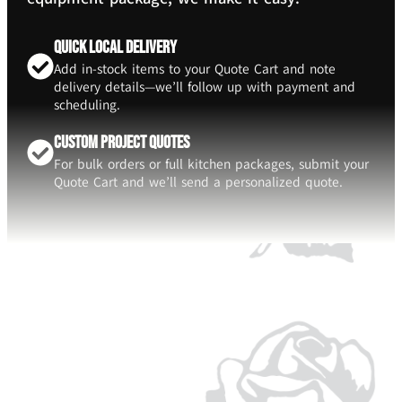
Quick Local Delivery
Add in-stock items to your Quote Cart and note
delivery details—we’ll follow up with payment and
scheduling.
Custom Project Quotes
For bulk orders or full kitchen packages, submit your
Quote Cart and we’ll send a personalized quote.