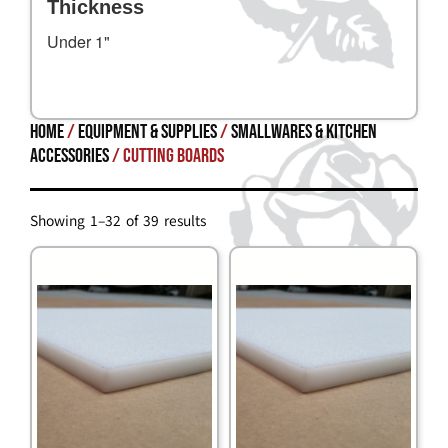
Thickness
Under 1"
Home
/
Equipment & Supplies
/
SMALLWARES & KITCHEN
ACCESSORIES
/ Cutting Boards
Showing 1–32 of 39 results