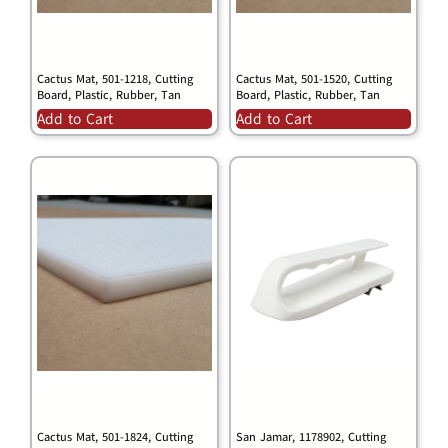
Cactus Mat, 501-1218, Cutting
Cactus Mat, 501-1520, Cutting
Board, Plastic, Rubber, Tan
Board, Plastic, Rubber, Tan
Add to Cart
Add to Cart
Cactus Mat, 501-1824, Cutting
San Jamar, 1178902, Cutting