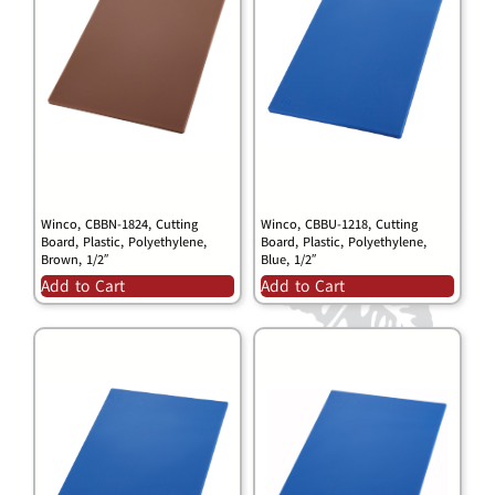
Winco, CBBN-1824, Cutting
Winco, CBBU-1218, Cutting
Board, Plastic, Polyethylene,
Board, Plastic, Polyethylene,
Brown, 1/2″
Blue, 1/2″
Add to Cart
Add to Cart