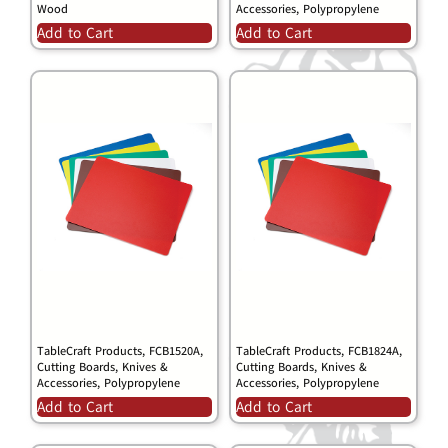
Wood
Accessories, Polypropylene
Add to Cart
Add to Cart
TableCraft Products, FCB1520A,
TableCraft Products, FCB1824A,
Cutting Boards, Knives &
Cutting Boards, Knives &
Accessories, Polypropylene
Accessories, Polypropylene
Add to Cart
Add to Cart