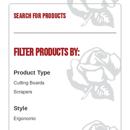
Search for Products
Filter Products by:
Product Type
Cutting Boards
Scrapers
Style
Ergonomic