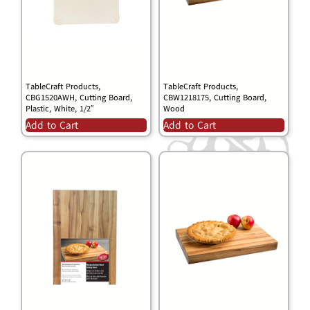
TableCraft Products,
TableCraft Products,
CBG1520AWH, Cutting Board,
CBW1218175, Cutting Board,
Plastic, White, 1/2″
Wood
Add to Cart
Add to Cart