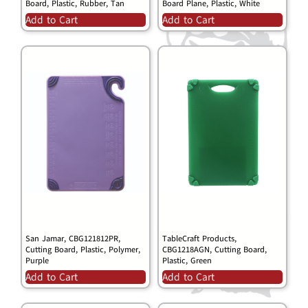
Board, Plastic, Rubber, Tan
Board Plane, Plastic, White
Add to Cart
Add to Cart
San Jamar, CBG121812PR,
TableCraft Products,
Cutting Board, Plastic, Polymer,
CBG1218AGN, Cutting Board,
Purple
Plastic, Green
Add to Cart
Add to Cart