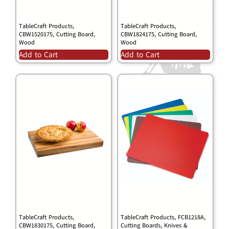
TableCraft Products,
TableCraft Products,
CBW1520175, Cutting Board,
CBW1824175, Cutting Board,
Wood
Wood
Add to Cart
Add to Cart
TableCraft Products,
TableCraft Products, FCB1218A,
CBW1830175, Cutting Board,
Cutting Boards, Knives &