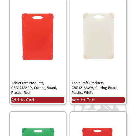
TableCraft Products,
TableCraft Products,
CBG1218ARD, Cutting Board,
CBG1218AWH, Cutting Board,
Plastic, Red
Plastic, White
Add to Cart
Add to Cart