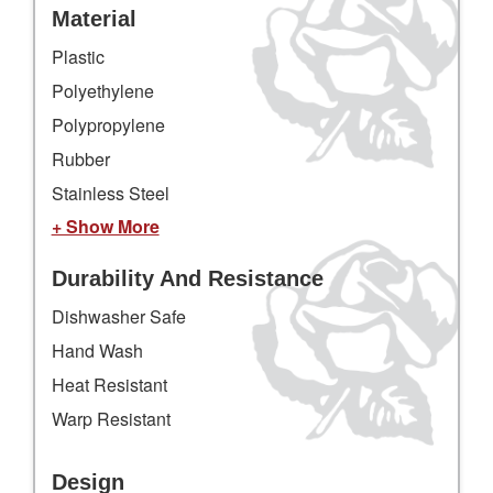
Material
Plastic
Polyethylene
Polypropylene
Rubber
Stainless Steel
+ Show More
Durability And Resistance
Dishwasher Safe
Hand Wash
Heat Resistant
Warp Resistant
Design