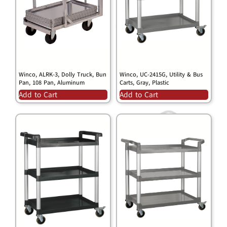
Winco, ALRK-3, Dolly Truck, Bun
Winco, UC-2415G, Utility & Bus
Pan, 108 Pan, Aluminum
Carts, Gray, Plastic
Add to Cart
Add to Cart