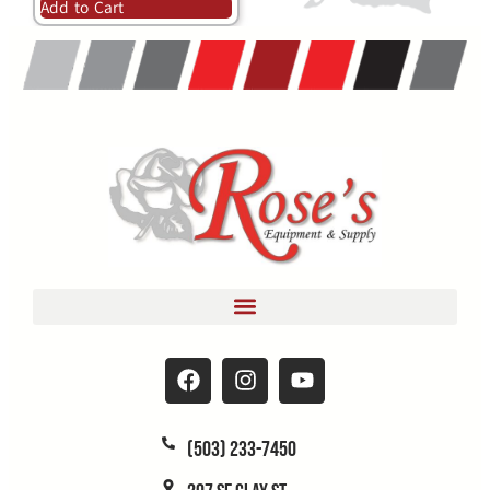
Add to Cart
(503) 233-7450