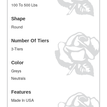
100 To 500 Lbs
Shape
Round
Number Of Tiers
3-Tiers
Color
Greys
Neutrals
Features
Made In USA