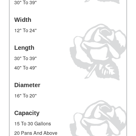
30" To 39"
Width
12" To 24"
Length
30" To 39"
40" To 49"
Diameter
16" To 20"
Capacity
15 To 30 Gallons
20 Pans And Above