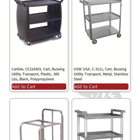
Carlisle, CC224303, Cart, Bussing
GSW USA, C-3111, Cart, Bussing
Utility Transport, Plastic, 300
Utility Transport, Metal, Stainless
Lbs, Black, Polypropylene
Steel
Add to Cart
Add to Cart