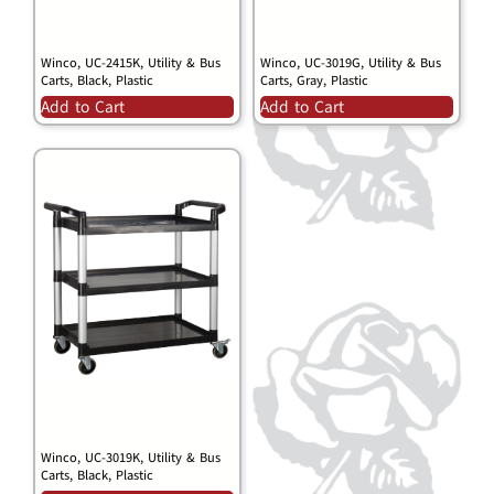
Winco, UC-2415K, Utility & Bus
Winco, UC-3019G, Utility & Bus
Carts, Black, Plastic
Carts, Gray, Plastic
Add to Cart
Add to Cart
Winco, UC-3019K, Utility & Bus
Carts, Black, Plastic