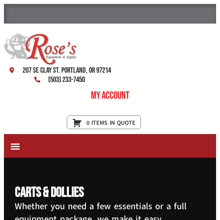
207 SE Clay St. Portland, OR 97214
(503) 233-7450
My Account
0 ITEMS IN QUOTE
New Equipment & Supplies
Used Equipment
Restaurant Services
Carts & Dollies
Whether you need a few essentials or a full
equipment package, we make it easy.