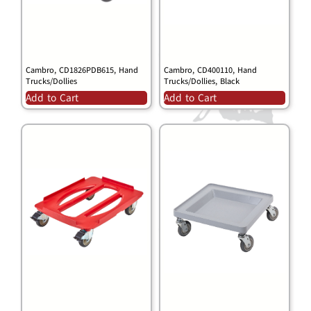
Cambro, CD1826PDB615, Hand
Cambro, CD400110, Hand
Trucks/Dollies
Trucks/Dollies, Black
Add to Cart
Add to Cart