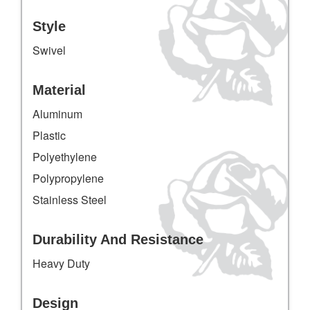
Style
Swivel
Material
Aluminum
Plastic
Polyethylene
Polypropylene
Stainless Steel
Durability And Resistance
Heavy Duty
Design