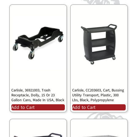
Carlisle, 36921003, Trash
Carlisle, CC203603, Cart, Bussing
Receptacle, Dolly, 15 Or 23
Utility Transport, Plastic, 300
Gallon Cans, Made In USA, Black
Lbs, Black, Polypropylene
Add to Cart
Add to Cart