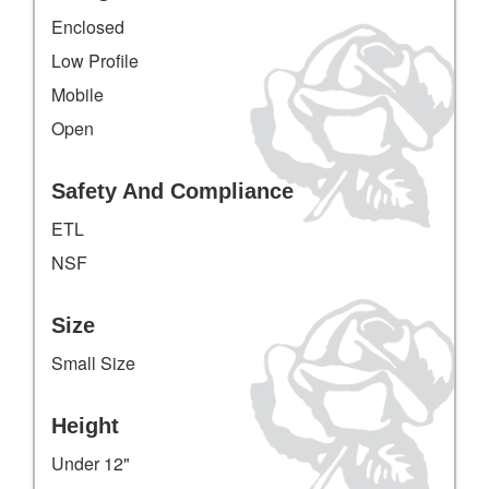
Enclosed
Low Profile
Mobile
Open
Safety And Compliance
ETL
NSF
Size
Small Size
Height
Under 12"