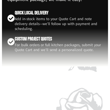
Quick Local Delivery
Add in-stock items to your Quote Cart and note
delivery details—we’ll follow up with payment and
scheduling.
Custom Project Quotes
For bulk orders or full kitchen packages, submit your
Quote Cart and we’ll send a personalized quote.