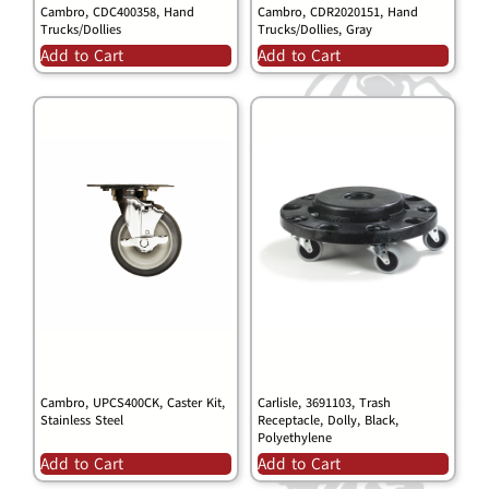
Cambro, CDC400358, Hand
Cambro, CDR2020151, Hand
Trucks/Dollies
Trucks/Dollies, Gray
Add to Cart
Add to Cart
Cambro, UPCS400CK, Caster Kit,
Carlisle, 3691103, Trash
Stainless Steel
Receptacle, Dolly, Black,
Polyethylene
Add to Cart
Add to Cart