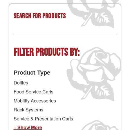
Search for Products
Filter Products by:
Product Type
Dollies
Food Service Carts
Mobility Accessories
Rack Systems
Service & Presentation Carts
+ Show More