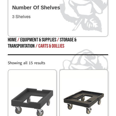
Number Of Shelves
3 Shelves
Home
/
Equipment & Supplies
/
STORAGE &
TRANSPORTATION
/ Carts & Dollies
Showing all 15 results