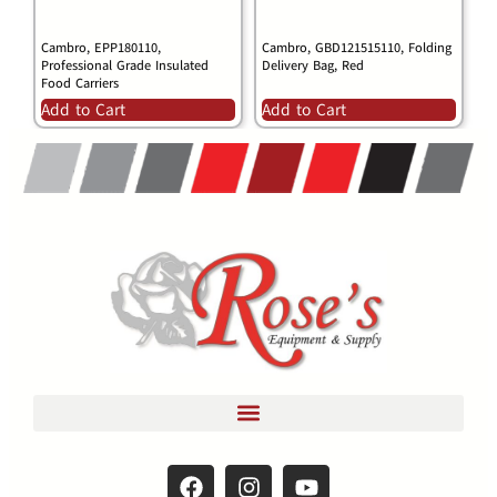
Cambro, EPP180110,
Cambro, GBD121515110, Folding
Professional Grade Insulated
Delivery Bag, Red
Food Carriers
Add to Cart
Add to Cart