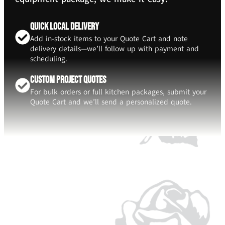
Quick Local Delivery
Add in-stock items to your Quote Cart and note
delivery details—we’ll follow up with payment and
scheduling.
Custom Project Quotes
For bulk orders or full kitchen packages, submit your
Quote Cart and we’ll send a personalized quote.