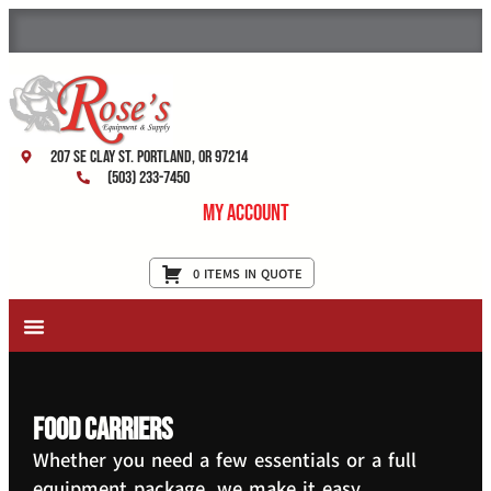
207 SE Clay St. Portland, OR 97214
(503) 233-7450
My Account
0 ITEMS IN QUOTE
New Equipment & Supplies
Used Equipment
Restaurant Services
Food Carriers
Whether you need a few essentials or a full
equipment package, we make it easy.