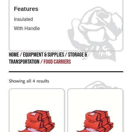
Features
Insulated
With Handle
Home
/
Equipment & Supplies
/
STORAGE &
TRANSPORTATION
/ Food Carriers
Showing all 4 results