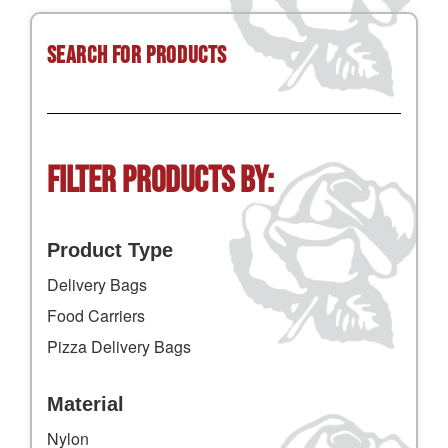
Search for Products
Filter Products by:
Product Type
Delivery Bags
Food Carriers
Pizza Delivery Bags
Material
Nylon