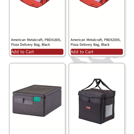
American Metalcraft, PBDX1805,
American Metalcraft, PBDX2005,
Pizza Delivery Bag, Black
Pizza Delivery Bag, Black
Add to Cart
Add to Cart