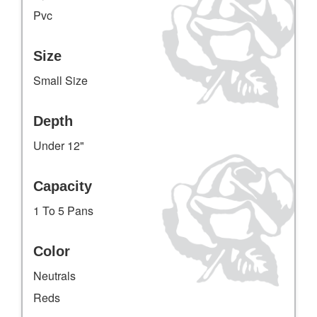
Pvc
Size
Small Size
Depth
Under 12"
Capacity
1 To 5 Pans
Color
Neutrals
Reds