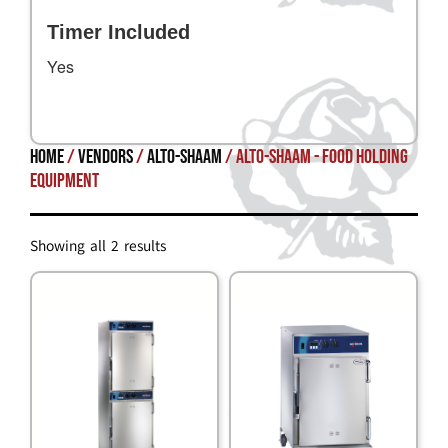
Timer Included
Yes
Home
/
Vendors
/
Alto-Shaam
/ Alto-Shaam - Food Holding
Equipment
Showing all 2 results