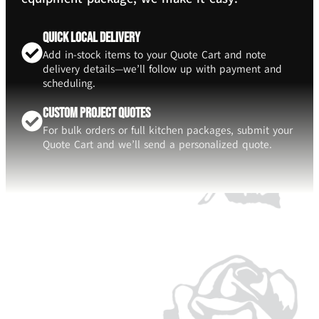
Quick Local Delivery
Add in-stock items to your Quote Cart and note
delivery details—we’ll follow up with payment and
scheduling.
Custom Project Quotes
For bulk orders or full kitchen packages, submit your
Quote Cart and we’ll send a personalized quote.