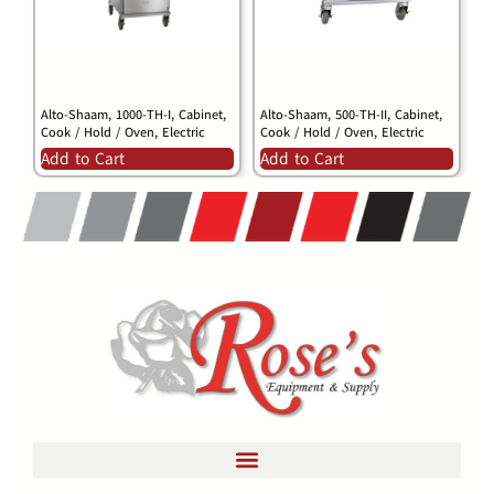
Alto-Shaam, 1000-TH-I, Cabinet,
Alto-Shaam, 500-TH-II, Cabinet,
Cook / Hold / Oven, Electric
Cook / Hold / Oven, Electric
Add to Cart
Add to Cart