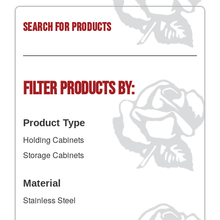
Search for Products
Filter Products by:
Product Type
Holding Cabinets
Storage Cabinets
Material
Stainless Steel