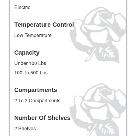
Electric
Temperature Control
Low Temperature
Capacity
Under 100 Lbs
100 To 500 Lbs
Compartments
2 To 3 Compartments
Number Of Shelves
2 Shelves