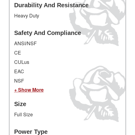
Durability And Resistance
Heavy Duty
Safety And Compliance
ANSI/NSF
CE
CULus
EAC
NSF
+ Show More
Size
Full Size
Power Type