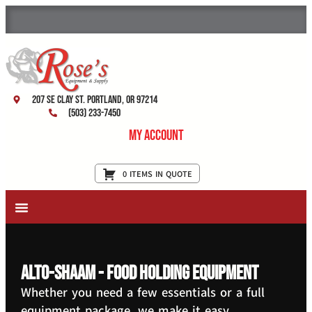
207 SE Clay St. Portland, OR 97214
(503) 233-7450
My Account
0 ITEMS IN QUOTE
New Equipment & Supplies
Used Equipment
Restaurant Services
Alto-Shaam - Food Holding Equipment
Whether you need a few essentials or a full
equipment package, we make it easy.