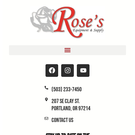
(503) 233-7450
207 SE Clay St.
Portland, OR 97214
Contact Us