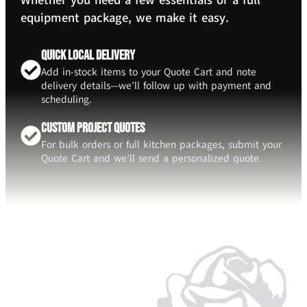
Whether you need a few essentials or a full
equipment package, we make it easy.
Quick Local Delivery
Add in-stock items to your Quote Cart and note
delivery details—we’ll follow up with payment and
scheduling.
Custom Project Quotes
For bulk orders or full kitchen packages, submit your
Quote Cart and we’ll send a personalized quote.