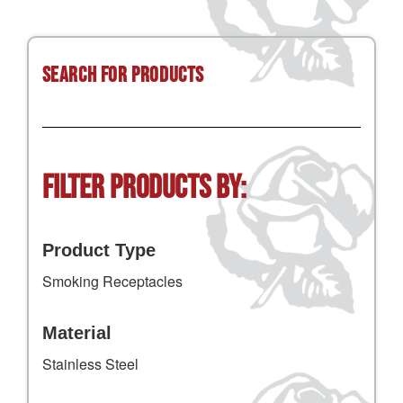
Search for Products
Filter Products by:
Product Type
Smoking Receptacles
Material
Stainless Steel