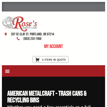
207 SE Clay St. Portland, OR 97214
(503) 233-7450
My Account
0 ITEMS IN QUOTE
New Equipment & Supplies
Used Equipment
Restaurant Services
American Metalcraft - Trash Cans &
Recycling Bins