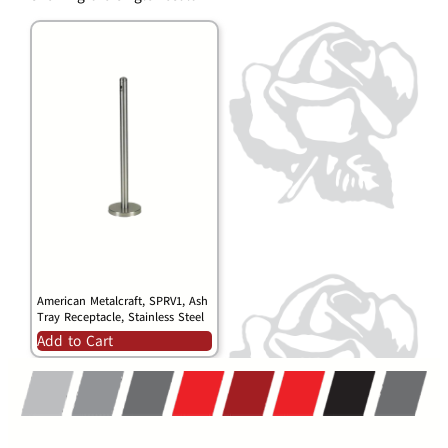
American Metalcraft, SPRV1, Ash
Tray Receptacle, Stainless Steel
Add to Cart