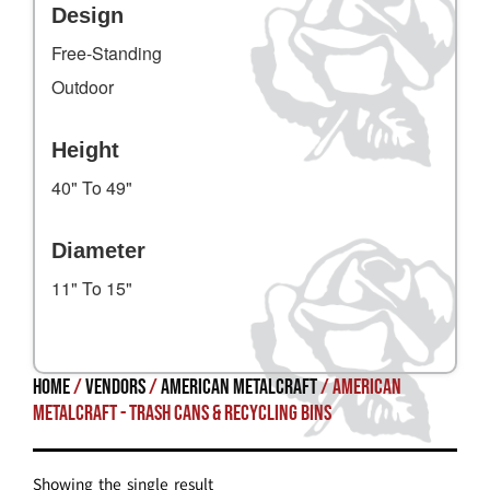
Design
Free-Standing
Outdoor
Height
40" To 49"
Diameter
11" To 15"
Home
/
Vendors
/
American Metalcraft
/ American
Metalcraft - Trash Cans & Recycling Bins
Showing the single result