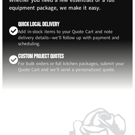
Whether you need a few essentials or a full
equipment package, we make it easy.
Quick Local Delivery
Add in-stock items to your Quote Cart and note
delivery details—we’ll follow up with payment and
scheduling.
Custom Project Quotes
For bulk orders or full kitchen packages, submit your
Quote Cart and we’ll send a personalized quote.