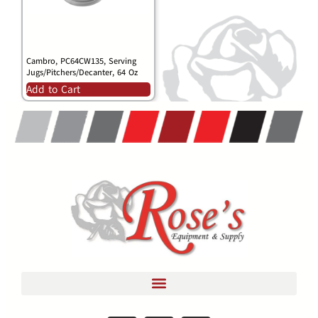
Cambro, PC64CW135, Serving
Jugs/Pitchers/Decanter, 64 Oz
Add to Cart