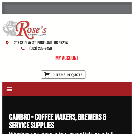
207 SE Clay St. Portland, OR 97214
(503) 233-7450
My Account
0 ITEMS IN QUOTE
New Equipment & Supplies
Used Equipment
Restaurant Services
Cambro - Coffee Makers, Brewers &
Service Supplies