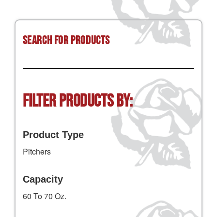
Search for Products
Filter Products by:
Product Type
Pitchers
Capacity
60 To 70 Oz.