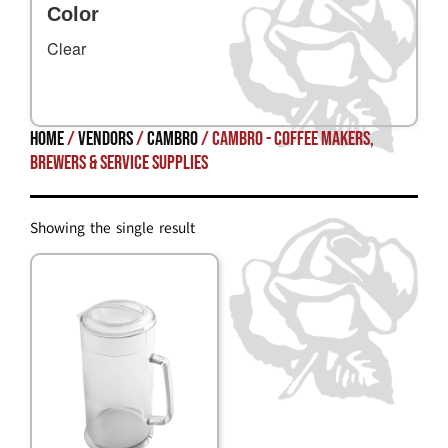
Color
Clear
Home
/
Vendors
/
Cambro
/ Cambro - Coffee Makers,
Brewers & Service Supplies
Showing the single result