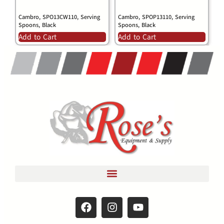
Cambro, SPO13CW110, Serving
Cambro, SPOP13110, Serving
Spoons, Black
Spoons, Black
Add to Cart
Add to Cart