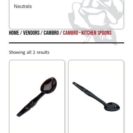
Neutrals
Home
/
Vendors
/
Cambro
/ Cambro - Kitchen Spoons
Showing all 2 results