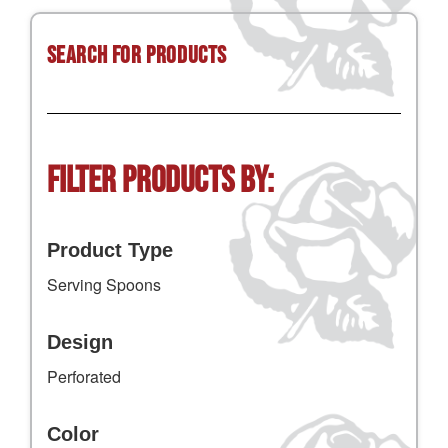
Search for Products
Filter Products by:
Product Type
Serving Spoons
Design
Perforated
Color