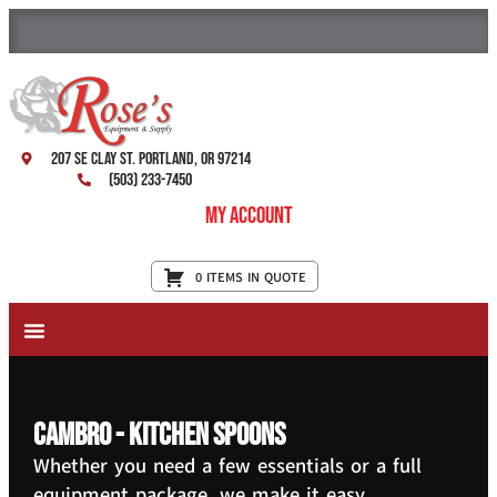
207 SE Clay St. Portland, OR 97214
(503) 233-7450
My Account
0 ITEMS IN QUOTE
New Equipment & Supplies
Used Equipment
Restaurant Services
Cambro - Kitchen Spoons
Whether you need a few essentials or a full
equipment package, we make it easy.