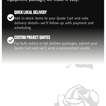
Quick Local Delivery
Add in-stock items to your Quote Cart and note
delivery details—we’ll follow up with payment and
scheduling.
Custom Project Quotes
For bulk orders or full kitchen packages, submit your
Quote Cart and we’ll send a personalized quote.