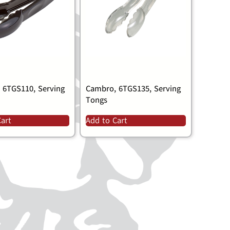
 6TGS110, Serving
Cambro, 6TGS135, Serving
Tongs
Cart
Add to Cart