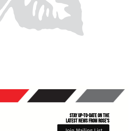
Stay Up-to-Date on the
Latest News From Rose's
Join Mailing List