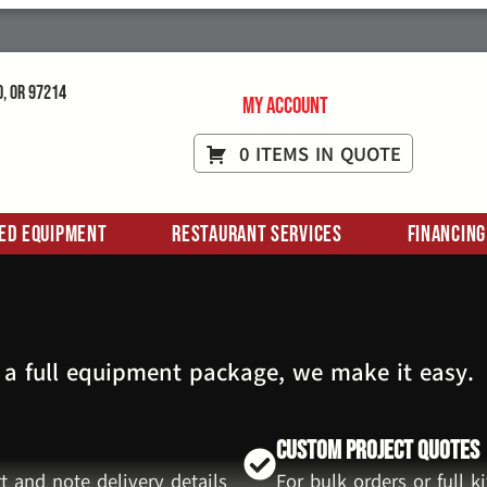
d, OR 97214
My Account
0 ITEMS IN QUOTE
ed Equipment
Restaurant Services
Financing
 a full equipment package, we make it easy.
Custom Project Quotes
t and note delivery details
For bulk orders or full 