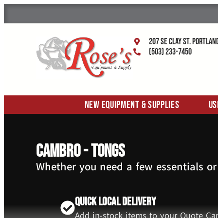
207 SE Clay St. Portlan
(503) 233-7450
New Equipment & Supplies
Us
Cambro - Tongs
Whether you need a few essentials or
Quick Local Delivery
Add in-stock items to your Quote Car