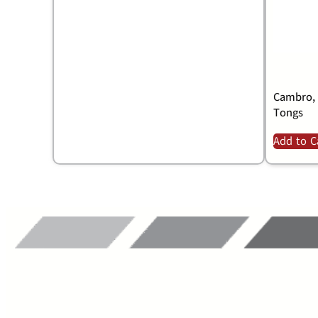
Cambro, 
Tongs
Add to C