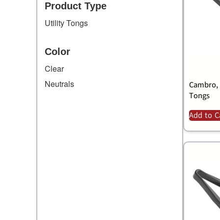
Product Type
Utility Tongs
Color
Clear
Neutrals
Cambro, 
Tongs
Add to C