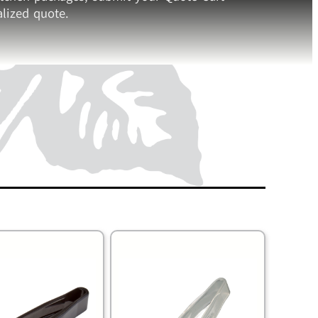
lized quote.