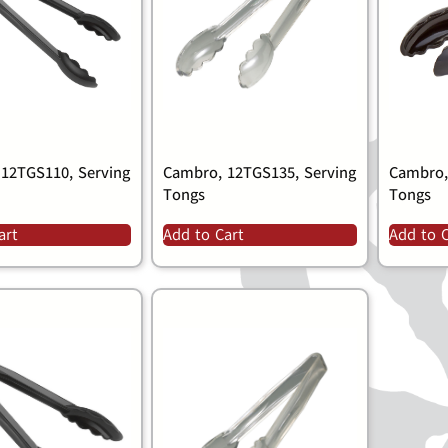
12TGS110, Serving
Cambro, 12TGS135, Serving
Cambro,
Tongs
Tongs
art
Add to Cart
Add to 