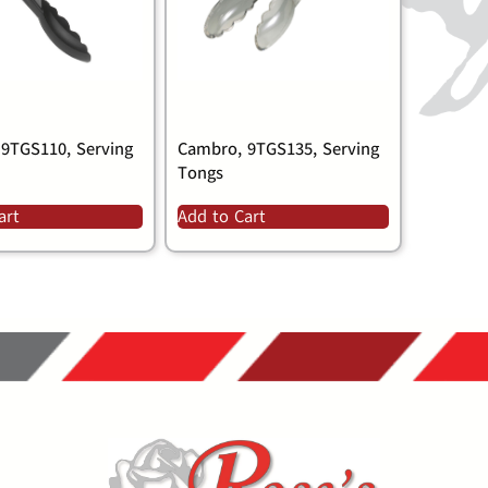
9TGS110, Serving
Cambro, 9TGS135, Serving
Tongs
art
Add to Cart