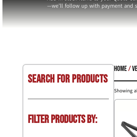
—we’ll follow up with payment and s
Home
/
V
Search for Products
Showing al
Filter Products by: