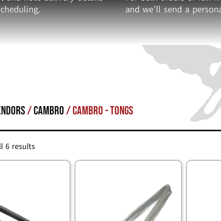
cheduling.
and we’ll send a persona
endors
/
Cambro
/ Cambro - Tongs
l 6 results