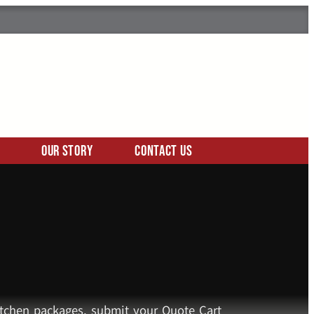
Our Story
Contact Us
kitchen packages, submit your Quote Cart