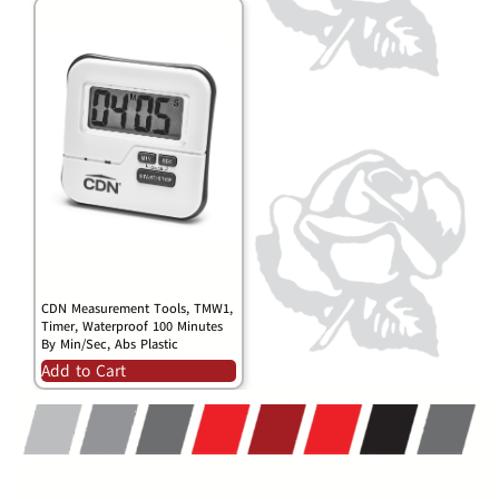
CDN Measurement Tools, TMW1,
Timer, Waterproof 100 Minutes
By Min/Sec, Abs Plastic
Add to Cart