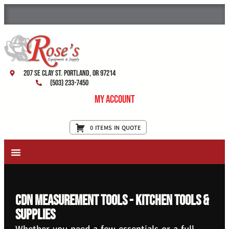
207 SE Clay St. Portland, OR 97214
(503) 233-7450
My Account
0 ITEMS IN QUOTE
New Equipment & Supplies
Used Equipment
Restaurant Services
CDN Measurement Tools - Kitchen Tools &
Supplies