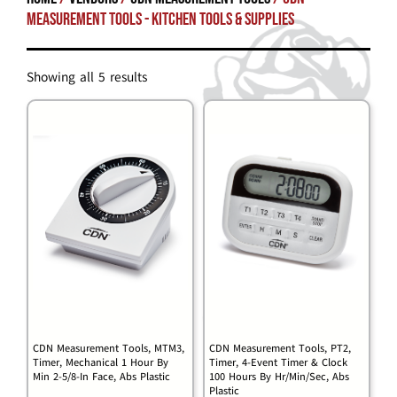
Measurement Tools - Kitchen Tools & Supplies
Showing all 5 results
CDN Measurement Tools, MTM3,
CDN Measurement Tools, PT2,
Timer, Mechanical 1 Hour By
Timer, 4-Event Timer & Clock
Min 2-5/8-In Face, Abs Plastic
100 Hours By Hr/Min/Sec, Abs
Plastic