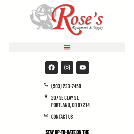
(503) 233-7450
207 SE Clay St.
Portland, OR 97214
Contact Us
Stay Up-to-Date on the