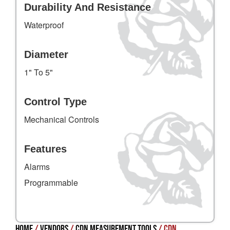
Durability And Resistance
Waterproof
Diameter
1" To 5"
Control Type
Mechanical Controls
Features
Alarms
Programmable
Home
/
Vendors
/
CDN Measurement Tools
/ CDN