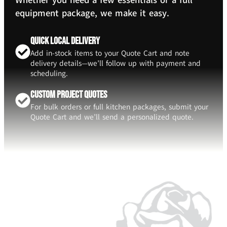
Whether you need a few essentials or a full
equipment package, we make it easy.
Quick Local Delivery
Add in-stock items to your Quote Cart and note
delivery details—we’ll follow up with payment and
scheduling.
Custom Project Quotes
For bulk orders or full kitchen packages, submit your
Quote Cart and we’ll send a personalized quote.