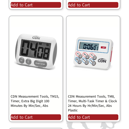
Add to Cart
Add to Cart
CDN Measurement Tools, TM15,
CDN Measurement Tools, TM8,
Timer, Extra Big Digit 100
Timer, Multi-Task Timer & Clock
Minutes By Min/Sec, Abs
24 Hours By Hr/Min/Sec, Abs
Plastic
Add to Cart
Add to Cart