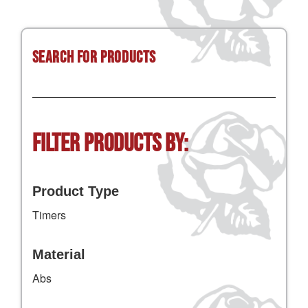
Search for Products
Filter Products by:
Product Type
Timers
Material
Abs