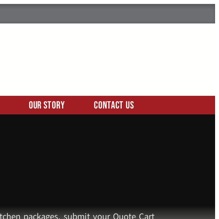
Our Story
Contact Us
kitchen packages, submit your Quote Cart