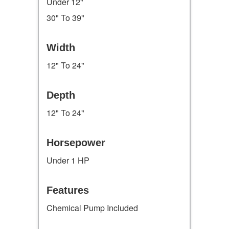
Under 12"
30" To 39"
Width
12" To 24"
Depth
12" To 24"
Horsepower
Under 1 HP
Features
Chemical Pump Included