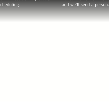
cheduling.
and we’ll send a persona