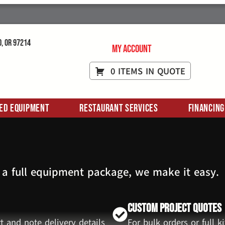
d, OR 97214
My Account
0 ITEMS IN QUOTE
ed Equipment
Restaurant Services
Financing
 a full equipment package, we make it easy.
Custom Project Quotes
t and note delivery details
For bulk orders or full 