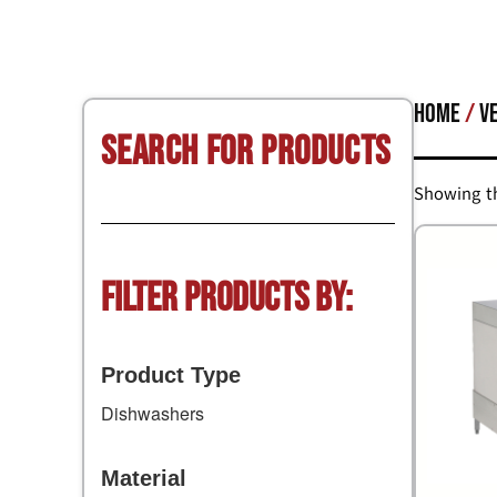
Home
/
V
Search for Products
Showing th
Filter Products by:
Product Type
Dishwashers
Material