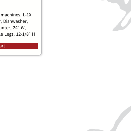
machines, L-1X
, Dishwasher,
nter, 24″ W,
le Legs, 12-1/8″ H
art