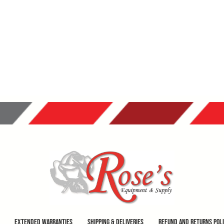
Extended Warranties
Shipping & Deliveries
Refund and Returns Pol