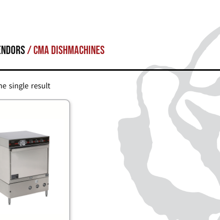
endors
/ CMA Dishmachines
e single result