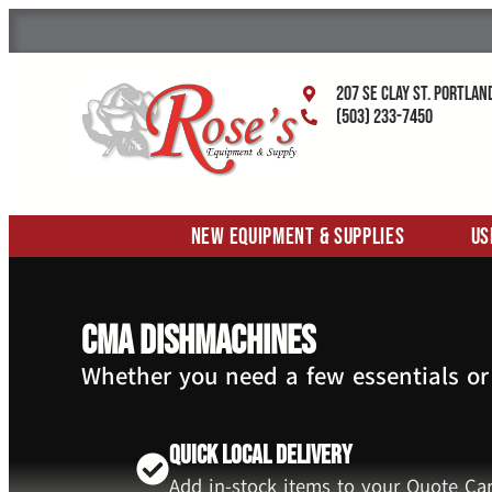
207 SE Clay St. Portlan
(503) 233-7450
New Equipment & Supplies
Us
CMA Dishmachines
Whether you need a few essentials or
Quick Local Delivery
Add in-stock items to your Quote Car