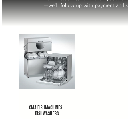
—we’ll follow up with payment and s
CMA Dishmachines -
Dishwashers