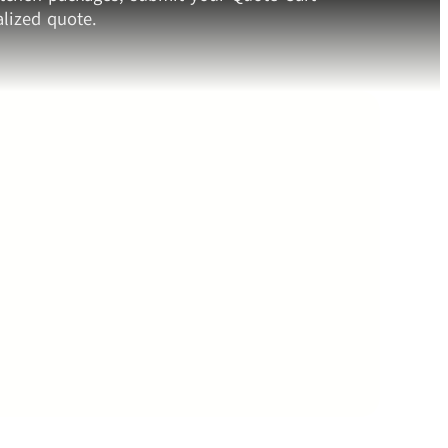
lized quote.