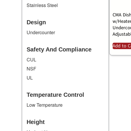
Stainless Steel
CMA Dish
w/Heater
Design
Undercou
Undercounter
Adjustab
Add to C
Safety And Compliance
CUL
NSF
UL
Temperature Control
Low Temperature
Height