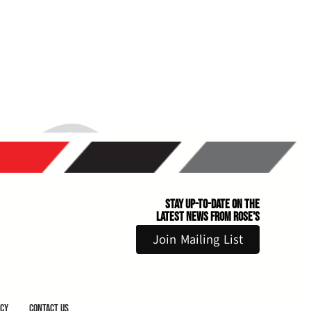
Stay Up-to-Date on the
Latest News From Rose's
Join Mailing List
icy
Contact Us