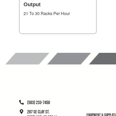
Output
21 To 30 Racks Per Hour
(503) 233-7450
207 SE Clay St.
Equipment & Supplies