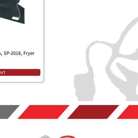
 SP-2018, Fryer
art