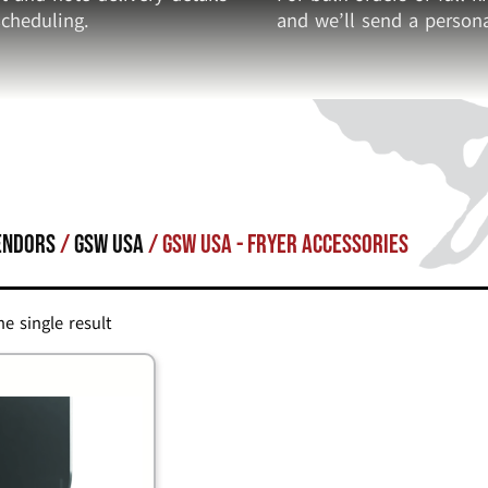
cheduling.
and we’ll send a persona
endors
/
GSW USA
/ GSW USA - Fryer Accessories
e single result