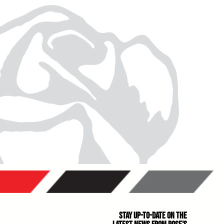
Stay Up-to-Date on the