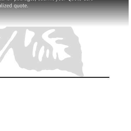
lized quote.