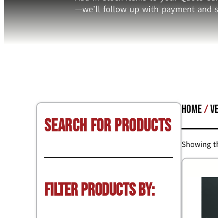
—we’ll follow up with payment and s
Home
/
V
Search for Products
Showing th
Filter Products by: