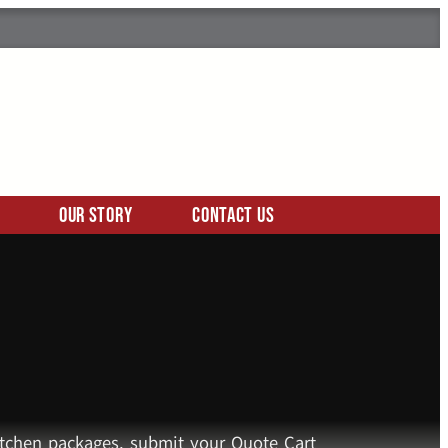
Our Story
Contact Us
kitchen packages, submit your Quote Cart