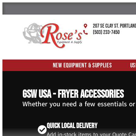
207 SE Clay St. Portlan
(503) 233-7450
New Equipment & Supplies
Us
GSW USA - Fryer Accessories
Whether you need a few essentials or
Quick Local Delivery
Add in-stock items to your Quote Car