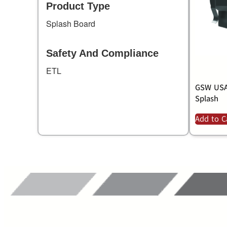
Product Type
Splash Board
Safety And Compliance
ETL
GSW USA,
Splash
Add to C