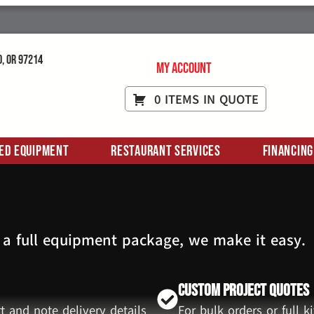
d, OR 97214
My Account
0 ITEMS IN QUOTE
ed Equipment
Restaurant Services
Financing
 a full equipment package, we make it easy.
Custom Project Quotes
t and note delivery details
For bulk orders or full 