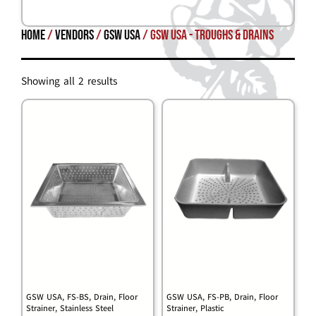
Home
/
Vendors
/
GSW USA
/ GSW USA - Troughs & Drains
Showing all 2 results
GSW USA, FS-BS, Drain, Floor
GSW USA, FS-PB, Drain, Floor
Strainer, Stainless Steel
Strainer, Plastic