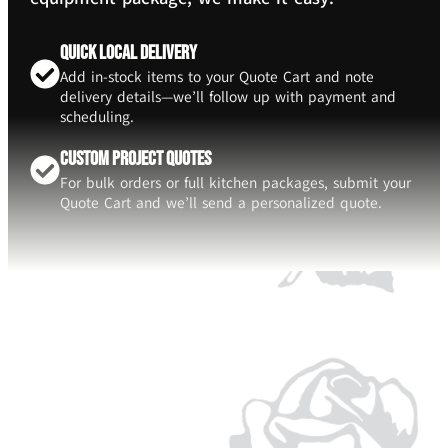
Quick Local Delivery
Add in-stock items to your Quote Cart and note
delivery details—we’ll follow up with payment and
scheduling.
Custom Project Quotes
For bulk orders or full kitchen packages, submit your
Quote Cart and we’ll send a personalized quote.