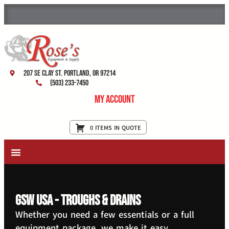
207 SE Clay St. Portland, OR 97214
(503) 233-7450
My Account
0 ITEMS IN QUOTE
New Equipment & Supplies
Used Equipment
Restaurant Services
GSW USA - Troughs & Drains
Whether you need a few essentials or a full
equipment package, we make it easy.