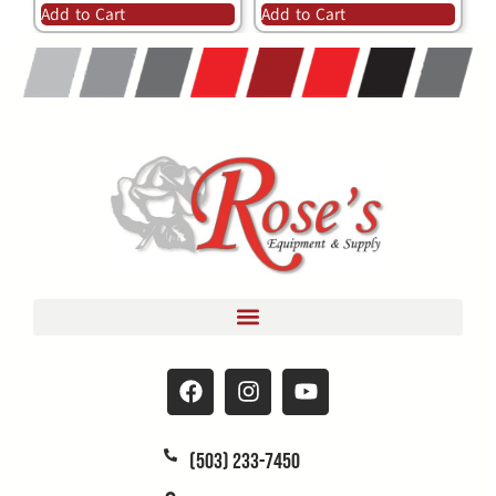
Add to Cart
Add to Cart
(503) 233-7450