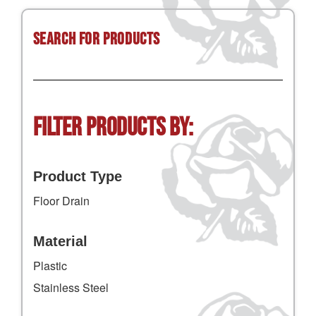
Search for Products
Filter Products by:
Product Type
Floor Drain
Material
Plastic
Stainless Steel