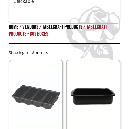
Stackable
Home
/
Vendors
/
TableCraft Products
/ TableCraft
Products - Bus Boxes
Showing all 8 results