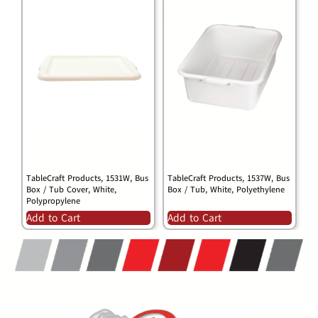
TableCraft Products, 1531W, Bus
TableCraft Products, 1537W, Bus
Box / Tub Cover, White,
Box / Tub, White, Polyethylene
Polypropylene
Add to Cart
Add to Cart