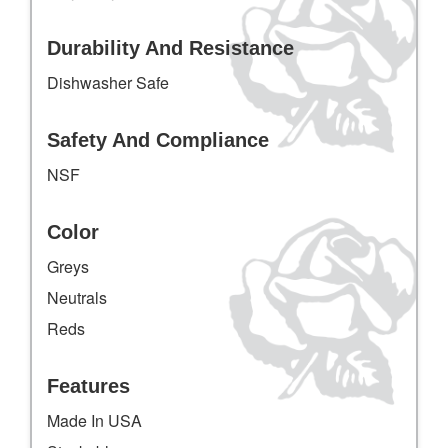
Durability And Resistance
Dishwasher Safe
Safety And Compliance
NSF
Color
Greys
Neutrals
Reds
Features
Made In USA