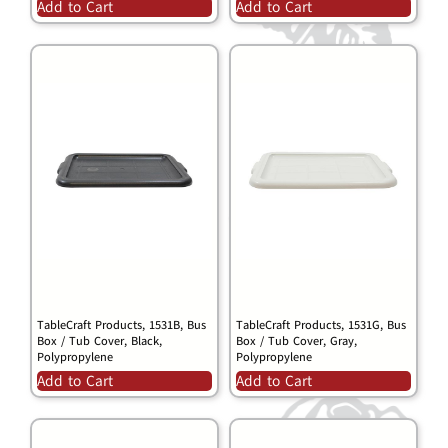
Add to Cart
Add to Cart
TableCraft Products, 1531B, Bus
TableCraft Products, 1531G, Bus
Box / Tub Cover, Black,
Box / Tub Cover, Gray,
Polypropylene
Polypropylene
Add to Cart
Add to Cart