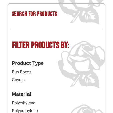
Search for Products
Filter Products by:
Product Type
Bus Boxes
Covers
Material
Polyethylene
Polypropylene