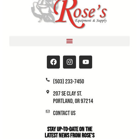
(503) 233-7450
207 SE Clay St.
Portland, OR 97214
Contact Us
Stay Up-to-Date on the
Latest News From Rose's