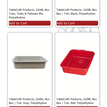
TableCraft Products, 1524B, Bus
TableCraft Products, 1529B, Bus
Tubs, Totes & Flatware Bin,
Box / Tub, Black, Polyethylene
Polyethylene
Add to Cart
Add to Cart
TableCraft Products, 1529G, Bus
TableCraft Products, 1529R, Bus
Box / Tub, Gray, Polyethylene
Box / Tub, Red, Polyethylene