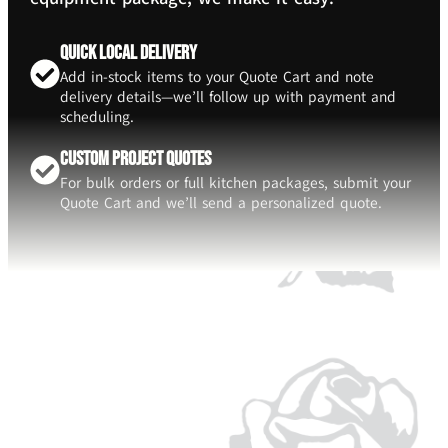
Quick Local Delivery
Add in-stock items to your Quote Cart and note
delivery details—we’ll follow up with payment and
scheduling.
Custom Project Quotes
For bulk orders or full kitchen packages, submit your
Quote Cart and we’ll send a personalized quote.