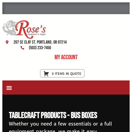
207 SE Clay St. Portland, OR 97214
(503) 233-7450
My Account
0 ITEMS IN QUOTE
New Equipment & Supplies
Used Equipment
Restaurant Services
TableCraft Products - Bus Boxes
Whether you need a few essentials or a full
equipment package, we make it easy.