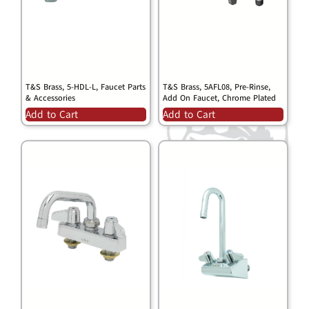
T&S Brass, 5-HDL-L, Faucet Parts
T&S Brass, 5AFL08, Pre-Rinse,
& Accessories
Add On Faucet, Chrome Plated
Add to Cart
Add to Cart