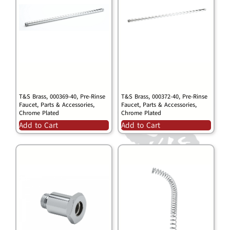
T&S Brass, 000369-40, Pre-Rinse
T&S Brass, 000372-40, Pre-Rinse
Faucet, Parts & Accessories,
Faucet, Parts & Accessories,
Chrome Plated
Chrome Plated
Add to Cart
Add to Cart