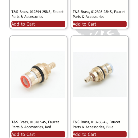
T&S Brass, 012394-25NS, Faucet
T&S Brass, 012395-25NS, Faucet
Parts & Accessories
Parts & Accessories
Add to Cart
Add to Cart
T&S Brass, 013787-45, Faucet
T&S Brass, 013788-45, Faucet
Parts & Accessories, Red
Parts & Accessories, Blue
Add to Cart
Add to Cart