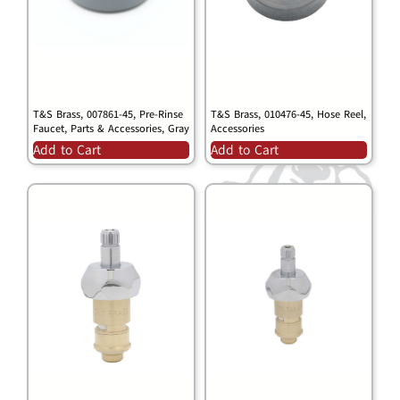
T&S Brass, 007861-45, Pre-Rinse
T&S Brass, 010476-45, Hose Reel,
Faucet, Parts & Accessories, Gray
Accessories
Add to Cart
Add to Cart