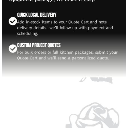
Quick Local Delivery
Add in-stock items to your Quote Cart and note
delivery details—we’ll follow up with payment and
scheduling.
Custom Project Quotes
For bulk orders or full kitchen packages, submit your
Quote Cart and we’ll send a personalized quote.