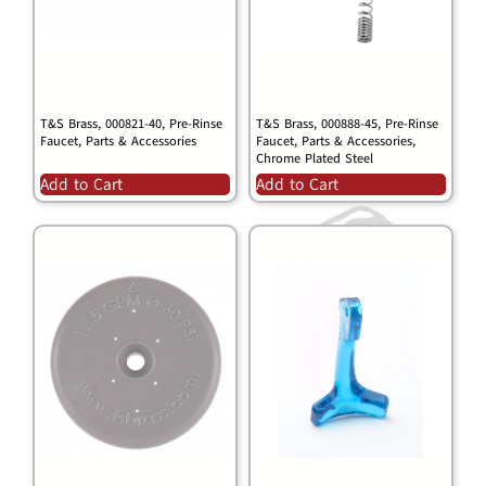
T&S Brass, 000821-40, Pre-Rinse
T&S Brass, 000888-45, Pre-Rinse
Faucet, Parts & Accessories
Faucet, Parts & Accessories,
Chrome Plated Steel
Add to Cart
Add to Cart