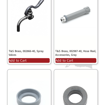
T&S Brass, 002866-40, Spray
T&S Brass, 002987-40, Hose Reel,
Valves
Accessories, Gray
Add to Cart
Add to Cart