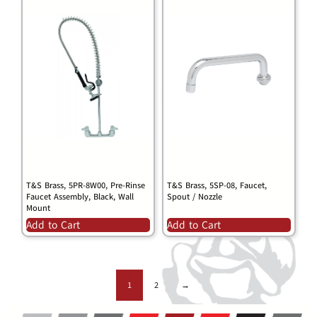
T&S Brass, 5PR-8W00, Pre-Rinse
T&S Brass, 5SP-08, Faucet,
Faucet Assembly, Black, Wall
Spout / Nozzle
Mount
Add to Cart
Add to Cart
1
2
→