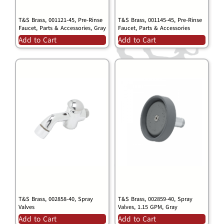
T&S Brass, 001121-45, Pre-Rinse
T&S Brass, 001145-45, Pre-Rinse
Faucet, Parts & Accessories, Gray
Faucet, Parts & Accessories
Add to Cart
Add to Cart
T&S Brass, 002858-40, Spray
T&S Brass, 002859-40, Spray
Valves
Valves, 1.15 GPM, Gray
Add to Cart
Add to Cart