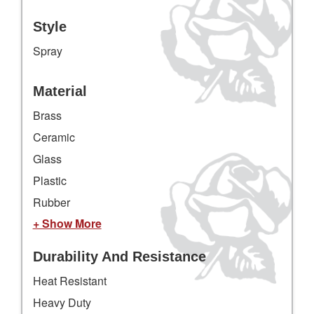
Style
Spray
Material
Brass
Ceramic
Glass
Plastic
Rubber
+ Show More
Durability And Resistance
Heat Resistant
Heavy Duty