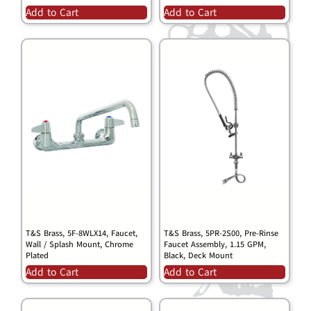
Add to Cart
Add to Cart
T&S Brass, 5F-8WLX14, Faucet,
T&S Brass, 5PR-2S00, Pre-Rinse
Wall / Splash Mount, Chrome
Faucet Assembly, 1.15 GPM,
Plated
Black, Deck Mount
Add to Cart
Add to Cart