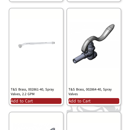
T&S Brass, 002861-40, Spray
T&S Brass, 002864-40, Spray
Valves, 2.2 GPM
Valves
Add to Cart
Add to Cart