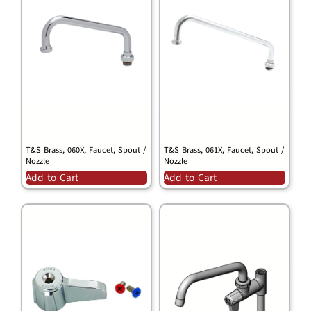
T&S Brass, 060X, Faucet, Spout /
T&S Brass, 061X, Faucet, Spout /
Nozzle
Nozzle
Add to Cart
Add to Cart