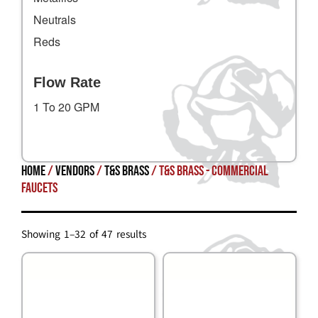
Neutrals
Reds
Flow Rate
1 To 20 GPM
Home
/
Vendors
/
T&S Brass
/ T&S Brass - Commercial
Faucets
Showing 1–32 of 47 results