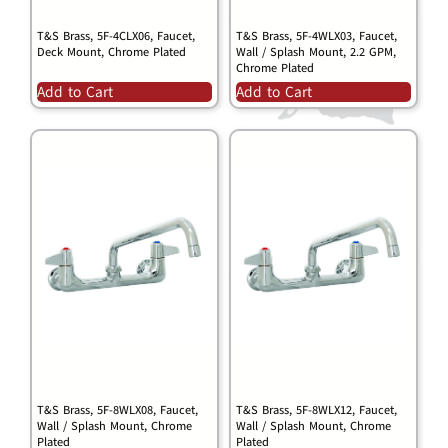
T&S Brass, 5F-4CLX06, Faucet,
T&S Brass, 5F-4WLX03, Faucet,
Deck Mount, Chrome Plated
Wall / Splash Mount, 2.2 GPM,
Chrome Plated
Add to Cart
Add to Cart
T&S Brass, 5F-8WLX08, Faucet,
T&S Brass, 5F-8WLX12, Faucet,
Wall / Splash Mount, Chrome
Wall / Splash Mount, Chrome
Plated
Plated