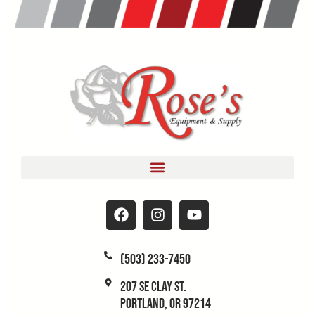
(503) 233-7450
207 SE Clay St.
Portland, OR 97214