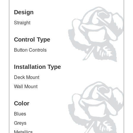
Design
Straight
Control Type
Button Controls
Installation Type
Deck Mount
Wall Mount
Color
Blues
Greys
Metallics