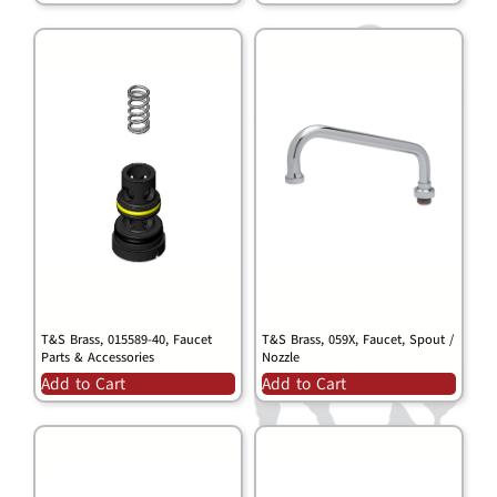
T&S Brass, 015589-40, Faucet
T&S Brass, 059X, Faucet, Spout /
Parts & Accessories
Nozzle
Add to Cart
Add to Cart