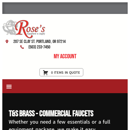
207 SE Clay St. Portland, OR 97214
(503) 233-7450
My Account
0 ITEMS IN QUOTE
New Equipment & Supplies
Used Equipment
Restaurant Services
T&S Brass - Commercial Faucets
Whether you need a few essentials or a full
equipment package, we make it easy.