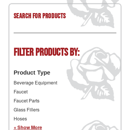
Search for Products
Filter Products by:
Product Type
Beverage Equipment
Faucet
Faucet Parts
Glass Fillers
Hoses
+ Show More