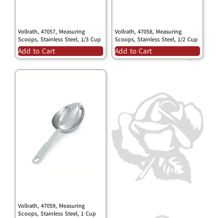
Vollrath, 47057, Measuring
Vollrath, 47058, Measuring
Scoops, Stainless Steel, 1/3 Cup
Scoops, Stainless Steel, 1/2 Cup
Add to Cart
Add to Cart
Vollrath, 47059, Measuring
Scoops, Stainless Steel, 1 Cup