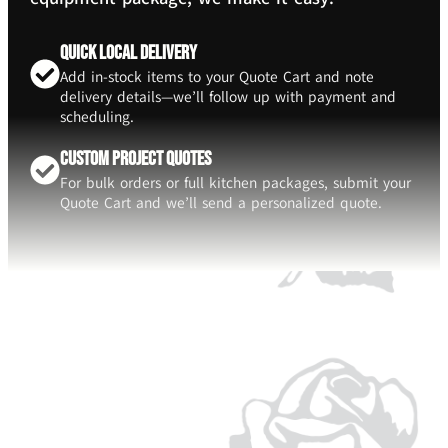
Quick Local Delivery
Add in-stock items to your Quote Cart and note
delivery details—we’ll follow up with payment and
scheduling.
Custom Project Quotes
For bulk orders or full kitchen packages, submit your
Quote Cart and we’ll send a personalized quote.