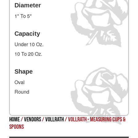
Diameter
1" To 5"
Capacity
Under 10 Oz.
10 To 20 Oz.
Shape
Oval
Round
Home
/
Vendors
/
Vollrath
/ Vollrath - Measuring Cups &
Spoons