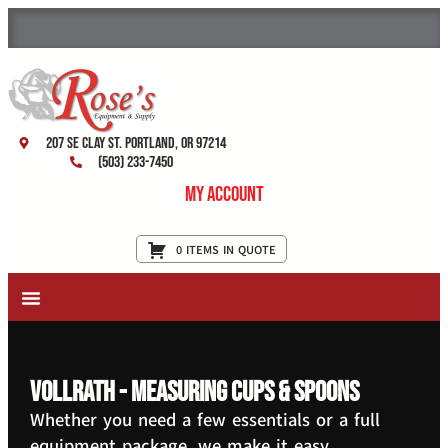
207 SE Clay St. Portland, OR 97214
(503) 233-7450
My Account
0 ITEMS IN QUOTE
New Equipment & Supplies
Used Equipment
Restaurant Services
Vollrath - Measuring Cups & Spoons
Whether you need a few essentials or a full
equipment package, we make it easy.