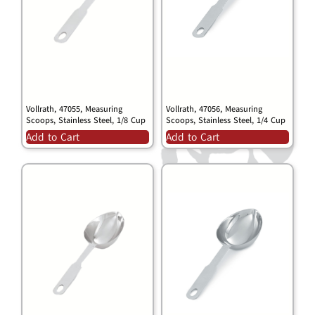
Vollrath, 47055, Measuring
Vollrath, 47056, Measuring
Scoops, Stainless Steel, 1/8 Cup
Scoops, Stainless Steel, 1/4 Cup
Add to Cart
Add to Cart