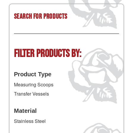
Search for Products
Filter Products by:
Product Type
Measuring Scoops
Transfer Vessels
Material
Stainless Steel