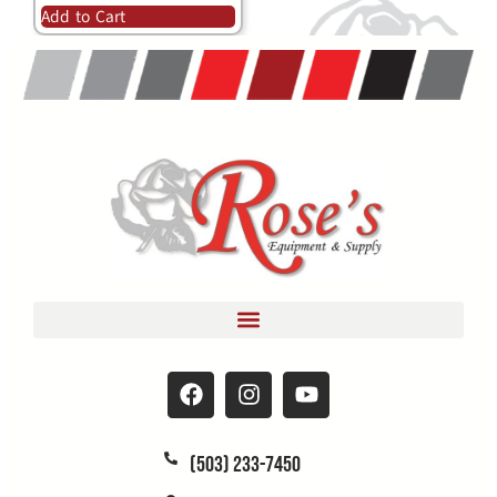
Add to Cart
(503) 233-7450