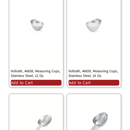
Vollrath, 46658, Measuring Cups,
Vollrath, 46659, Measuring Cups,
Stainless Steel, 12 Oz.
Stainless Steel, 16 Oz.
Add to Cart
Add to Cart