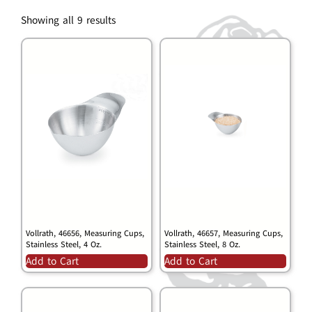
Showing all 9 results
Vollrath, 46656, Measuring Cups,
Vollrath, 46657, Measuring Cups,
Stainless Steel, 4 Oz.
Stainless Steel, 8 Oz.
Add to Cart
Add to Cart