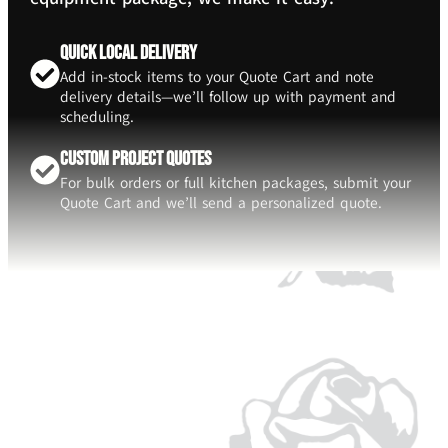
Quick Local Delivery
Add in-stock items to your Quote Cart and note
delivery details—we’ll follow up with payment and
scheduling.
Custom Project Quotes
For bulk orders or full kitchen packages, submit your
Quote Cart and we’ll send a personalized quote.