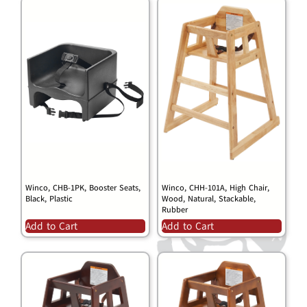
Winco, CHB-1PK, Booster Seats,
Winco, CHH-101A, High Chair,
Black, Plastic
Wood, Natural, Stackable,
Rubber
Add to Cart
Add to Cart