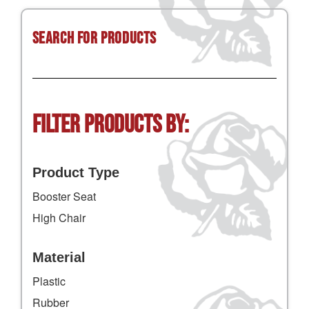
Search for Products
Filter Products by:
Product Type
Booster Seat
High Chair
Material
Plastic
Rubber