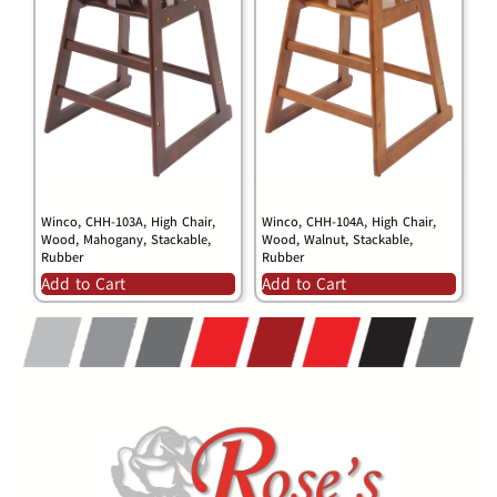
Winco, CHH-103A, High Chair,
Winco, CHH-104A, High Chair,
Wood, Mahogany, Stackable,
Wood, Walnut, Stackable,
Rubber
Rubber
Add to Cart
Add to Cart