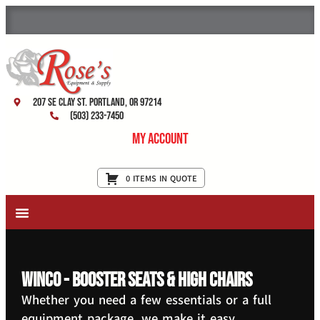
207 SE Clay St. Portland, OR 97214
(503) 233-7450
My Account
0 ITEMS IN QUOTE
New Equipment & Supplies
Used Equipment
Restaurant Services
Winco - Booster Seats & High Chairs
Whether you need a few essentials or a full
equipment package, we make it easy.