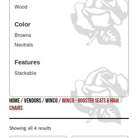
Wood
Color
Browns
Neutrals
Features
Stackable
Home
/
Vendors
/
Winco
/ Winco - Booster Seats & High
Chairs
Showing all 4 results