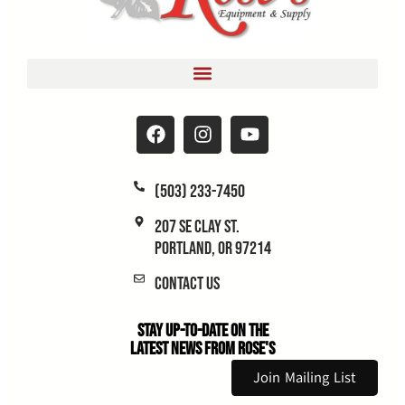
(503) 233-7450
207 SE Clay St.
Portland, OR 97214
Contact Us
Stay Up-to-Date on the
Latest News From Rose's
Join Mailing List