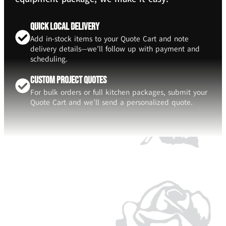
Quick Local Delivery
Add in-stock items to your Quote Cart and note
delivery details—we’ll follow up with payment and
scheduling.
Custom Project Quotes
For bulk orders or full kitchen packages, submit your
Quote Cart and we’ll send a personalized quote.