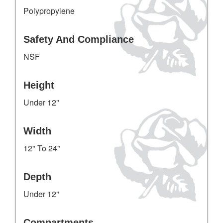
Polypropylene
Safety And Compliance
NSF
Height
Under 12"
Width
12" To 24"
Depth
Under 12"
Compartments