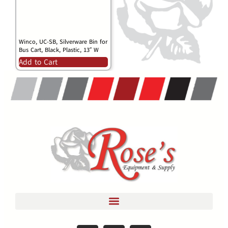
Winco, UC-SB, Silverware Bin for
Bus Cart, Black, Plastic, 13″ W
Add to Cart