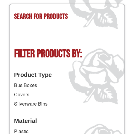
Search for Products
Filter Products by:
Product Type
Bus Boxes
Covers
Silverware Bins
Material
Plastic