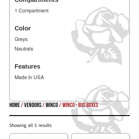
1 Compartment
Color
Greys
Neutrals
Features
Made In USA
Home
/
Vendors
/
Winco
/ Winco - Bus Boxes
Showing all 5 results