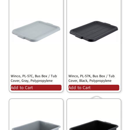
Winco, PL-57C, Bus Box / Tub
Winco, PL-57K, Bus Box / Tub
Cover, Gray, Polypropylene
Cover, Black, Polypropylene
Add to Cart
Add to Cart