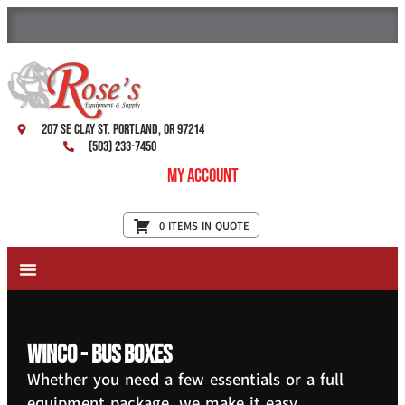
207 SE Clay St. Portland, OR 97214
(503) 233-7450
My Account
0 ITEMS IN QUOTE
New Equipment & Supplies
Used Equipment
Restaurant Services
Winco - Bus Boxes
Whether you need a few essentials or a full
equipment package, we make it easy.