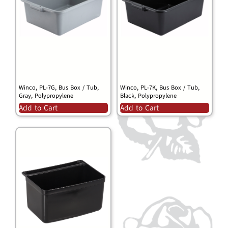
Winco, PL-7G, Bus Box / Tub,
Winco, PL-7K, Bus Box / Tub,
Gray, Polypropylene
Black, Polypropylene
Add to Cart
Add to Cart