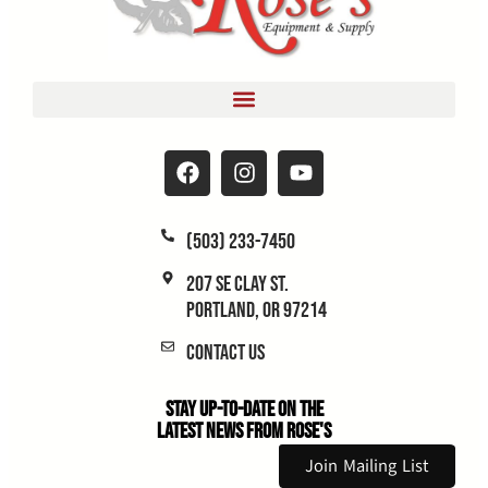
(503) 233-7450
207 SE Clay St.
Portland, OR 97214
Contact Us
Stay Up-to-Date on the
Latest News From Rose's
Join Mailing List