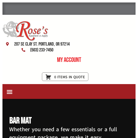
207 SE Clay St. Portland, OR 97214
(503) 233-7450
My Account
0 ITEMS IN QUOTE
New Equipment & Supplies
Used Equipment
Restaurant Services
bar mat
Whether you need a few essentials or a full
equipment package, we make it easy.