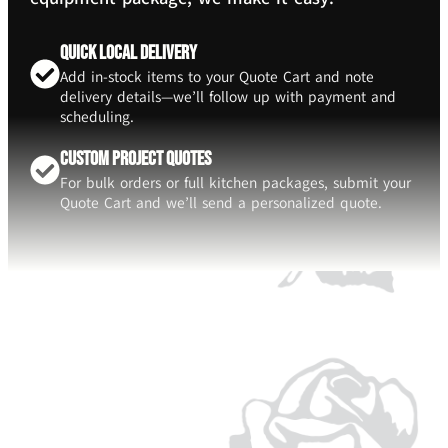
Quick Local Delivery
Add in-stock items to your Quote Cart and note
delivery details—we’ll follow up with payment and
scheduling.
Custom Project Quotes
For bulk orders or full kitchen packages, submit your
Quote Cart and we’ll send a personalized quote.