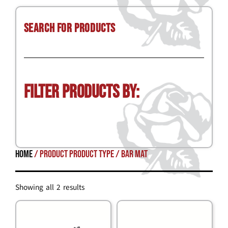
Search for Products
Filter Products by:
Home
/ Product Product Type / bar mat
Showing all 2 results