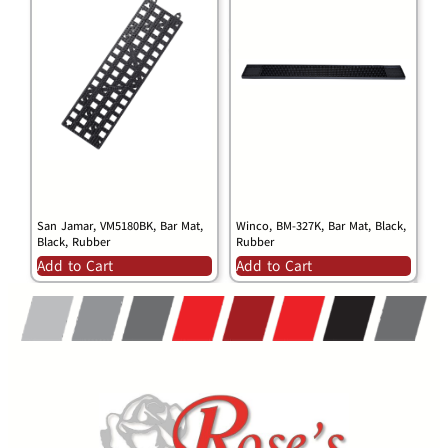
San Jamar, VM5180BK, Bar Mat,
Winco, BM-327K, Bar Mat, Black,
Black, Rubber
Rubber
Add to Cart
Add to Cart