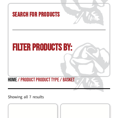
Search for Products
Filter Products by:
Home
/ Product Product Type / basket
Showing all 7 results