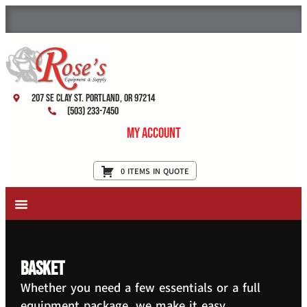
207 SE Clay St. Portland, OR 97214
(503) 233-7450
My Account
0 ITEMS IN QUOTE
New Equipment & Supplies
Used Equipment
Restaurant Services
basket
Whether you need a few essentials or a full
equipment package, we make it easy.