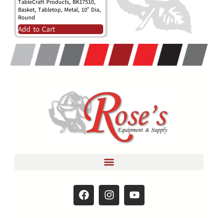
TableCraft Products, BK17510,
Basket, Tabletop, Metal, 10″ Dia,
Round
Add to Cart