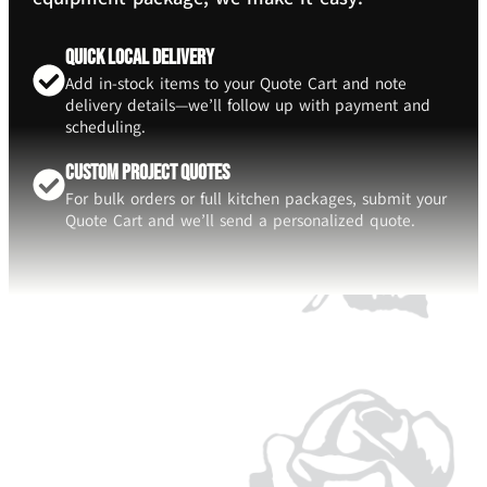
Quick Local Delivery
Add in-stock items to your Quote Cart and note
delivery details—we’ll follow up with payment and
scheduling.
Custom Project Quotes
For bulk orders or full kitchen packages, submit your
Quote Cart and we’ll send a personalized quote.