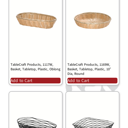
TableCraft Products, 1117W,
TableCraft Products, 1169W,
Basket, Tabletop, Plastic, Oblong
Basket, Tabletop, Plastic, 10″
Dia, Round
Add to Cart
Add to Cart