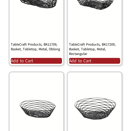
TableCraft Products, BK11709,
TableCraft Products, BK17209,
Basket, Tabletop, Metal, Oblong
Basket, Tabletop, Metal,
Rectangular
Add to Cart
Add to Cart