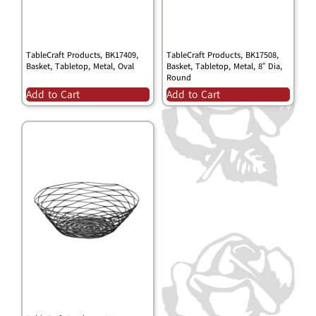
TableCraft Products, BK17409,
TableCraft Products, BK17508,
Basket, Tabletop, Metal, Oval
Basket, Tabletop, Metal, 8″ Dia,
Round
Add to Cart
Add to Cart