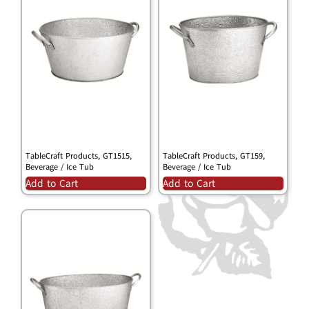
TableCraft Products, GT1515,
TableCraft Products, GT159,
Beverage / Ice Tub
Beverage / Ice Tub
Add to Cart
Add to Cart