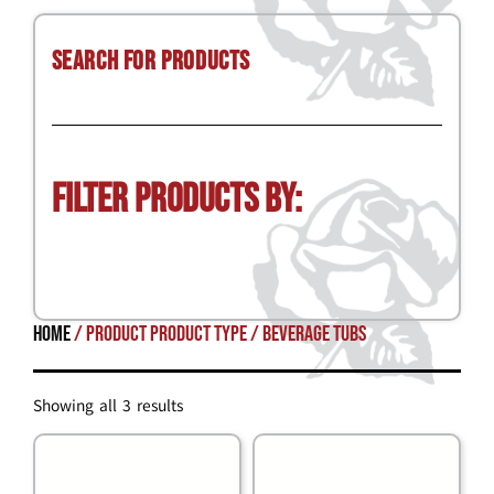
Search for Products
Filter Products by:
Home
/ Product Product Type / beverage tubs
Showing all 3 results