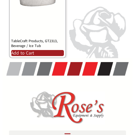
TableCraft Products, GT2313,
Beverage / Ice Tub
Add to Cart