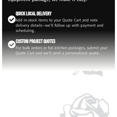
Quick Local Delivery
Add in-stock items to your Quote Cart and note
delivery details—we’ll follow up with payment and
scheduling.
Custom Project Quotes
For bulk orders or full kitchen packages, submit your
Quote Cart and we’ll send a personalized quote.