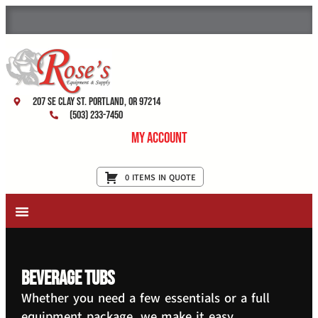
207 SE Clay St. Portland, OR 97214
(503) 233-7450
My Account
0 ITEMS IN QUOTE
New Equipment & Supplies
Used Equipment
Restaurant Services
beverage tubs
Whether you need a few essentials or a full
equipment package, we make it easy.