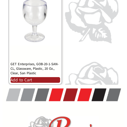
GET Enterprises, GOB-20-1-SAN-
CL, Glassware, Plastic, 20 Oz.,
Clear, San Plastic
Add to Cart