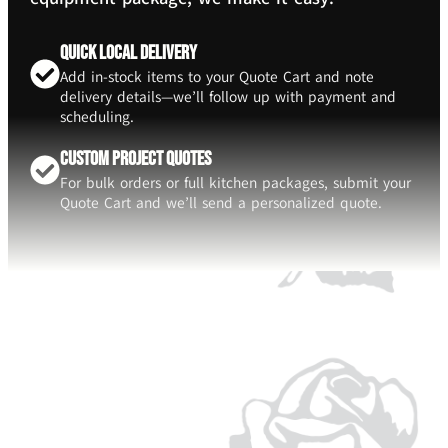
Quick Local Delivery
Add in-stock items to your Quote Cart and note
delivery details—we’ll follow up with payment and
scheduling.
Custom Project Quotes
For bulk orders or full kitchen packages, submit your
Quote Cart and we’ll send a personalized quote.