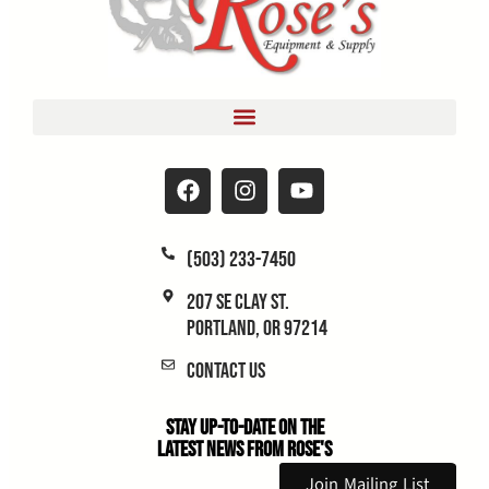
(503) 233-7450
207 SE Clay St.
Portland, OR 97214
Contact Us
Stay Up-to-Date on the
Latest News From Rose's
Join Mailing List