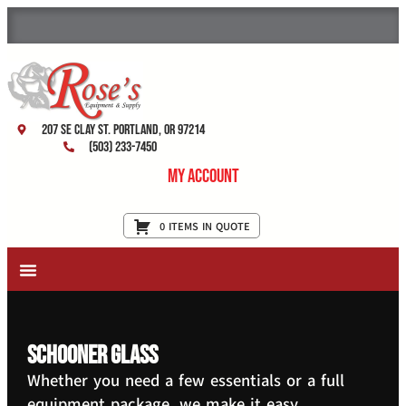
207 SE Clay St. Portland, OR 97214
(503) 233-7450
My Account
0 ITEMS IN QUOTE
New Equipment & Supplies
Used Equipment
Restaurant Services
schooner glass
Whether you need a few essentials or a full
equipment package, we make it easy.