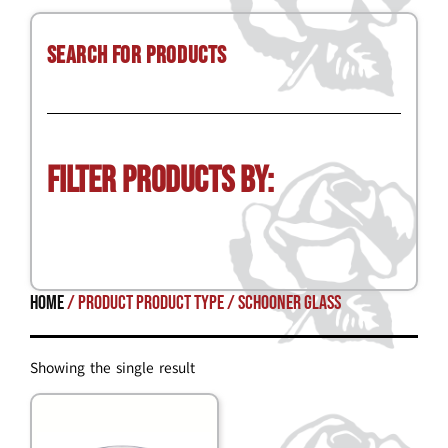
Search for Products
Filter Products by:
Home
/ Product Product Type / schooner glass
Showing the single result