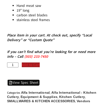
Hand meat saw
19″ long
carbon steel blades
stainless steel frames
Place item in your cart. At check out, specify “Local
Delivery” or “Custom Quote”
If you can’t find what you’re looking for or need more
info – Call
(5
03)
233-7450
Add to Cart
View Spec Sheet
Alfa International
Alfa International - Kitchen
Categories
,
Cutlery
Equipment & Supplies
Kitchen Cutlery
,
,
,
SMALLWARES & KITCHEN ACCESSORIES
Vendors
,