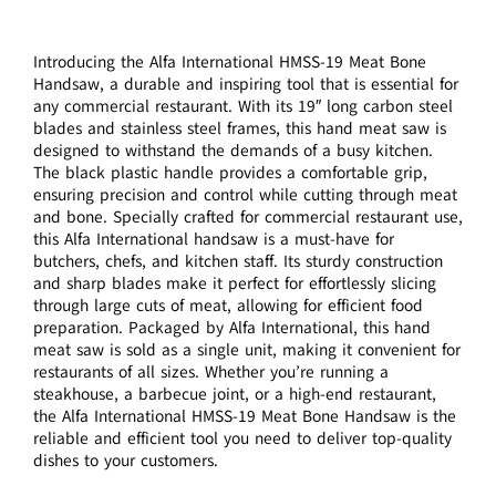
Introducing the Alfa International HMSS-19 Meat Bone
Handsaw, a durable and inspiring tool that is essential for
any commercial restaurant. With its 19″ long carbon steel
blades and stainless steel frames, this hand meat saw is
designed to withstand the demands of a busy kitchen.
The black plastic handle provides a comfortable grip,
ensuring precision and control while cutting through meat
and bone. Specially crafted for commercial restaurant use,
this Alfa International handsaw is a must-have for
butchers, chefs, and kitchen staff. Its sturdy construction
and sharp blades make it perfect for effortlessly slicing
through large cuts of meat, allowing for efficient food
preparation. Packaged by Alfa International, this hand
meat saw is sold as a single unit, making it convenient for
restaurants of all sizes. Whether you’re running a
steakhouse, a barbecue joint, or a high-end restaurant,
the Alfa International HMSS-19 Meat Bone Handsaw is the
reliable and efficient tool you need to deliver top-quality
dishes to your customers.