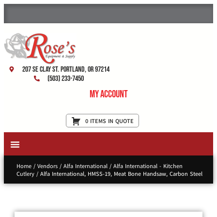
207 SE Clay St. Portland, OR 97214
(503) 233-7450
My Account
0 ITEMS IN QUOTE
New Equipment & Supplies
Used Equipment
Restaurant Services
Home
/
Vendors
/
Alfa International
/
Alfa International - Kitchen
Cutlery
/ Alfa International, HMSS-19, Meat Bone Handsaw, Carbon Steel