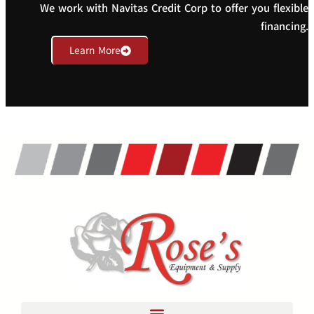
We work with Navitas Credit Corp to offer you flexible
financing.
Learn More