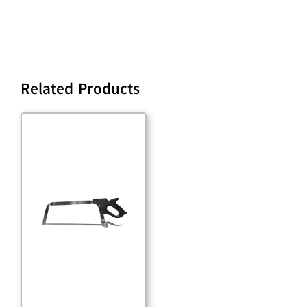
Related Products