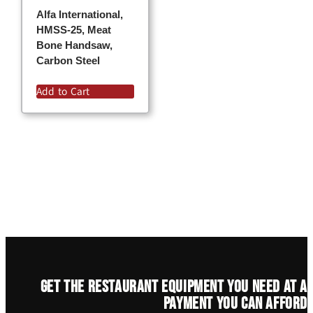
Alfa International,
HMSS-25, Meat
Bone Handsaw,
Carbon Steel
Add to Cart
Get the restaurant equipment you need at a
payment you can afford