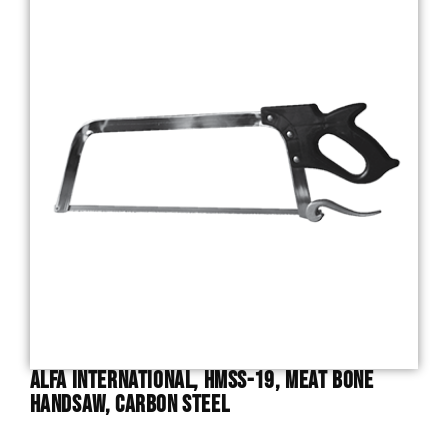
Alfa International, HMSS-19, Meat Bone
Handsaw, Carbon Steel