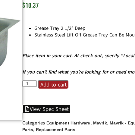
$
10.37
Grease Tray 2 1/2″ Deep
Stainless Steel Lift Off Grease Tray Can Be Mo
Place item in your cart. At check out, specify “Loc
If you can’t find what you’re looking for or need mo
Add to cart
View Spec Sheet
Categories
,
,
Equipment Hardware
Mavrik
Mavrik - Eq
,
Parts
Replacement Parts