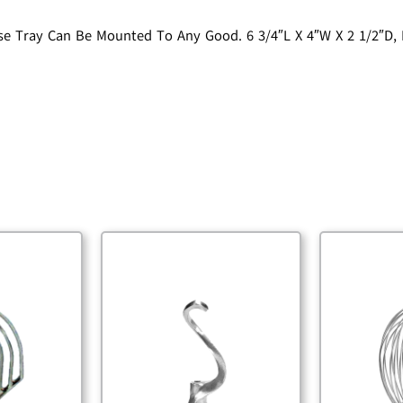
rease Tray Can Be Mounted To Any Good. 6 3/4″L X 4″W X 2 1/2″D