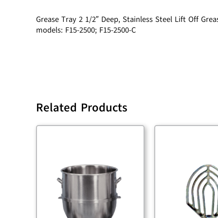
Grease Tray 2 1/2″ Deep, Stainless Steel Lift Off G
models: F15-2500; F15-2500-C
Related Products