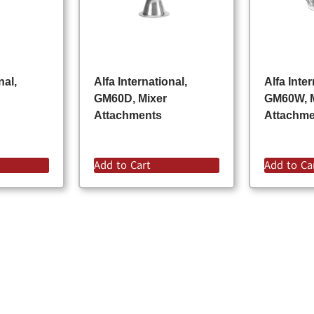
nal,
Alfa International,
Alfa Inter
GM60D, Mixer
GM60W, 
Attachments
Attachm
Add to Cart
Add to Ca