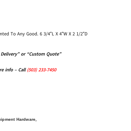
unted To Any Good. 6 3/4″L X 4″W X 2 1/2″D
al Delivery” or “Custom Quote”
re info – Call
(5
03)
233-7450
,
uipment Hardware