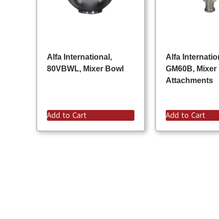
Alfa International,
Alfa Internatio
80VBWL, Mixer Bowl
GM60B, Mixer
Attachments
Add to Cart
Add to Cart