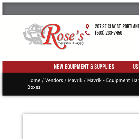
207 SE Clay St. Portlan
(503) 233-7450
New Equipment & Supplies
Us
Home
/
Vendors
/
Mavrik
/
Mavrik - Equipment Ha
Boxes