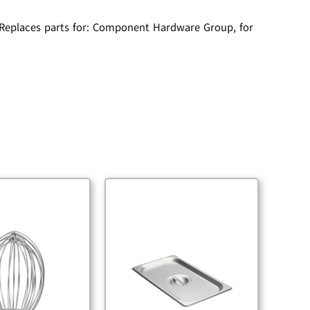
, Replaces parts for: Component Hardware Group, for