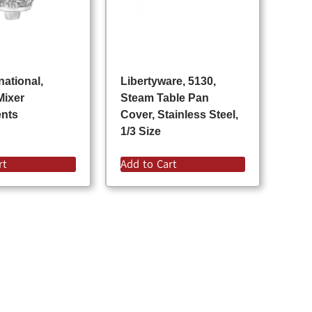
national,
Libertyware, 5130,
Mixer
Steam Table Pan
ents
Cover, Stainless Steel,
1/3 Size
rt
Add to Cart