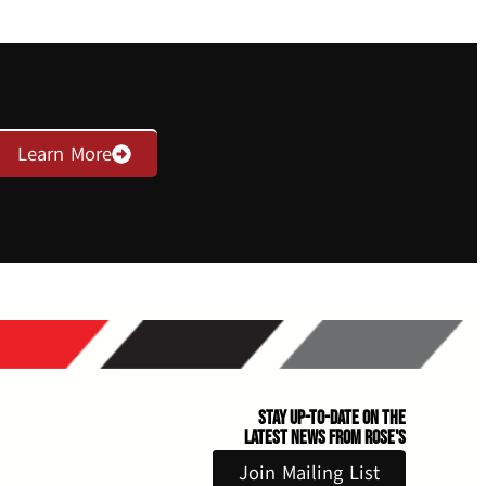
Learn More
Stay Up-to-Date on the
Latest News From Rose's
Join Mailing List