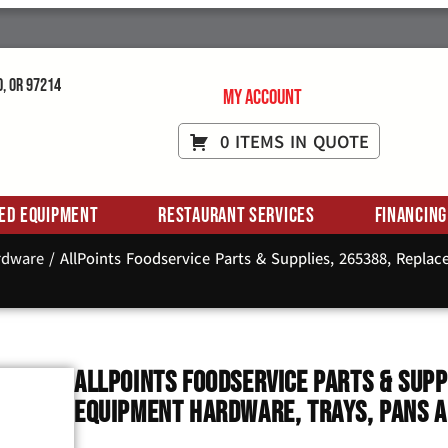
d, OR 97214
My Account
0 ITEMS IN QUOTE
ed Equipment
Restaurant Services
Financing
rdware
/ AllPoints Foodservice Parts & Supplies, 265388, Repla
AllPoints Foodservice Parts & Supp
Equipment Hardware, Trays, Pans 