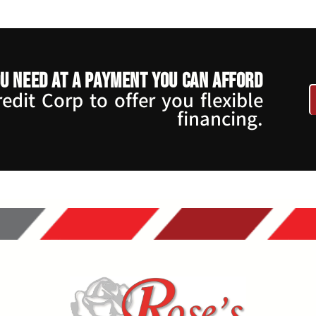
u need at a payment you can afford
dit Corp to offer you flexible
financing.