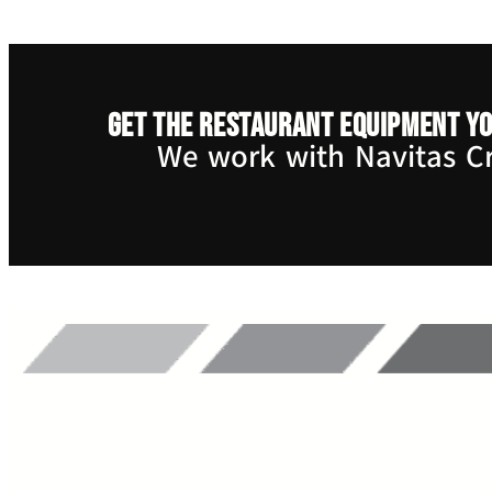
Get the restaurant equipment yo
We work with Navitas Cre