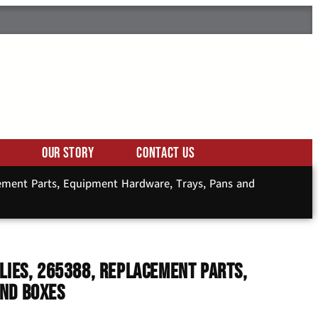
Our Story
Contact Us
cement Parts, Equipment Hardware, Trays, Pans and
lies, 265388, Replacement Parts,
and Boxes