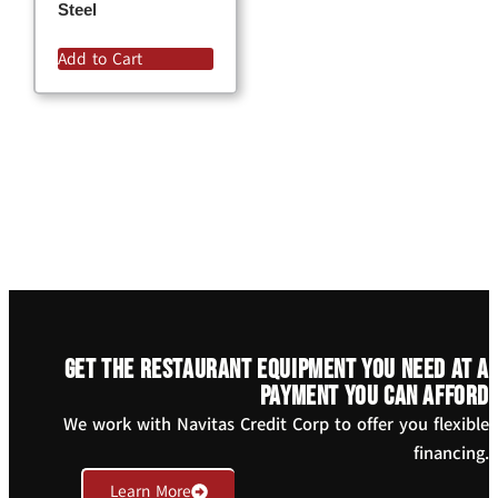
Steel
Add to Cart
Get the restaurant equipment you need at a
payment you can afford
We work with Navitas Credit Corp to offer you flexible
financing.
Learn More