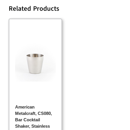
Related Products
American
Metalcraft, CS080,
Bar Cocktail
Shaker, Stainless