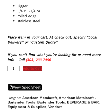
Jigger
3/4 x 1-1/4 oz.
rolled edge
stainless steel
Place item in your cart. At check out, specify “Local
Delivery” or “Custom Quote”
If you can’t find what you’re looking for or need more
info – Call
(5
03)
233-7450
Add to Cart
View Spec Sheet
American Metalcraft
American Metalcraft -
Categories
,
Bartender Tools
Bartender Tools
BEVERAGE & BAR
,
,
,
Equipment & Supplies
Vendors
,