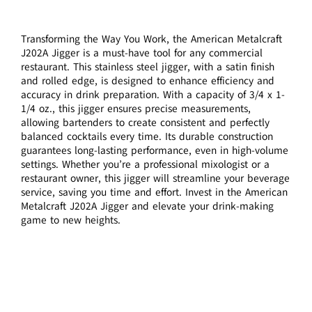
Transforming the Way You Work, the American Metalcraft
J202A Jigger is a must-have tool for any commercial
restaurant. This stainless steel jigger, with a satin finish
and rolled edge, is designed to enhance efficiency and
accuracy in drink preparation. With a capacity of 3/4 x 1-
1/4 oz., this jigger ensures precise measurements,
allowing bartenders to create consistent and perfectly
balanced cocktails every time. Its durable construction
guarantees long-lasting performance, even in high-volume
settings. Whether you’re a professional mixologist or a
restaurant owner, this jigger will streamline your beverage
service, saving you time and effort. Invest in the American
Metalcraft J202A Jigger and elevate your drink-making
game to new heights.