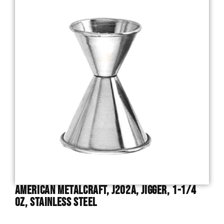
American Metalcraft, J202A, Jigger, 1-1/4
Oz, Stainless Steel