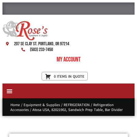
207 SE Clay St. Portland, OR 97214
(503) 233-7450
My Account
0 ITEMS IN QUOTE
New Equipment & Supplies
Used Equipment
Restaurant Services
Home
/
Equipment & Supplies
/
REFRIGERATION
/
Refrigeration
Accessories
/ Atosa USA, 82021902, Sandwich Prep Table, Bar Divider