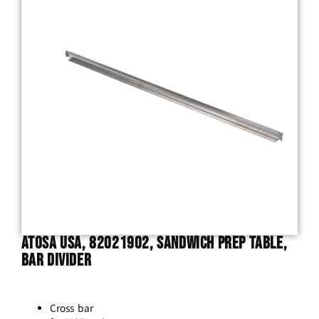
Atosa USA, 82021902, Sandwich Prep Table,
Bar Divider
Cross bar