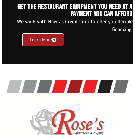
Get the restaurant equipment you need at a
payment you can afford
We work with Navitas Credit Corp to offer you flexible
financing.
Learn More