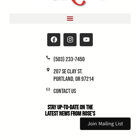
(503) 233-7450
207 SE Clay St.
Portland, OR 97214
Contact Us
Stay Up-to-Date on the
Latest News From Rose's
Join Mailing List