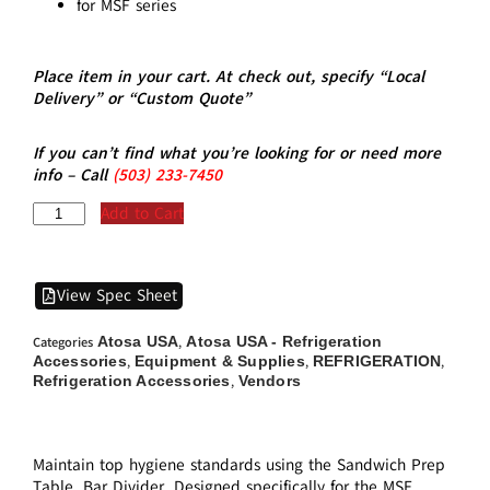
for MSF series
Place item in your cart. At check out, specify “Local
Delivery” or “Custom Quote”
If you can’t find what you’re looking for or need more
info – Call
(5
03)
233-7450
Add to Cart
View Spec Sheet
Atosa USA
Atosa USA - Refrigeration
Categories
,
Accessories
Equipment & Supplies
REFRIGERATION
,
,
,
Refrigeration Accessories
Vendors
,
Maintain top hygiene standards using the Sandwich Prep
Table, Bar Divider. Designed specifically for the MSF