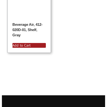
Beverage Air, 412-
020D-01, Shelf,
Gray
Add to Cart