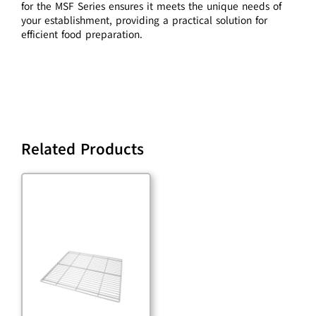
for the MSF Series ensures it meets the unique needs of
your establishment, providing a practical solution for
efficient food preparation.
Related Products