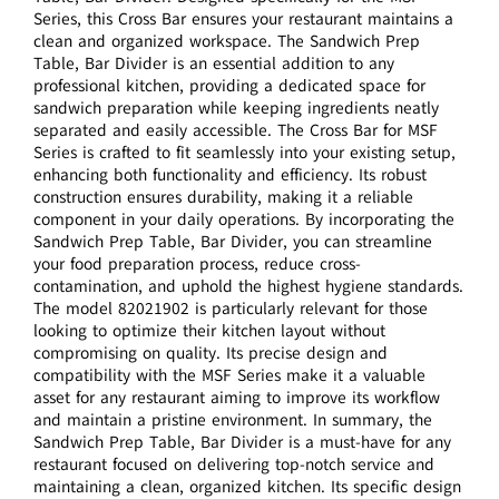
Series, this Cross Bar ensures your restaurant maintains a
clean and organized workspace. The Sandwich Prep
Table, Bar Divider is an essential addition to any
professional kitchen, providing a dedicated space for
sandwich preparation while keeping ingredients neatly
separated and easily accessible. The Cross Bar for MSF
Series is crafted to fit seamlessly into your existing setup,
enhancing both functionality and efficiency. Its robust
construction ensures durability, making it a reliable
component in your daily operations. By incorporating the
Sandwich Prep Table, Bar Divider, you can streamline
your food preparation process, reduce cross-
contamination, and uphold the highest hygiene standards.
The model 82021902 is particularly relevant for those
looking to optimize their kitchen layout without
compromising on quality. Its precise design and
compatibility with the MSF Series make it a valuable
asset for any restaurant aiming to improve its workflow
and maintain a pristine environment. In summary, the
Sandwich Prep Table, Bar Divider is a must-have for any
restaurant focused on delivering top-notch service and
maintaining a clean, organized kitchen. Its specific design