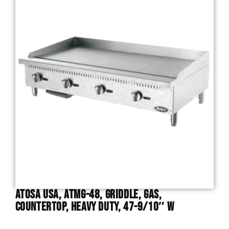
Atosa USA, ATMG-48, Griddle, Gas,
Countertop, Heavy Duty, 47-9/10″ W