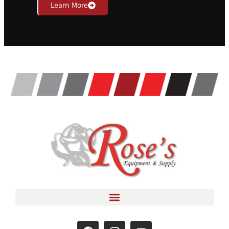
Learn More