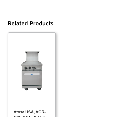
Related Products
Atosa USA, AGR-