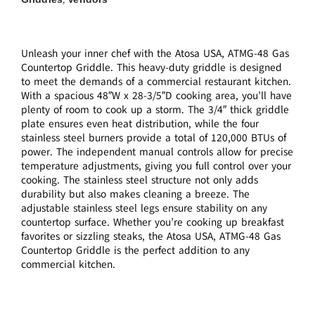
Unleash your inner chef with the Atosa USA, ATMG-48 Gas
Countertop Griddle. This heavy-duty griddle is designed
to meet the demands of a commercial restaurant kitchen.
With a spacious 48″W x 28-3/5″D cooking area, you’ll have
plenty of room to cook up a storm. The 3/4″ thick griddle
plate ensures even heat distribution, while the four
stainless steel burners provide a total of 120,000 BTUs of
power. The independent manual controls allow for precise
temperature adjustments, giving you full control over your
cooking. The stainless steel structure not only adds
durability but also makes cleaning a breeze. The
adjustable stainless steel legs ensure stability on any
countertop surface. Whether you’re cooking up breakfast
favorites or sizzling steaks, the Atosa USA, ATMG-48 Gas
Countertop Griddle is the perfect addition to any
commercial kitchen.