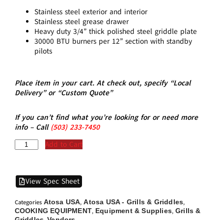
Stainless steel exterior and interior
Stainless steel grease drawer
Heavy duty 3/4” thick polished steel griddle plate
30000 BTU burners per 12” section with standby
pilots
Place item in your cart. At check out, specify “Local
Delivery” or “Custom Quote”
If you can’t find what you’re looking for or need more
info – Call
(5
03)
233-7450
Add to Cart
View Spec Sheet
Atosa USA
Atosa USA - Grills & Griddles
Categories
,
,
COOKING EQUIPMENT
Equipment & Supplies
Grills &
,
,
Griddles
Vendors
,