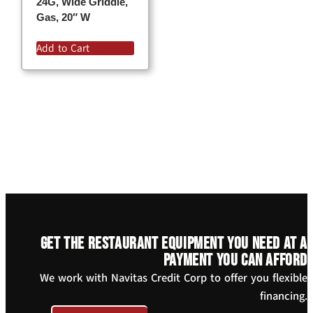
24G, Wide Griddle,
Gas, 20″ W
Add to Cart
Get the restaurant equipment you need at a
payment you can afford
We work with Navitas Credit Corp to offer you flexible
financing.