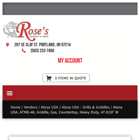
207 SE Clay St. Portland, OR 97214
(503) 233-7450
My Account
0 ITEMS IN QUOTE
New Equipment & Supplies
Used Equipment
Restaurant Services
Home
/
Vendors
/
Atosa USA
/
Atosa USA - Grills & Griddles
/ Atosa
USA, ATMG-48, Griddle, Gas, Countertop, Heavy Duty, 47-9/10″ W