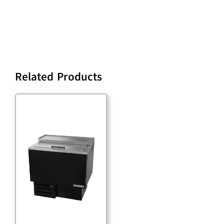
Related Products