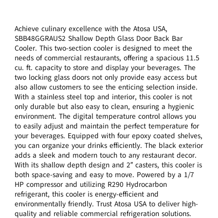
Achieve culinary excellence with the Atosa USA,
SBB48GGRAUS2 Shallow Depth Glass Door Back Bar
Cooler. This two-section cooler is designed to meet the
needs of commercial restaurants, offering a spacious 11.5
cu. ft. capacity to store and display your beverages. The
two locking glass doors not only provide easy access but
also allow customers to see the enticing selection inside.
With a stainless steel top and interior, this cooler is not
only durable but also easy to clean, ensuring a hygienic
environment. The digital temperature control allows you
to easily adjust and maintain the perfect temperature for
your beverages. Equipped with four epoxy coated shelves,
you can organize your drinks efficiently. The black exterior
adds a sleek and modern touch to any restaurant decor.
With its shallow depth design and 2″ casters, this cooler is
both space-saving and easy to move. Powered by a 1/7
HP compressor and utilizing R290 Hydrocarbon
refrigerant, this cooler is energy-efficient and
environmentally friendly. Trust Atosa USA to deliver high-
quality and reliable commercial refrigeration solutions.