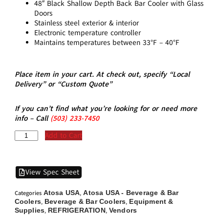
48″ Black Shallow Depth Back Bar Cooler with Glass
Doors
Stainless steel exterior & interior
Electronic temperature controller
Maintains temperatures between 33°F – 40°F
Place item in your cart. At check out, specify “Local
Delivery” or “Custom Quote”
If you can’t find what you’re looking for or need more
info – Call
(5
03)
233-7450
Add to Cart
View Spec Sheet
Atosa USA
Atosa USA - Beverage & Bar
Categories
,
Coolers
Beverage & Bar Coolers
Equipment &
,
,
Supplies
REFRIGERATION
Vendors
,
,