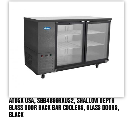
Atosa USA, SBB48GGRAUS2, Shallow Depth
Glass Door Back Bar Coolers, Glass Doors,
Black