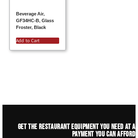
Beverage Air,
GF34HC-B, Glass
Froster, Black
Add to Cart
Get the restaurant equipment you need at a
payment you can afford