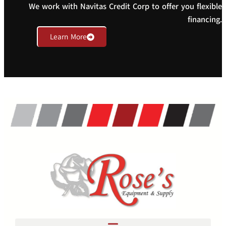
We work with Navitas Credit Corp to offer you flexible
financing.
Learn More