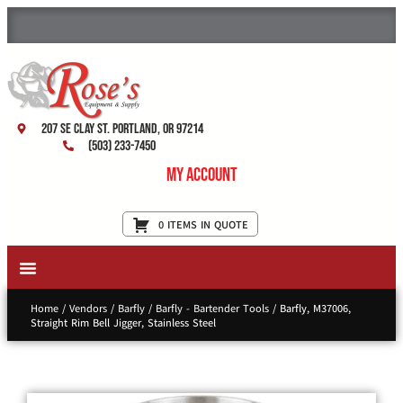
207 SE Clay St. Portland, OR 97214
(503) 233-7450
My Account
0 ITEMS IN QUOTE
New Equipment & Supplies
Used Equipment
Restaurant Services
Home
/
Vendors
/
Barfly
/
Barfly - Bartender Tools
/ Barfly, M37006,
Straight Rim Bell Jigger, Stainless Steel