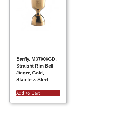
Barfly, M37006GD,
Straight Rim Bell
Jigger, Gold,
Stainless Steel
Add to Cart