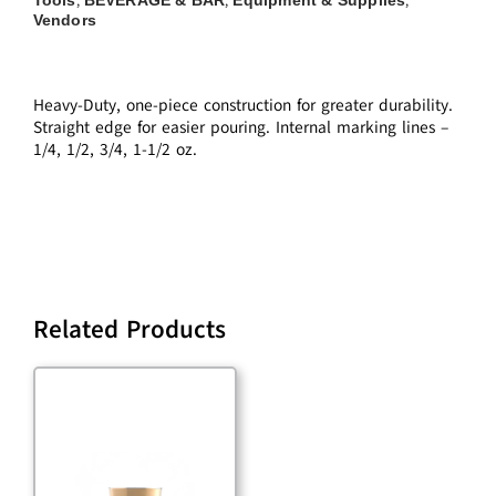
,
,
,
Vendors
Heavy-Duty, one-piece construction for greater durability.
Straight edge for easier pouring. Internal marking lines –
1/4, 1/2, 3/4, 1-1/2 oz.
Related Products