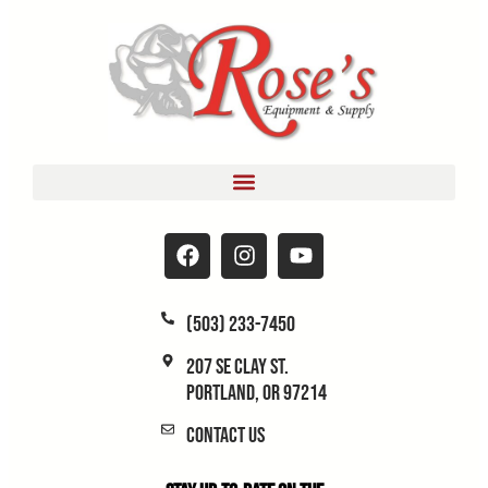
(503) 233-7450
207 SE Clay St.
Portland, OR 97214
Contact Us