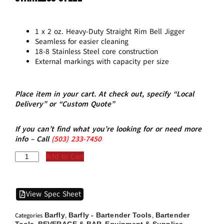
1 x 2 oz. Heavy-Duty Straight Rim Bell Jigger
Seamless for easier cleaning
18-8 Stainless Steel core construction
External markings with capacity per size
Place item in your cart. At check out, specify “Local
Delivery” or “Custom Quote”
If you can’t find what you’re looking for or need more
info – Call
(5
03)
233-7450
Add to Cart
View Spec Sheet
Barfly
Barfly - Bartender Tools
Bartender
Categories
,
,
Tools
BEVERAGE & BAR
Equipment & Supplies