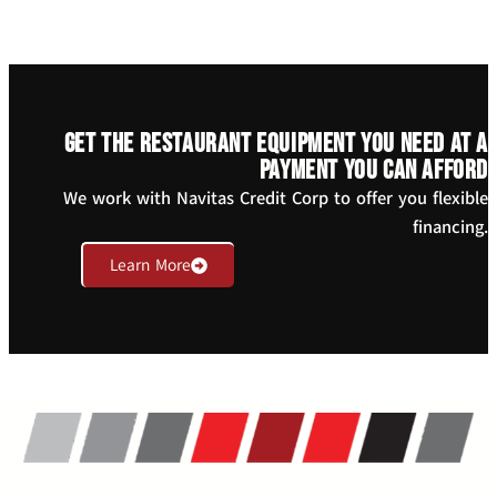
Get the restaurant equipment you need at a
payment you can afford
We work with Navitas Credit Corp to offer you flexible
financing.
Learn More