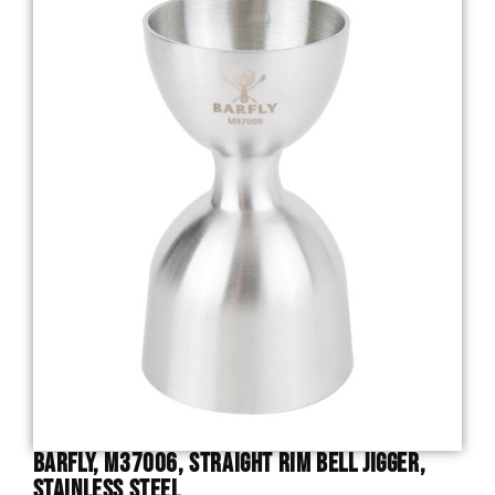
Barfly, M37006, Straight Rim Bell Jigger,
Stainless Steel