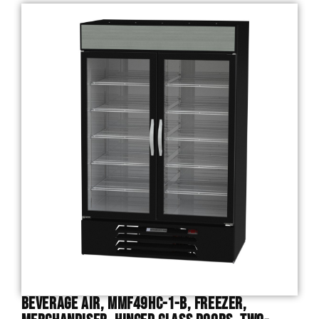
Beverage Air, MMF49HC-1-B, Freezer,