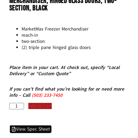
Merchandiser, Hinged Glass Doors, Two-
Section, Black
MarketMax Freezer Merchandiser
reach-in
two-section
(2) triple pane hinged glass doors
Place item in your cart. At check out, specify “Local
Delivery” or “Custom Quote”
If you can’t find what you’re looking for or need more
info – Call
(5
03)
233-7450
Add to Cart
View Spec Sheet