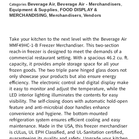
Beverage Air
Beverage Air - Merchandisers
Categories
,
,
Equipment & Supplies
FOOD DISPLAY &
,
MERCHANDISING
Merchandisers
Vendors
,
,
Take your kitchen to the next level with the Beverage Air
MMF49HC-1-B Freezer Merchandiser. This two-section
reach-in freezer is designed to meet the demands of a
commercial restaurant setting. With a spacious 46.2 cu. ft.
capacity, it provides ample storage space for all your
frozen goods. The two triple pane hinged glass doors not
only showcase your products but also ensure energy
efficiency. The electronic control and digital display make
it easy to monitor and adjust the temperature, while the
LED interior lighting illuminates the contents for easy
visibility. The self-closing doors with automatic hold-open
feature and anti-microbial door handles enhance
convenience and hygiene. The bottom-mounted
refrigeration system ensures efficient cooling and easy
maintenance. Made in the USA, this freezer merchandiser
is cULus, UL EPH Classified, and UL-Sanitation certified,
guaranteeing its quality and safety. Upgrade your kitchen