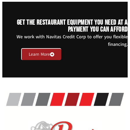
Get the restaurant equipment you need at a
payment you can afford
We work with Navitas Credit Corp to offer you flexible
financing.
Learn More