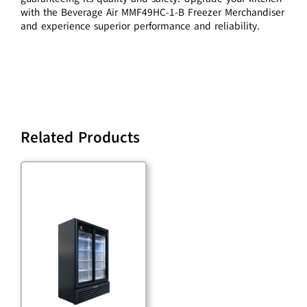
with the Beverage Air MMF49HC-1-B Freezer Merchandiser
and experience superior performance and reliability.
Related Products