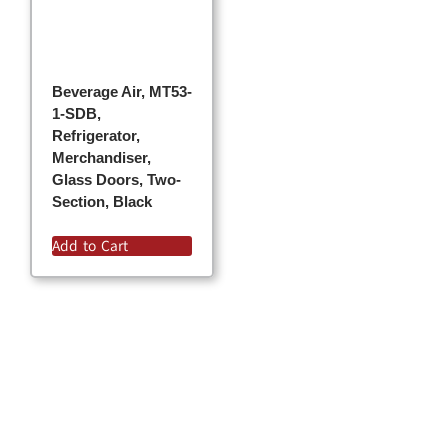
Beverage Air, MT53-
1-SDB,
Refrigerator,
Merchandiser,
Glass Doors, Two-
Section, Black
Add to Cart