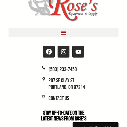
(503) 233-7450
207 SE Clay St.
Portland, OR 97214
Contact Us
Stay Up-to-Date on the
Latest News From Rose's