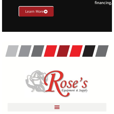
financing.
Learn More