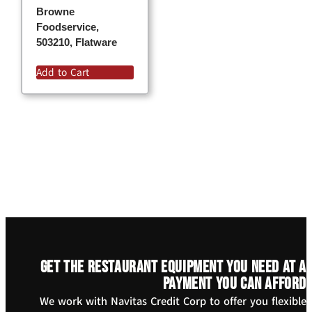
Browne
Foodservice,
503210, Flatware
Add to Cart
Get the restaurant equipment you need at a
payment you can afford
We work with Navitas Credit Corp to offer you flexible