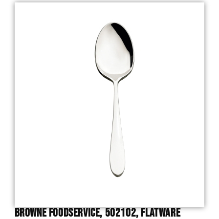
Browne Foodservice, 502102, Flatware