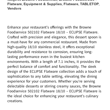
Flatware
Equipment & Supplies
Flatware
TABLETOP
,
,
,
,
Vendors
Enhance your restaurant’s offerings with the Browne
Foodservice 502102 Flatware 18/10 – ECLIPSE Flatware.
Crafted with precision and elegance, this dessert spoon is
a must-have for any commercial restaurant. Made from
high-quality 18/10 stainless steel, it offers exceptional
durability and resistance to corrosion, ensuring long-
lasting performance even in the busiest kitchen
environments. With a length of 7.1 inches, it provides the
perfect balance of comfort and functionality. The sleek
design of the ECLIPSE Flatware collection adds a touch of
sophistication to any table setting, elevating the dining
experience for your customers. Whether you’re serving
delectable desserts or stirring creamy sauces, the Browne
Foodservice 502102 Flatware 18/10 – ECLIPSE Flatware is
the ideal choice for enhancing your restaurant’s culinary
creations.