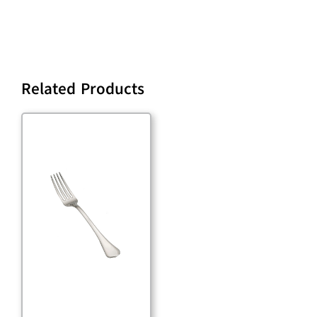
Related Products