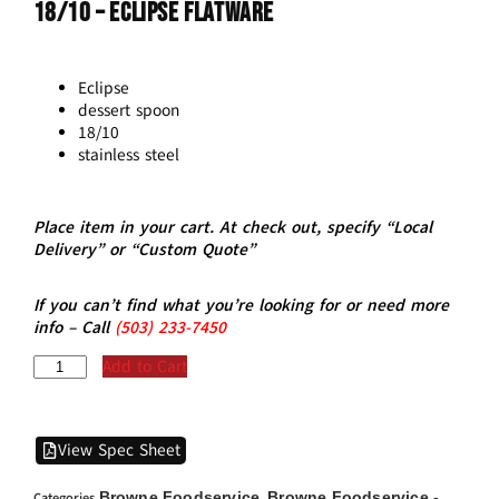
18/10 – ECLIPSE Flatware
Eclipse
dessert spoon
18/10
stainless steel
Place item in your cart. At check out, specify “Local
Delivery” or “Custom Quote”
If you can’t find what you’re looking for or need more
info – Call
(5
03)
233-7450
Add to Cart
View Spec Sheet
Browne Foodservice
Browne Foodservice -
Categories
,