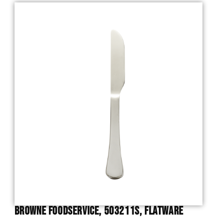
Browne Foodservice, 503211S, Flatware