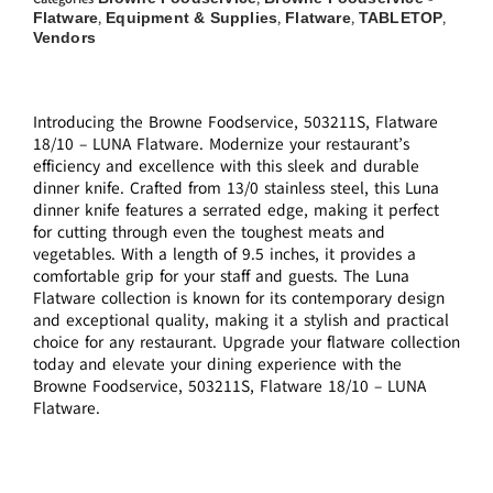
Flatware
Equipment & Supplies
Flatware
TABLETOP
,
,
,
,
Vendors
Introducing the Browne Foodservice, 503211S, Flatware
18/10 – LUNA Flatware. Modernize your restaurant’s
efficiency and excellence with this sleek and durable
dinner knife. Crafted from 13/0 stainless steel, this Luna
dinner knife features a serrated edge, making it perfect
for cutting through even the toughest meats and
vegetables. With a length of 9.5 inches, it provides a
comfortable grip for your staff and guests. The Luna
Flatware collection is known for its contemporary design
and exceptional quality, making it a stylish and practical
choice for any restaurant. Upgrade your flatware collection
today and elevate your dining experience with the
Browne Foodservice, 503211S, Flatware 18/10 – LUNA
Flatware.