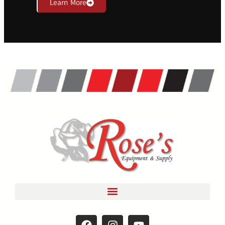
Learn More