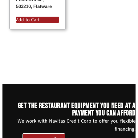
503210, Flatware
Add to Cart
Get the restaurant equipment you need at a
payment you can afford
We work with Navitas Credit Corp to offer you flexible
financing.