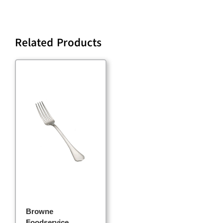
Related Products
Browne
Foodservice,