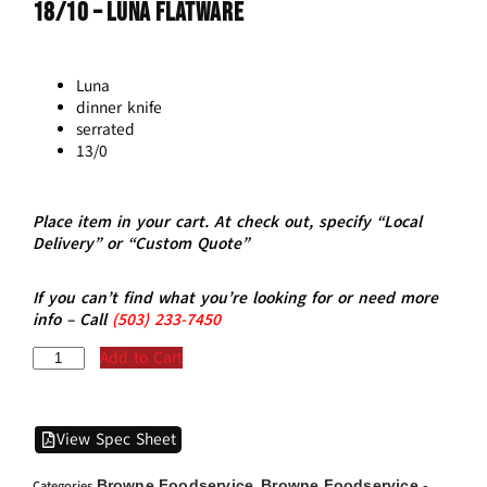
18/10 – LUNA Flatware
Luna
dinner knife
serrated
13/0
Place item in your cart. At check out, specify “Local
Delivery” or “Custom Quote”
If you can’t find what you’re looking for or need more
info – Call
(5
03)
233-7450
Add to Cart
View Spec Sheet
Browne Foodservice
Browne Foodservice -
Categories
,