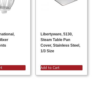
national,
Libertyware, 5130,
Mixer
Steam Table Pan
ents
Cover, Stainless Steel,
1/3 Size
rt
Add to Cart