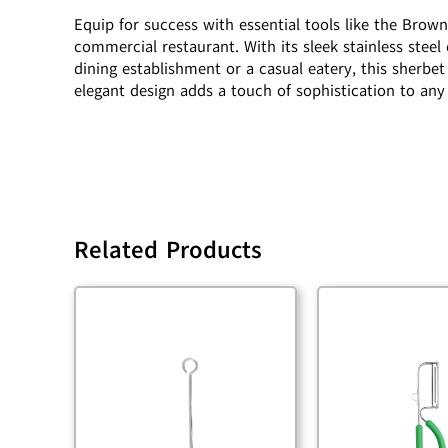
Equip for success with essential tools like the Brow
commercial restaurant. With its sleek stainless steel
dining establishment or a casual eatery, this sherbet 
elegant design adds a touch of sophistication to any
Related Products