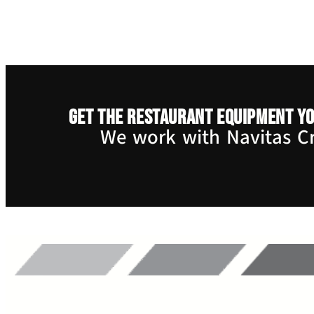
Get the restaurant equipment yo
We work with Navitas Cre