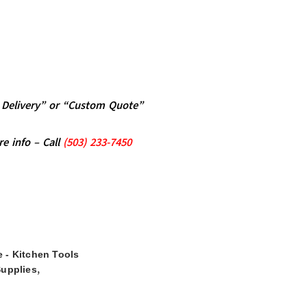
al Delivery” or “Custom Quote”
re info – Call
(5
03)
233-7450
 - Kitchen Tools
,
Supplies