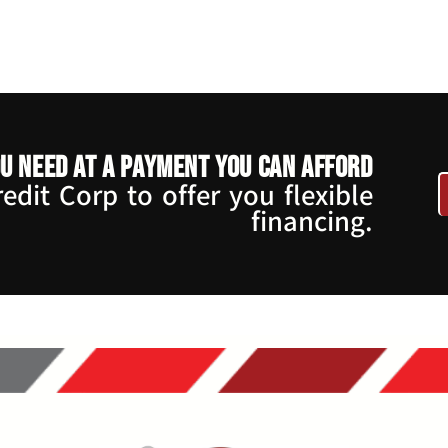
u need at a payment you can afford
dit Corp to offer you flexible
financing.