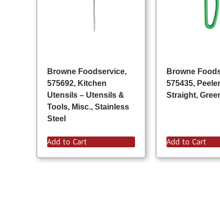
Browne Foodservice,
Browne Foods
575692, Kitchen
575435, Peeler
Utensils – Utensils &
Straight, Gree
Tools, Misc., Stainless
Steel
Add to Cart
Add to Cart