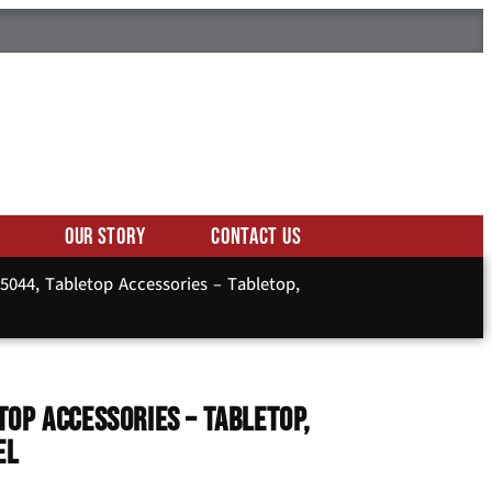
Our Story
Contact Us
044, Tabletop Accessories – Tabletop,
op Accessories – Tabletop,
el