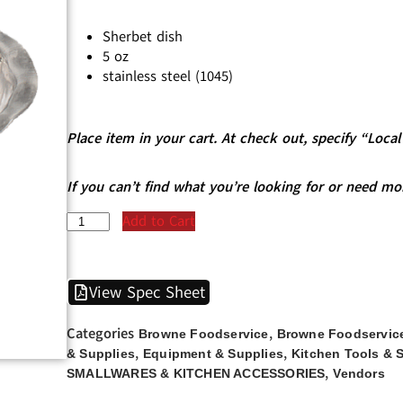
Sherbet dish
5 oz
stainless steel (1045)
Place item in your cart. At check out, specify “Loc
If you can’t find what you’re looking for or need mo
Add to Cart
View Spec Sheet
Categories
,
Browne Foodservice
Browne Foodservice
,
,
& Supplies
Equipment & Supplies
Kitchen Tools & 
,
SMALLWARES & KITCHEN ACCESSORIES
Vendors