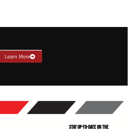
Learn More
Stay Up-to-Date on the