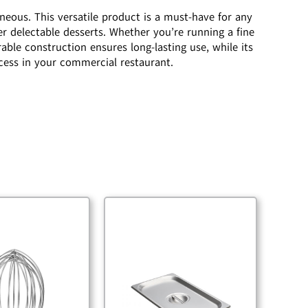
neous. This versatile product is a must-have for any
her delectable desserts. Whether you’re running a fine
rable construction ensures long-lasting use, while its
ccess in your commercial restaurant.