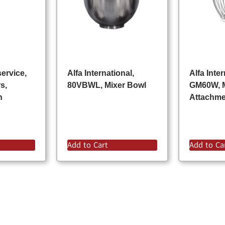
ervice,
Alfa International,
Alfa Inter
s,
80VBWL, Mixer Bowl
GM60W, 
n
Attachm
Add to Cart
Add to Ca