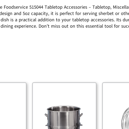
ne Foodservice 515044 Tabletop Accessories – Tabletop, Miscella
 design and 5oz capacity, it is perfect for serving sherbet or ot
dish is a practical addition to your tabletop accessories. Its du
 dining experience. Don’t miss out on this essential tool for su