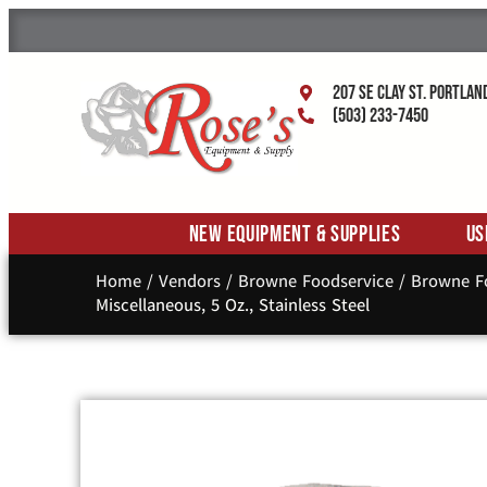
207 SE Clay St. Portlan
(503) 233-7450
New Equipment & Supplies
Us
Home
/
Vendors
/
Browne Foodservice
/
Browne Fo
Miscellaneous, 5 Oz., Stainless Steel