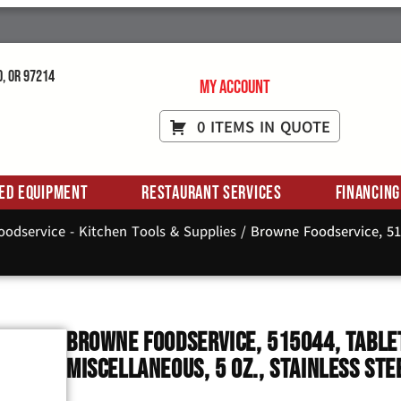
d, OR 97214
My Account
0 ITEMS IN QUOTE
ed Equipment
Restaurant Services
Financing
odservice - Kitchen Tools & Supplies
/ Browne Foodservice, 515
Browne Foodservice, 515044, Tablet
Miscellaneous, 5 Oz., Stainless Ste