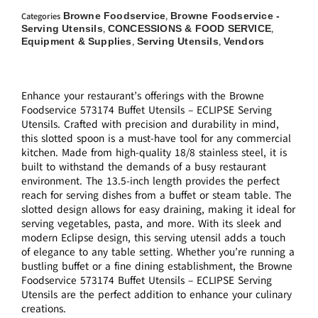
Browne Foodservice
Browne Foodservice -
Categories
,
Serving Utensils
CONCESSIONS & FOOD SERVICE
,
,
Equipment & Supplies
Serving Utensils
Vendors
,
,
Enhance your restaurant’s offerings with the Browne
Foodservice 573174 Buffet Utensils – ECLIPSE Serving
Utensils. Crafted with precision and durability in mind,
this slotted spoon is a must-have tool for any commercial
kitchen. Made from high-quality 18/8 stainless steel, it is
built to withstand the demands of a busy restaurant
environment. The 13.5-inch length provides the perfect
reach for serving dishes from a buffet or steam table. The
slotted design allows for easy draining, making it ideal for
serving vegetables, pasta, and more. With its sleek and
modern Eclipse design, this serving utensil adds a touch
of elegance to any table setting. Whether you’re running a
bustling buffet or a fine dining establishment, the Browne
Foodservice 573174 Buffet Utensils – ECLIPSE Serving
Utensils are the perfect addition to enhance your culinary
creations.