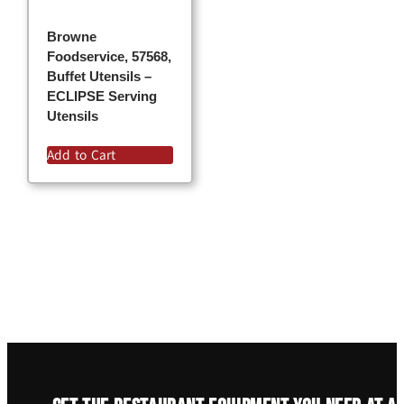
Browne
Foodservice, 57568,
Buffet Utensils –
ECLIPSE Serving
Utensils
Add to Cart