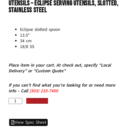
Utensils – ECLIPSE Serving Utensils, Slotted,
Stainless Steel
Eclipse slotted spoon
13.5″
34 cm
18/8 SS
Place item in your cart. At check out, specify “Local
Delivery” or “Custom Quote”
If you can’t find what you’re looking for or need more
info – Call
(5
03)
233-7450
Add to Cart
View Spec Sheet