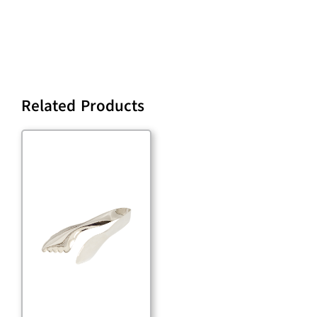
Related Products