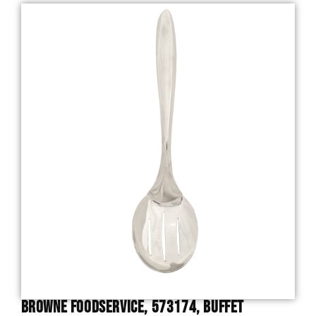
Browne Foodservice, 573174, Buffet