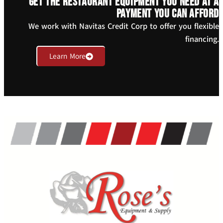
Get the restaurant equipment you need at a
payment you can afford
We work with Navitas Credit Corp to offer you flexible
financing.
Learn More