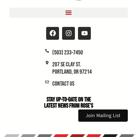
(503) 233-7450
207 SE Clay St.
Portland, OR 97214
Contact Us
Stay Up-to-Date on the
Latest News From Rose's
Join Mailing List