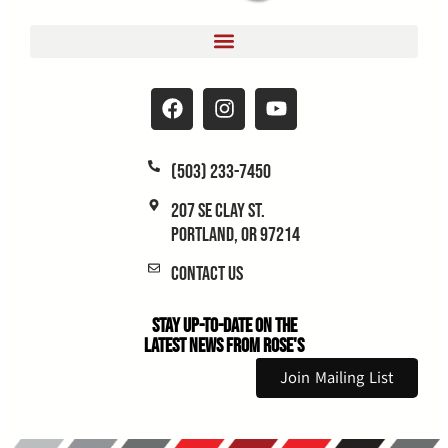
(503) 233-7450
207 SE Clay St.
Portland, OR 97214
Contact Us
Stay Up-to-Date on the
Latest News From Rose's
Join Mailing List