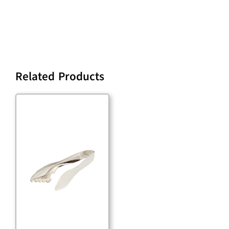
Related Products