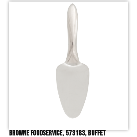
Browne Foodservice, 573183, Buffet