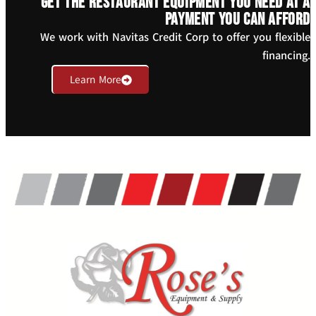
Get the restaurant equipment you need at a
payment you can afford
We work with Navitas Credit Corp to offer you flexible
financing.
Learn More