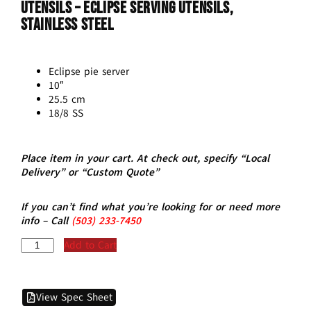
Utensils – ECLIPSE Serving Utensils,
Stainless Steel
Eclipse pie server
10″
25.5 cm
18/8 SS
Place item in your cart. At check out, specify “Local
Delivery” or “Custom Quote”
If you can’t find what you’re looking for or need more
info – Call
(5
03)
233-7450
Add to Cart
View Spec Sheet