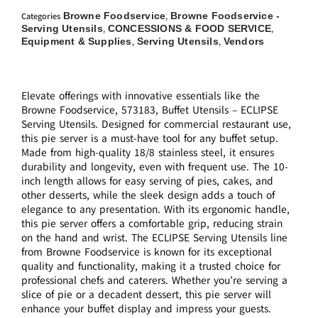
Browne Foodservice
Browne Foodservice -
Categories
,
Serving Utensils
CONCESSIONS & FOOD SERVICE
,
,
Equipment & Supplies
Serving Utensils
Vendors
,
,
Elevate offerings with innovative essentials like the
Browne Foodservice, 573183, Buffet Utensils – ECLIPSE
Serving Utensils. Designed for commercial restaurant use,
this pie server is a must-have tool for any buffet setup.
Made from high-quality 18/8 stainless steel, it ensures
durability and longevity, even with frequent use. The 10-
inch length allows for easy serving of pies, cakes, and
other desserts, while the sleek design adds a touch of
elegance to any presentation. With its ergonomic handle,
this pie server offers a comfortable grip, reducing strain
on the hand and wrist. The ECLIPSE Serving Utensils line
from Browne Foodservice is known for its exceptional
quality and functionality, making it a trusted choice for
professional chefs and caterers. Whether you’re serving a
slice of pie or a decadent dessert, this pie server will
enhance your buffet display and impress your guests.