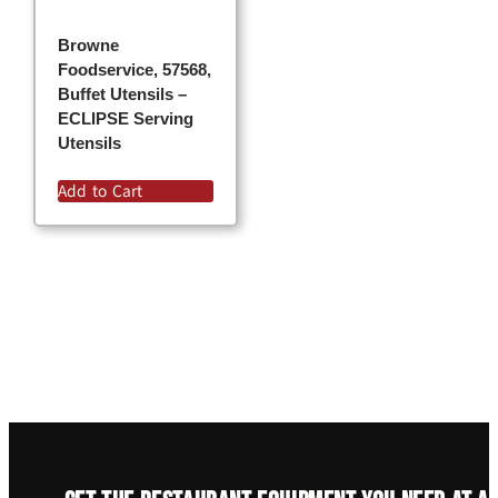
Browne
Foodservice, 57568,
Buffet Utensils –
ECLIPSE Serving
Utensils
Add to Cart