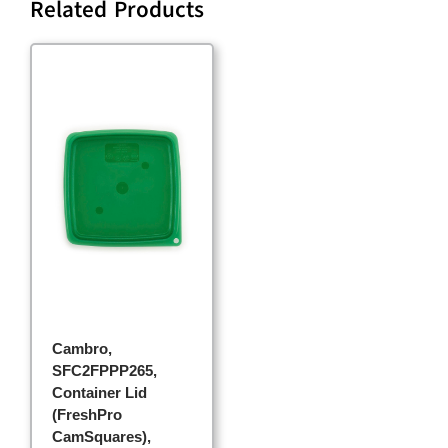
Related Products
Cambro,
SFC2FPPP265,
Container Lid
(FreshPro
CamSquares),