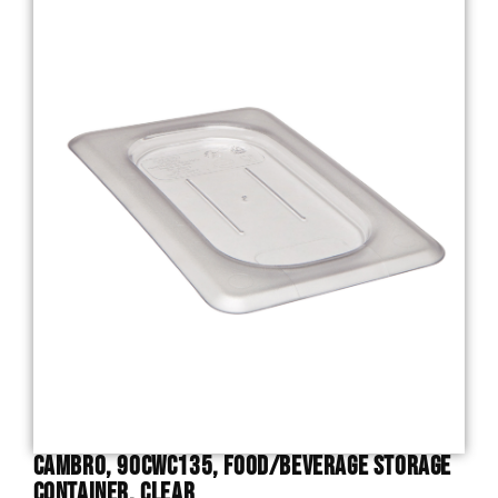
Cambro, 90CWC135, Food/Beverage Storage
Container, Clear