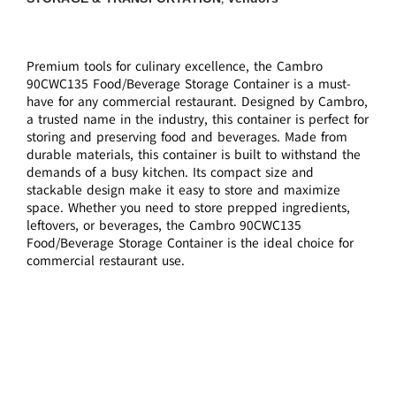
Premium tools for culinary excellence, the Cambro
90CWC135 Food/Beverage Storage Container is a must-
have for any commercial restaurant. Designed by Cambro,
a trusted name in the industry, this container is perfect for
storing and preserving food and beverages. Made from
durable materials, this container is built to withstand the
demands of a busy kitchen. Its compact size and
stackable design make it easy to store and maximize
space. Whether you need to store prepped ingredients,
leftovers, or beverages, the Cambro 90CWC135
Food/Beverage Storage Container is the ideal choice for
commercial restaurant use.