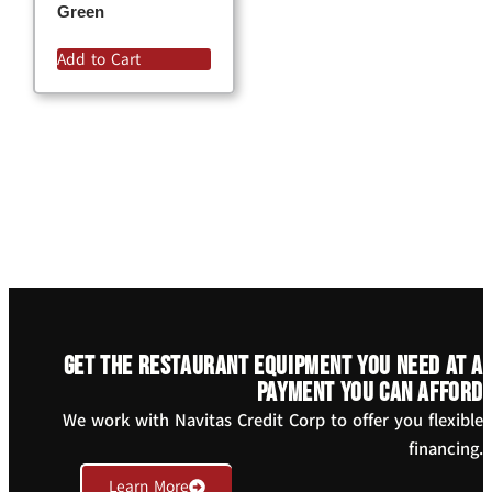
Green
Add to Cart
Get the restaurant equipment you need at a
payment you can afford
We work with Navitas Credit Corp to offer you flexible
financing.
Learn More