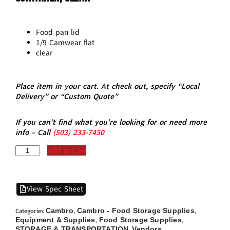
Food pan lid
1/9 Camwear flat
clear
Place item in your cart. At check out, specify “Local
Delivery” or “Custom Quote”
If you can’t find what you’re looking for or need more
info – Call
(5
03)
233-7450
Add to Cart
View Spec Sheet
Cambro
Cambro - Food Storage Supplies
Categories
,
,
Equipment & Supplies
Food Storage Supplies
,
,
STORAGE & TRANSPORTATION
Vendors
,