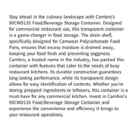
Stay ahead in the culinary landscape with Cambro’s
90CWD135 Food/Beverage Storage Container. Designed
for commercial restaurant use, this transparent container
is a game-changer in food storage. The drain shelf,
specifically designed for Camwear Polycarbonate Food
Pans, ensures that excess moisture is drained away,
keeping your food fresh and preventing sogginess.
Cambro, a trusted name in the industry, has packed this
container with features that cater to the needs of busy
restaurant kitchens. Its durable construction guarantees
long-lasting performance, while its transparent design
allows for easy identification of contents. Whether you’re
storing prepped ingredients or leftovers, this container is a
must-have for any commercial kitchen. Invest in Cambro’s
90CWD135 Food/Beverage Storage Container and
experience the convenience and efficiency it brings to
your restaurant operations.