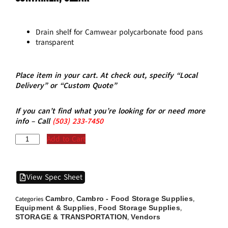
Drain shelf for Camwear polycarbonate food pans
transparent
Place item in your cart. At check out, specify “Local
Delivery” or “Custom Quote”
If you can’t find what you’re looking for or need more
info – Call
(5
03)
233-7450
Add to Cart
View Spec Sheet
Cambro
Cambro - Food Storage Supplies
Categories
,
,
Equipment & Supplies
Food Storage Supplies
,
,
STORAGE & TRANSPORTATION
Vendors
,