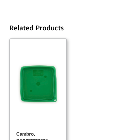
Related Products
Cambro,