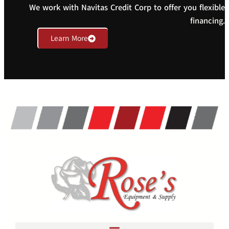
We work with Navitas Credit Corp to offer you flexible
financing.
Learn More