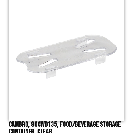
Cambro, 90CWD135, Food/Beverage Storage
Container, Clear