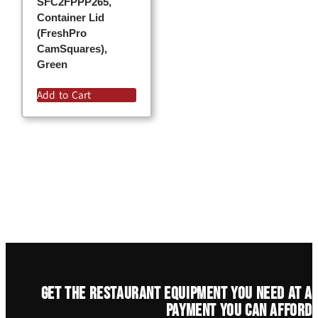
SFC2FPPP265,
Container Lid
(FreshPro
CamSquares),
Green
Add to Cart
Get the restaurant equipment you need at a
payment you can afford