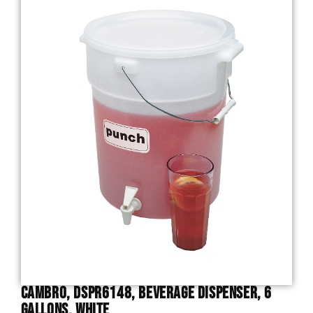
Cambro, DSPR6148, Beverage Dispenser, 6
Gallons, White