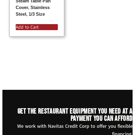
Steam Table Pan
Cover, Stainless
Steel, 1/3 Size
Add to Cart
Get the restaurant equipment you need at a
payment you can afford
We work with Navitas Credit Corp to offer you flexible
financing.