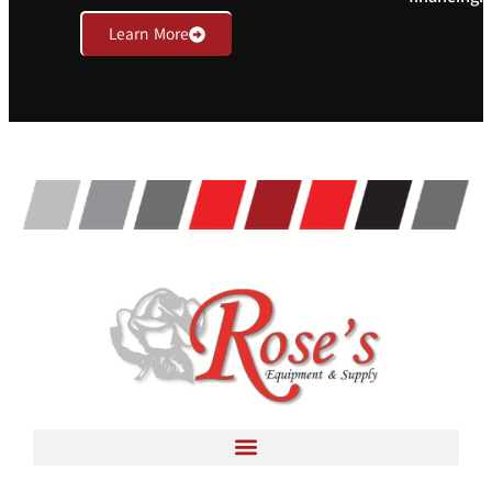
Learn More