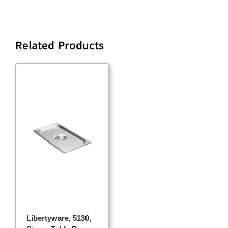
Related Products
Libertyware, 5130,