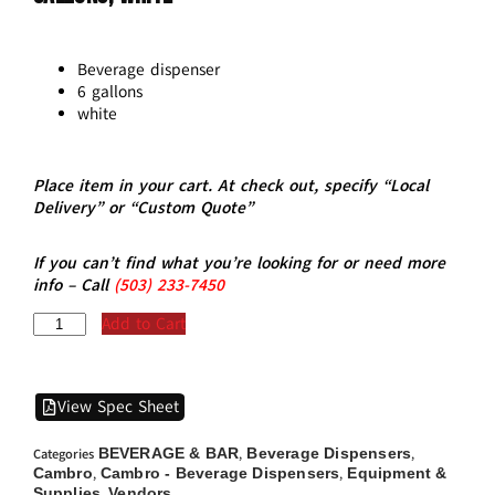
Beverage dispenser
6 gallons
white
Place item in your cart. At check out, specify “Local
Delivery” or “Custom Quote”
If you can’t find what you’re looking for or need more
info – Call
(5
03)
233-7450
Add to Cart
View Spec Sheet
BEVERAGE & BAR
Beverage Dispensers
Categories
,
,
Cambro
Cambro - Beverage Dispensers
Equipment &
,
,
Supplies
Vendors
,