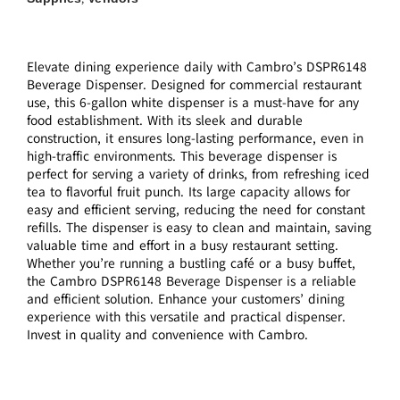
Elevate dining experience daily with Cambro’s DSPR6148
Beverage Dispenser. Designed for commercial restaurant
use, this 6-gallon white dispenser is a must-have for any
food establishment. With its sleek and durable
construction, it ensures long-lasting performance, even in
high-traffic environments. This beverage dispenser is
perfect for serving a variety of drinks, from refreshing iced
tea to flavorful fruit punch. Its large capacity allows for
easy and efficient serving, reducing the need for constant
refills. The dispenser is easy to clean and maintain, saving
valuable time and effort in a busy restaurant setting.
Whether you’re running a bustling café or a busy buffet,
the Cambro DSPR6148 Beverage Dispenser is a reliable
and efficient solution. Enhance your customers’ dining
experience with this versatile and practical dispenser.
Invest in quality and convenience with Cambro.