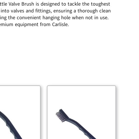
ttle Valve Brush is designed to tackle the toughest
 into valves and fittings, ensuring a thorough clean
sing the convenient hanging hole when not in use.
premium equipment from Carlisle.