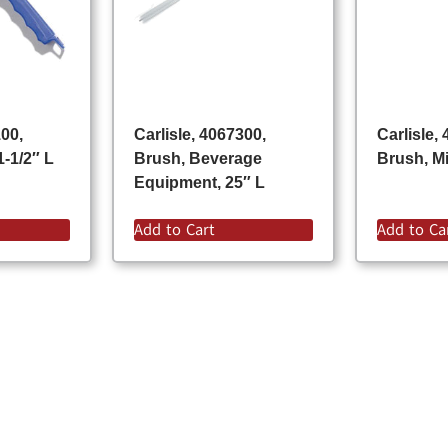
100,
Carlisle, 4067300,
Carlisle,
1-1/2″ L
Brush, Beverage
Brush, Mi
Equipment, 25″ L
Add to Cart
Add to Ca