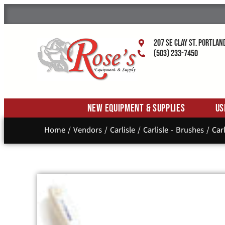
207 SE Clay St. Portlan
(503) 233-7450
New Equipment & Supplies
Us
Home
/
Vendors
/
Carlisle
/
Carlisle - Brushes
/ Carl