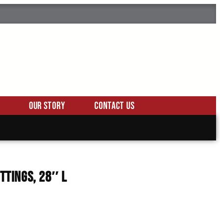
Our Story
Contact Us
ittings, 28″ L