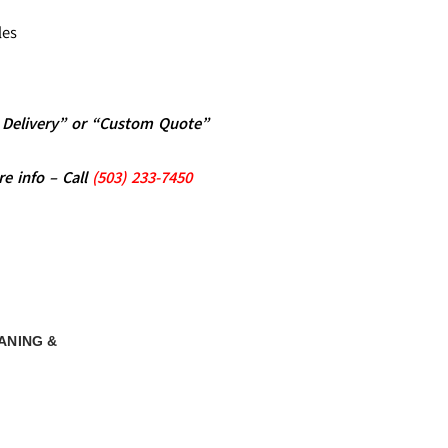
les
al Delivery” or “Custom Quote”
re info – Call
(5
03)
233-7450
ANING &