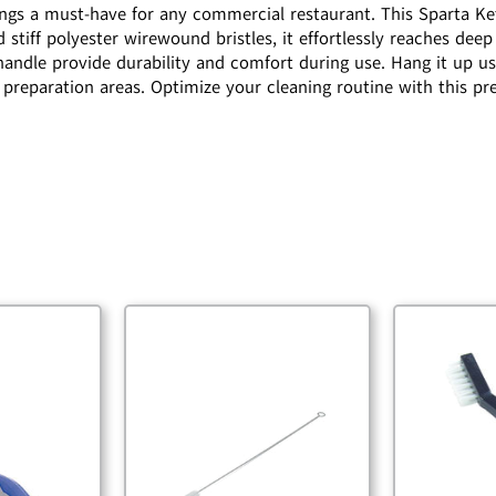
tings a must-have for any commercial restaurant. This Sparta Ke
 stiff polyester wirewound bristles, it effortlessly reaches deep
 handle provide durability and comfort during use. Hang it up u
od preparation areas. Optimize your cleaning routine with this 