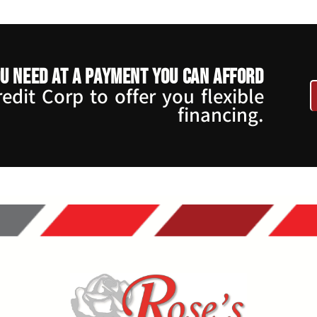
u need at a payment you can afford
dit Corp to offer you flexible
financing.