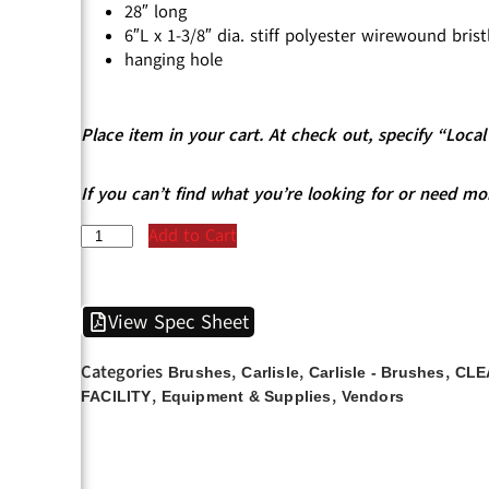
28″ long
6″L x 1-3/8″ dia. stiff polyester wirewound brist
hanging hole
Place item in your cart. At check out, specify “Loc
If you can’t find what you’re looking for or need mo
Add to Cart
View Spec Sheet
Categories
,
,
,
Brushes
Carlisle
Carlisle - Brushes
CLE
,
,
FACILITY
Equipment & Supplies
Vendors