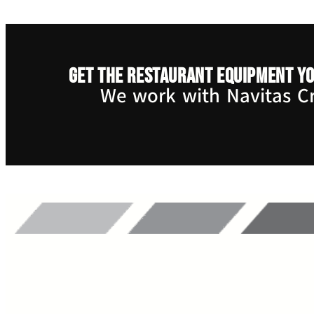
Get the restaurant equipment yo
We work with Navitas Cre