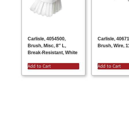
Carlisle, 4054500,
Carlisle, 4067
Brush, Misc, 8″ L,
Brush, Wire, 1
Break-Resistant, White
Add to Cart
Add to Cart