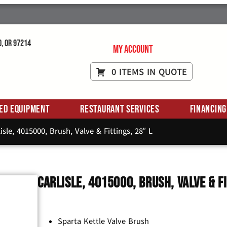
d, OR 97214
My Account
0 ITEMS IN QUOTE
ed Equipment
Restaurant Services
Financing
isle, 4015000, Brush, Valve & Fittings, 28″ L
Carlisle, 4015000, Brush, Valve & F
Sparta Kettle Valve Brush