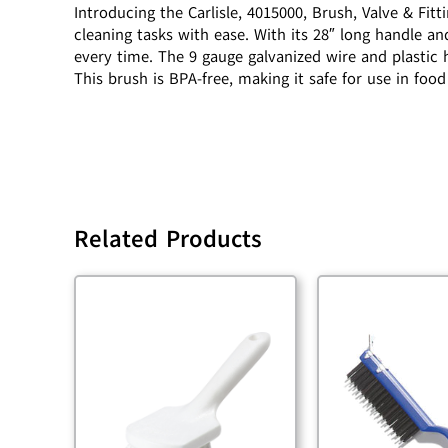
Introducing the Carlisle, 4015000, Brush, Valve & Fit
cleaning tasks with ease. With its 28″ long handle and
every time. The 9 gauge galvanized wire and plastic
This brush is BPA-free, making it safe for use in fo
Related Products