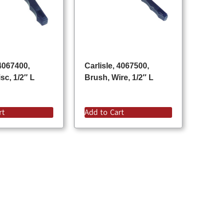
 4067400,
Carlisle, 4067500,
sc, 1/2″ L
Brush, Wire, 1/2″ L
rt
Add to Cart