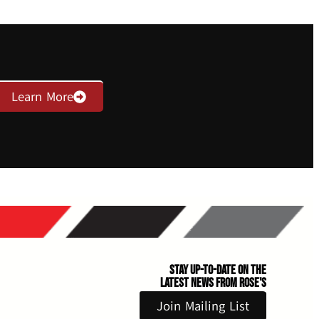
Learn More
Stay Up-to-Date on the
Latest News From Rose's
Join Mailing List